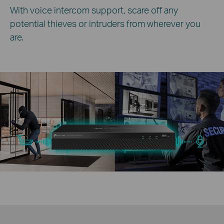
With voice intercom support, scare off any
potential thieves or intruders from wherever you
are.