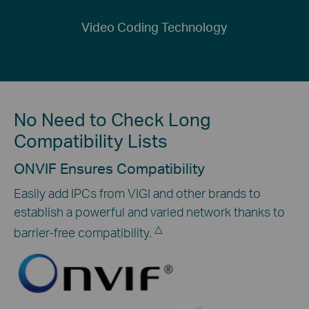
Video Coding Technology
No Need to Check Long
Compatibility Lists
ONVIF Ensures Compatibility
Easily add IPCs from VIGI and other brands to
establish a powerful and varied network thanks to
△
barrier-free compatibility.