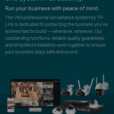
Run your business with peace of mind.
The VIGI professional surveillance system by TP-
Link is dedicated to protecting the business you’ve
worked hard to build — whenever, wherever. Our
outstanding functions, reliable quality guarantees,
and simplified installation work together to ensure
your business stays safe and sound.