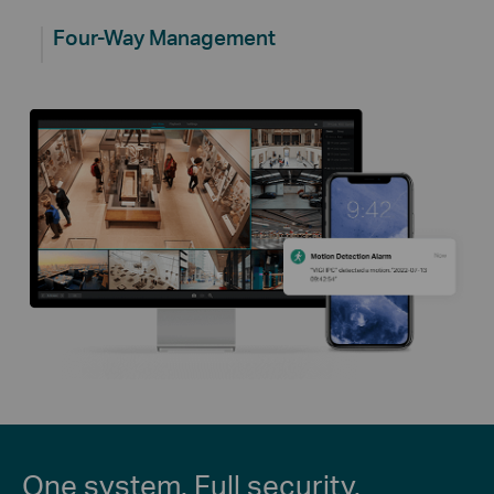
Four-Way Management
One system. Full security.