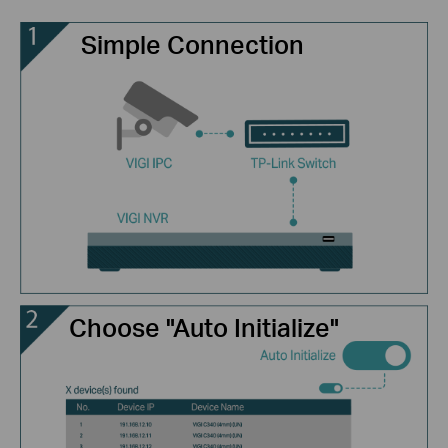
Simple Connection
Choose "Auto Initialize"