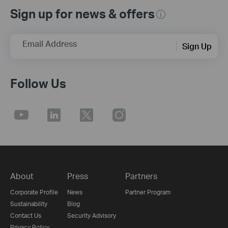
Sign up for news & offers
Email Address
Sign Up
Follow Us
About
Press
Partners
Corporate Profile
News
Partner Program
Sustainability
Blog
Contact Us
Security Advisory
Privacy Policy