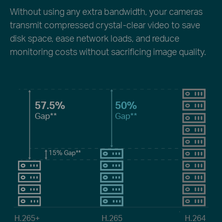
Without using any extra bandwidth, your cameras
transmit compressed crystal-clear video to save
disk space, ease network loads, and reduce
monitoring costs without sacrificing image quality.
57.5%
50%
Gap**
Gap**
15%
Gap**
H.265+
H.265
H.264