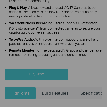
to barrier-free compatibility.
Plug & Play:
Allows new and unused VIGI IP Cameras to be
added automatically to the new NVR and activated instantly,
making installation faster than ever before.
24/7 Continuous Recording:
Stores up to 20 TB of footage
‡
(1048 storage days
) from connected cameras to secure your
data for quick, convenient access.
Two-Way Audio:
With voice intercom support, scare off any
potential thieves or intruders from wherever you are.
Remote Monitoring:
The dedicated VIGI app and client enable
remote monitoring, providing ease and convenience.
Buy Now
Highlights
Build Features
Specification