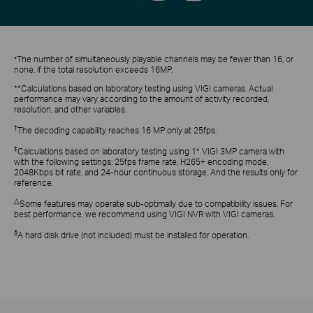
The
number of simultaneously playable channels may be fewer than
16,
or
*
none, if the total resolution exceeds 16MP
.
**
Calculations
based on laboratory testing using VIGI cameras.
Actual
performance may vary according to the amount of activity recorded,
resolution, and other variables.
†
The decoding capability reaches 16 MP only at 25fps.
‡
Calculations based on laboratory testing using 1* VIGI 3MP camera with
with the following settings: 25fps frame rate, H265+ encoding mode,
2048Kbps bit rate, and 24-hour continuous storage. And the results only for
reference.
△
Some features may operate sub-optimally due to compati
bility issues. For
best performance, we recommend using VIGI NVR with VIGI cameras.
§
A hard disk drive (not included) must be installed for operation.