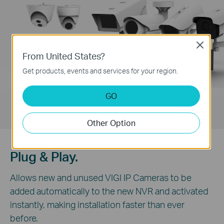
Close
From United States?
Get products, events and services for your region.
GO
Other Option
Plug & Play.
Allows new and unused VIGI IP Cameras to be
added automatically to the new NVR and activated
instantly, making installation faster than ever
before.