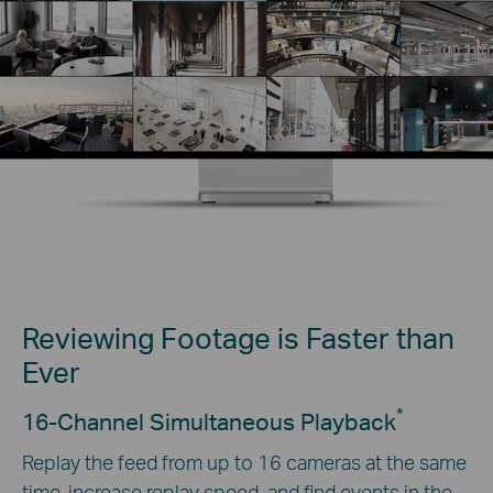
Reviewing Footage is Faster than
Ever
*
16-Channel Simultaneous Playback
Replay the feed from up to 16 cameras at the same
time, increase replay speed, and find events in the