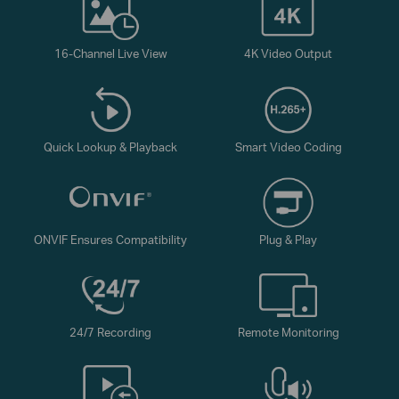
16-Channel Live View
4K Video Output
Quick Lookup & Playback
Smart Video Coding
ONVIF Ensures Compatibility
Plug & Play
24/7 Recording
Remote Monitoring