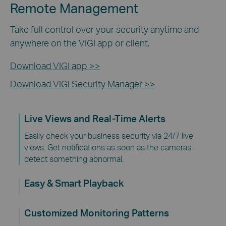
Remote Management
Take full control over your security anytime and
anywhere on the VIGI app or client.
Download VIGI app >>
Download VIGI Security Manager >>
Live Views and Real-Time Alerts
Easily check your business security via 24/7 live
views. Get notifications as soon as the cameras
detect something abnormal.
Easy & Smart Playback
Customized Monitoring Patterns