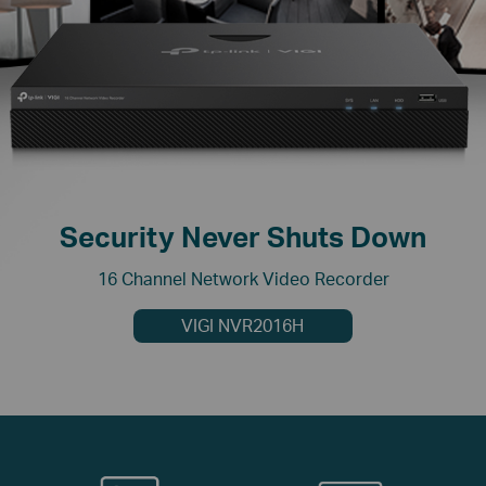
Security Never Shuts Down
16 Channel Network Video Recorder
VIGI NVR2016H