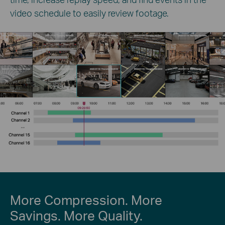
video schedule to easily review footage.
More Compression. More
Savings. More Quality.