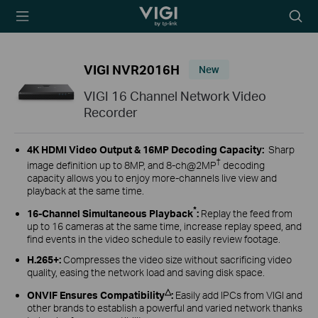
TP-Link, Reliably
Searc
Smart
icon
VIGI NVR2016H
New
VIGI 16 Channel Network Video
Recorder
4K HDMI Video Output &
16MP Decoding Capacity
:
Sharp
†
image definition up to 8MP, and 8-ch@2MP
decoding
capacity allows you to enjoy more-channels live view and
playback at the same time.
*
16-Channel Simultaneous Playback
:
Replay the feed from
up to 16 cameras at the same time, increase replay speed, and
find events in the video schedule to easily review footage.
H.265+:
Compresses the video size without sacrificing video
quality, easing the network load and saving disk space.
△
ONVIF Ensures Compatibility
:
Easily add IPCs from VIGI and
other brands to establish a powerful and varied network thanks