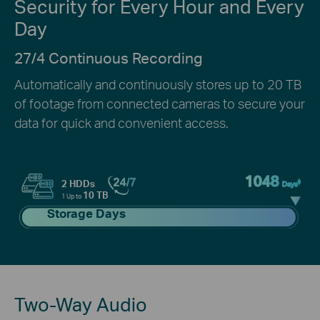
Security for Every Hour and Every
Day
27/4 Continuous Recording
Automatically and continuously stores up to 20 TB
of footage from connected cameras to secure your
data for quick and convenient access.
1048
‡
2 HDDs
Days
10 TB
1 Up to
Storage Days
Two-Way Audio