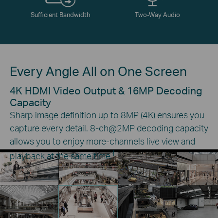
Sufficient Bandwidth
Two-Way Audio
Every Angle All on One Screen
4K HDMI Video Output & 16MP Decoding
Capacity
Sharp image definition up to 8MP (4K) ensures you
capture every detail. 8-ch@2MP decoding capacity
allows you to enjoy more-channels live view and
†
playback at the same time.