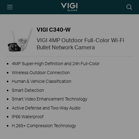
TP-Link, Reliably
Searc
Smart
icon
VIGI C340-W
VIGI 4MP Outdoor Full-Color Wi-Fi
Bullet Network Camera
4MP Super-High Definition and 24h Full-Color
Wireless Outdoor Connection
Human & Vehicle Classification
Smart Detection
Smart Video Enhancement Technology
Active Defense and Two-Way Audio
IP66 Waterproof
H.265+ Compression Technology