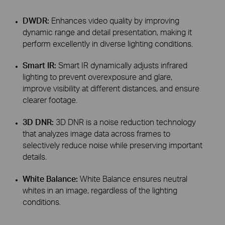
DWDR:
Enhances video quality by improving
dynamic range and detail presentation, making it
perform excellently in diverse lighting conditions.
Smart IR:
Smart IR dynamically adjusts infrared
lighting to prevent overexposure and glare,
improve visibility at different distances, and ensure
clearer footage.
3D DNR:
3D DNR is a noise reduction technology
that analyzes image data across frames to
selectively reduce noise while preserving important
details.
White Balance:
White Balance ensures neutral
whites in an image, regardless of the lighting
conditions.