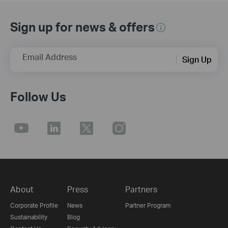
Sign up for news & offers
Email Address
Sign Up
Follow Us
About
Press
Partners
Corporate Profile
News
Partner Program
Sustainability
Blog