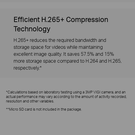
Efficient H.265+ Compression
Technology
H.265+ reduces the required bandwidth and
storage space for videos while maintaining
excellent image quality. It saves 57.5% and 15%
more storage space compared to H.264 and H.265,
respectively.*
*Calculations based on laboratory testing using a 3MP VIGI camera, and an
actual performance may vary according to the amount of activity recorded,
resolution and other variables.
**Micro SD card is not included in the package.