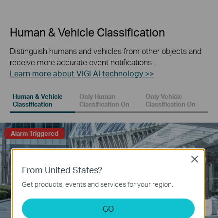
Human & Vehicle Classification
Distinguish humans and vehicles from other objects and
receive more accurate event notifications.
Learn more about VIGI AI technology >>
Human & Vehicle
Only Human
Only Vehicle
Classification
Classification On
Classification On
Alarm Triggered
Close
From United States?
Get products, events and services for your region.
GO