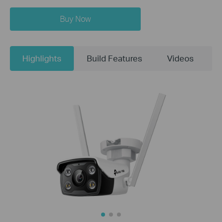
Buy Now
Highlights
Build Features
Videos