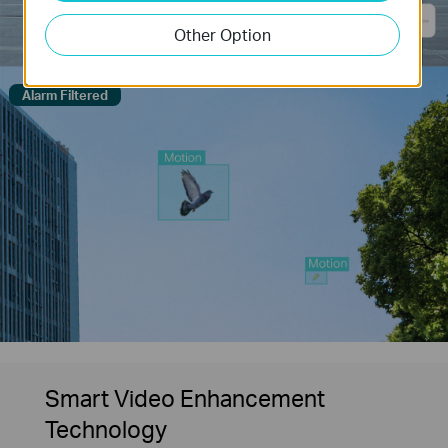
Other Option
Alarm Filtered
Smart Video Enhancement
Technology