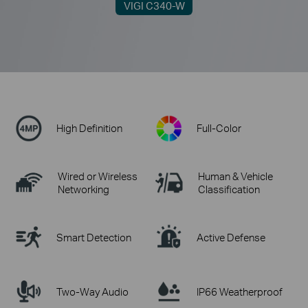
VIGI C340-W
High Definition
Full-Color
Wired or Wireless
Human & Vehicle
Networking
Classification
Smart Detection
Active Defense
Two-Way Audio
IP66 Weatherproof