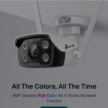
All The Colors, All The Time
4MP Outdoor
Full-Color
Wi-Fi Bullet Network
Camera