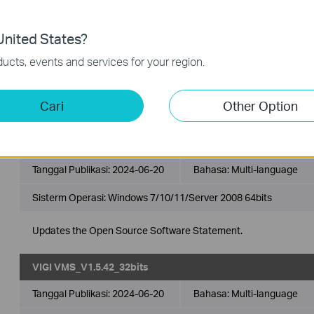
Apps
Emulators
nited States?
ucts, events and services for your region.
VIGI VMS
VIGI VMS is a software platform designed to effectively ma
Cari
Other Option
from multiple sites in a unified and intuitive manner.
VIGI VMS_V1.5.42_64bits
Tanggal Publikasi:
2024-06-20
Bahasa:
Multi-language
Sisterm Operasi: Windows 7/10/11/Server 2008 64bits
Updates the Open Source Software Statement.
VIGI VMS_V1.5.42_32bits
Tanggal Publikasi:
2024-06-20
Bahasa:
Multi-language