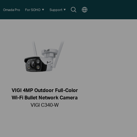
Search
Choose
Omada Pro
For SOHO
Support
icon
location
VIGI 4MP Outdoor Full-Color
Wi-Fi Bullet Network Camera
VIGI C340-W