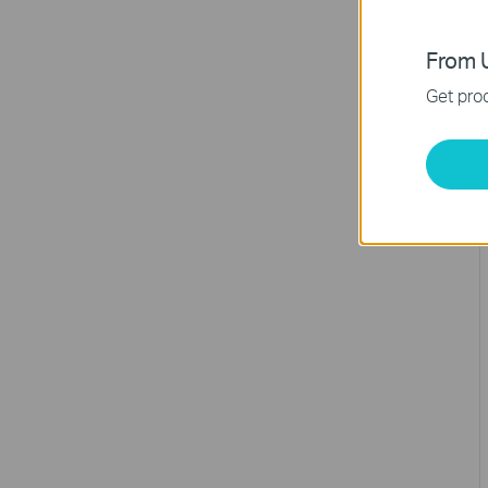
From U
Get prod