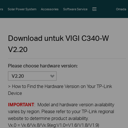
rs
Solar Power System
Accessories
Software Service
Omada
Download untuk
VIGI C340-W
V2.20
Please choose hardware version:
V2.20
>
How to Find the Hardware Version on Your TP-Link
Device
IMPORTANT
: Model and hardware version availability
varies by region. Please refer to your TP-Link regional
website to determine product availability.
Vx.0 = Vx.6/Vx.8/Vx.9(eg:V1.0=V1.6/V1.8/V1.9)