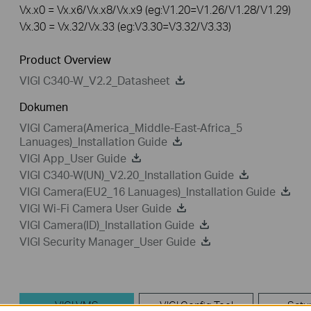
Vx.x0 = Vx.x6/Vx.x8/Vx.x9 (eg:V1.20=V1.26/V1.28/V1.29)
Vx.30 = Vx.32/Vx.33 (eg:V3.30=V3.32/V3.33)
Product Overview
VIGI C340-W_V2.2_Datasheet
Dokumen
VIGI Camera(America_Middle-East-Africa_5
Lanuages)_Installation Guide
VIGI App_User Guide
VIGI C340-W(UN)_V2.20_Installation Guide
VIGI Camera(EU2_16 Lanuages)_Installation Guide
VIGI Wi-Fi Camera User Guide
VIGI Camera(ID)_Installation Guide
VIGI Security Manager_User Guide
VIGI VMS
VIGI Config Tool
Setu