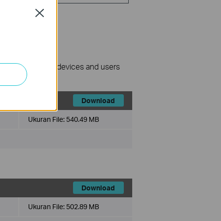
Close
nage surveillance devices and users
Download
Ukuran File:
540.49 MB
Download
Ukuran File:
502.89 MB