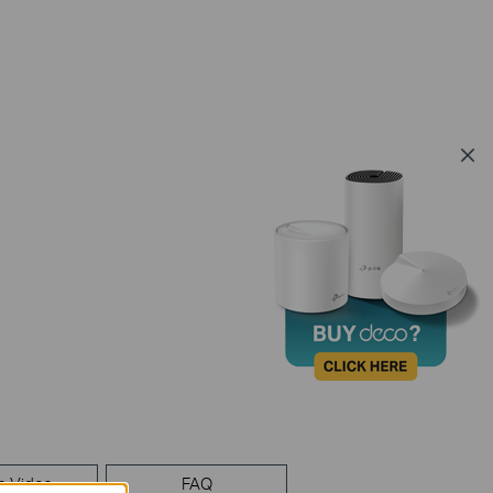
p Video
FAQ