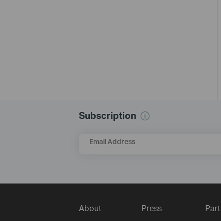
Subscription
Email Address
About
Press
Part