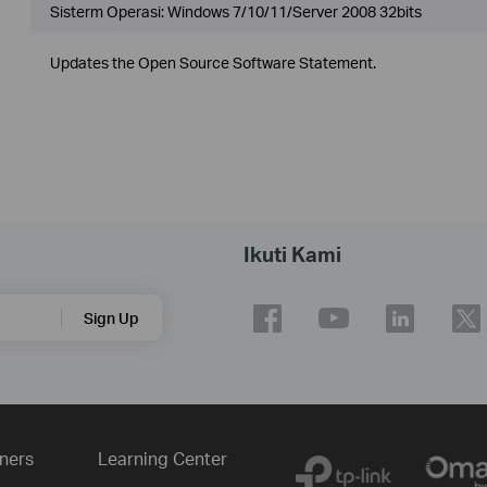
Sisterm Operasi: Windows 7/10/11/Server 2008 32bits
Updates the Open Source Software Statement.
Ikuti Kami
Sign Up
ners
Learning Center