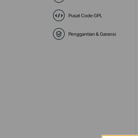
Pusat Code GPL
Penggantian & Garansi