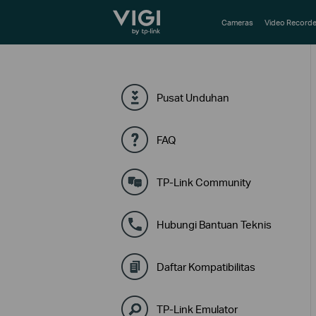
TP-Link, Reliably Smart
Cameras
Video Recorde
Pusat Unduhan
FAQ
TP-Link Community
Hubungi Bantuan Teknis
Daftar Kompatibilitas
TP-Link Emulator