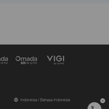
Indonesia / Bahasa Indonesia