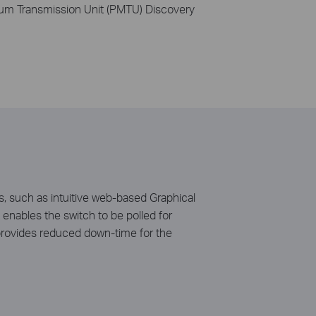
um Transmission Unit (PMTU) Discovery
, such as intuitive web-based Graphical
nables the switch to be polled for
provides reduced down-time for the