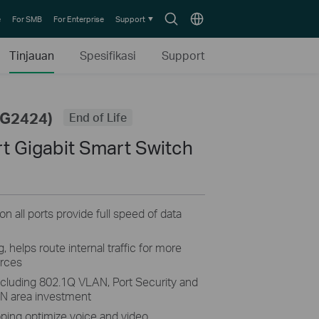
Search
Choose
e
For SMB
For Enterprise
Support
icon
location
Tinjauan
Spesifikasi
Support
SG2424)
End of Life
t Gigabit Smart Switch
n all ports provide full speed of data
helps route internal traffic for more
urces
including 802.1Q VLAN, Port Security and
AN area investment
ing optimize voice and video