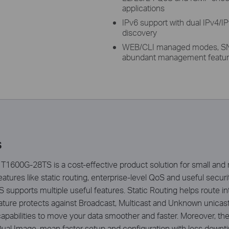
applications
IPv6 support with dual IPv4/I
discovery
WEB/CLI managed modes, SN
abundant management featu
s
T1600G-28TS is a cost-effective product solution for small an
tures like static routing, enterprise-level QoS and useful securit
upports multiple useful features. Static Routing helps route inter
ture protects against Broadcast, Multicast and Unknown unicast 
apabilities to move your data smoother and faster. Moreover, 
ual Image, mean faster setup and configuration with less down