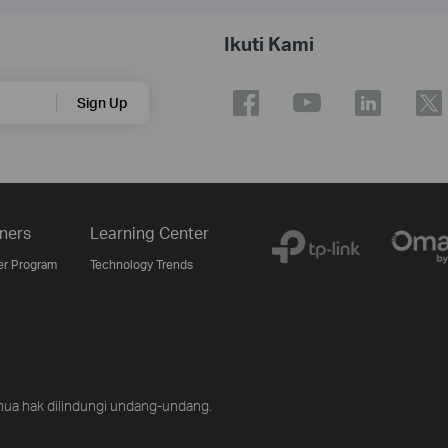
Ikuti Kami
Sign Up
ners
Learning Center
er Program
Technology Trends
ua hak dilindungi undang-undang.