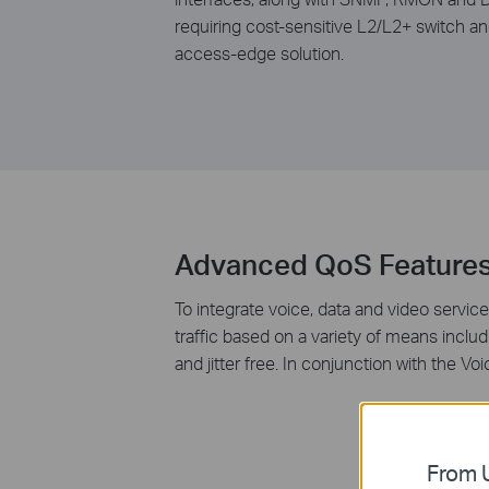
requiring cost-sensitive L2/L2+ switch a
access-edge solution.
Advanced QoS Feature
To integrate voice, data and video service
traffic based on a variety of means includ
and jitter free. In conjunction with the 
From U