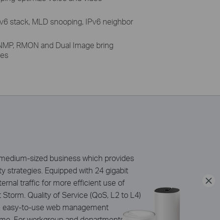
Pv6 stack, MLD snooping, IPv6 neighbor
MP, RMON and Dual Image bring
res
d medium-sized business which provides
y strategies. Equipped with 24 gigabit
nal traffic for more efficient use of
Storm. Quality of Service (QoS, L2 to L4)
the easy-to-use web management
time. For workgroup and departments