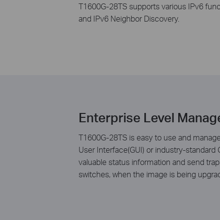
T1600G-28TS supports various IPv6 func
and IPv6 Neighbor Discovery.
Enterprise Level Manag
T1600G-28TS is easy to use and manage. 
User Interface(GUI) or industry-standar
valuable status information and send tr
switches, when the image is being upgra