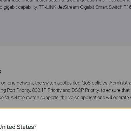
nd gigabit capability, TP-LINK JetStream Gigabit Smart Switch T
s
 on one network, the switch applies rich QoS policies. Administra
ing Port Priority, 802.1P Priority and DSCP Priority, to ensure tha
Voice VLAN the switch supports, the voice applications will oper
nited States?