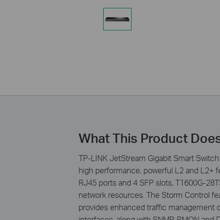
What This Product Doe
TP-LINK JetStream Gigabit Smart Switch 
high performance, powerful L2 and L2+ fea
RJ45 ports and 4 SFP slots, T1600G-28TS s
network resources. The Storm Control fea
provides enhanced traffic management c
interfaces, along with SNMP, RMON and D