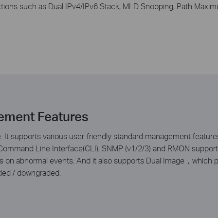
tions such as Dual IPv4/IPv6 Stack, MLD Snooping, Path Maxim
ement Features
It supports various user-friendly standard management features
d Command Line Interface(CLI), SNMP (v1/2/3) and RMON support e
aps on abnormal events. And it also supports Dual Image，which 
ded / downgraded.