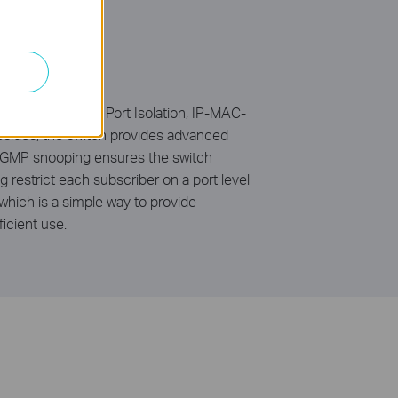
02.1Q tag VLAN, Port Isolation, IP-MAC-
esides, the switch provides advanced
 IGMP snooping ensures the switch
ng restrict each subscriber on a port level
hich is a simple way to provide
icient use.