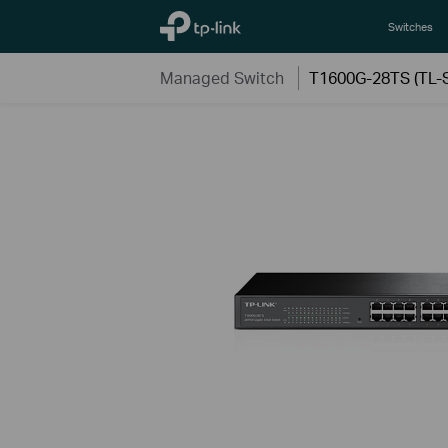
TP-Link, Reliably Smart
Switches
Managed Switch
T1600G-28TS (TL-