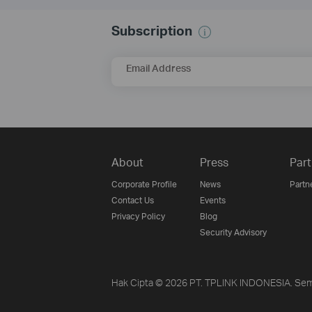
Subscription
Email Address
About
Press
Part
Corporate Profile
News
Partn
Contact Us
Events
Privacy Policy
Blog
Security Advisory
Hak Cipta © 2026 PT. TPLINK INDONESIA. Sem