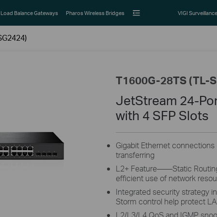
Load Balance Gateways
Pharos Wireless Bridges
VIGI Surveillanc
SG2424)
T1600G-28TS (TL-
JetStream 24-Por
with 4 SFP Slots
Gigabit Ethernet connections o
transferring
L2+ Feature——Static Routing, 
efficient use of network reso
Integrated security strategy 
Storm control help protect L
L2/L3/L4 QoS and IGMP snoop