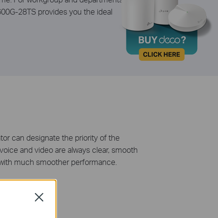
1600G-28TS provides you the ideal
tor can designate the priority of the
t voice and video are always clear, smooth
ate with much smoother performance.
Close