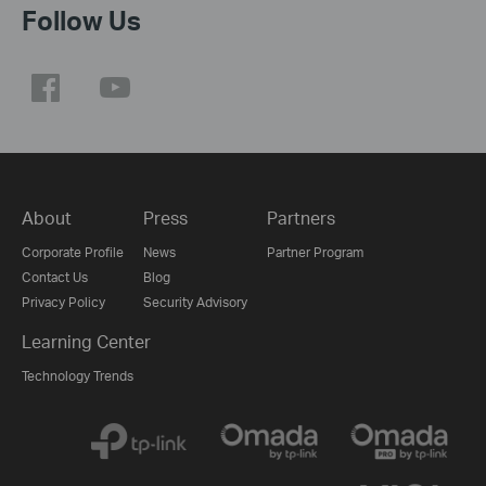
Follow Us
About
Press
Partners
Corporate Profile
News
Partner Program
Contact Us
Blog
Privacy Policy
Security Advisory
Learning Center
Technology Trends