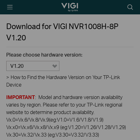
TP-Link, Reliably
Searc
Smart
icon
Download for
VIGI NVR1008H-8P
V1.20
Please choose hardware version:
V1.20
>
How to Find the Hardware Version on Your TP-Link
Device
IMPORTANT
: Model and hardware version availability
varies by region. Please refer to your TP-Link regional
website to determine product availability.
Vx.0=Vx.6/Vx.8/Vx.9(eg:V1.0=V1.6/V1.8/V1.9)
Vx.x0=Vx.x6/Vx.x8/Vx.x9 (eg:V1.20=V1.26/V1.28/V1.29)
Vx.30=Vx.32/Vx.33 (eg:V3.30=V3.32/V3.33)