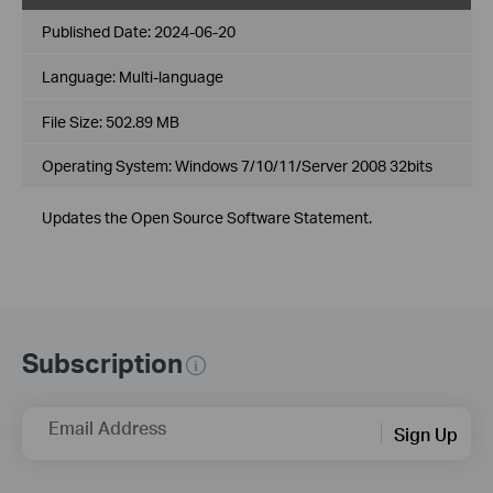
Published Date:
2024-06-20
Language:
Multi-language
File Size:
502.89 MB
Operating System: Windows 7/10/11/Server 2008 32bits
Updates the Open Source Software Statement.
Subscription
Email Address
Sign Up