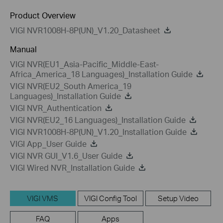
Product Overview
VIGI NVR1008H-8P(UN)_V1.20_Datasheet
Manual
VIGI NVR(EU1_Asia-Pacific_Middle-East-
Africa_America_18 Languages)_Installation Guide
VIGI NVR(EU2_South America_19
Languages)_Installation Guide
VIGI NVR_Authentication
VIGI NVR(EU2_16 Languages)_Installation Guide
VIGI NVR1008H-8P(UN)_V1.20_Installation Guide
VIGI App_User Guide
VIGI NVR GUI_V1.6_User Guide
VIGI Wired NVR_Installation Guide
VIGI VMS
VIGI Config Tool
Setup Video
FAQ
Apps