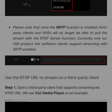
Please note that once the
SRTP
function is enabled, third-
party clients and NVRs will no longer be able to pull the
stream with the RTSP Server function. Currently, only our
VIGI product line software clients support streaming with
SRTP enabled.
Use the RTSP URL to stream on a third-party client
Step 1.
Open a third-party client that supports streaming via
RTSP URL. We use
VLC Media Player
as an example.