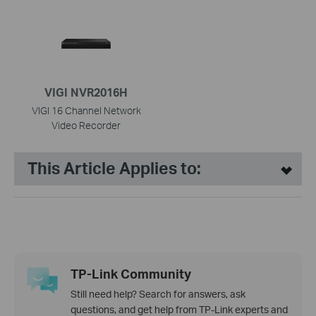
VIGI NVR2016H
VIGI 16 Channel Network
Video Recorder
This Article Applies to:
TP-Link Community
Still need help? Search for answers, ask
questions, and get help from TP-Link experts and