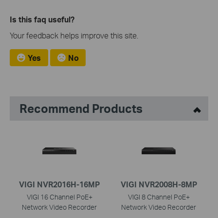
Is this faq useful?
Your feedback helps improve this site.
Yes
No
Recommend Products
VIGI NVR2016H-16MP
VIGI NVR2008H-8MP
VIGI 16 Channel PoE+
VIGI 8 Channel PoE+
Network Video Recorder
Network Video Recorder