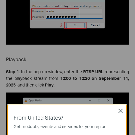
Playback
Step 1.
In the pop-up window, enter the
RTSP URL
representing
the playback stream from
12:00 to 12:20 on September 11,
2025
, and then click
Play
.
Close
From United States?
Get products, events and services for your region.