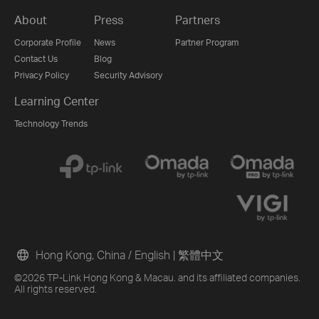
About
Press
Partners
Corporate Profile
News
Partner Program
Contact Us
Blog
Privacy Policy
Security Advisory
Learning Center
Technology Trends
Hong Kong, China / English
|
繁體中文
©2026 TP-Link Hong Kong & Macau. and its affiliated companies.
All rights reserved.