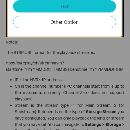
GO
Other Option
Notes:
The RTSP URL format for the playback stream is:
rtsp://ip/replay/ch/stream/avm?
starttime=YYYYMMDDtHHMMSSz&endtime=YYYYMMDDtHHMMS
IP is the NVR’s IP address.
Ch is the channel number (IPC channels start from 1 up to
the maximum; currently, Channel-Zero does not support
playback).
Stream is the stream type (1 for Main Stream, 2 for
Substream). It depends on the type of
Storage Stream
you
have configured. You can only playback the kind of stream
that you have set. You can navigate to
Settings > Storage >