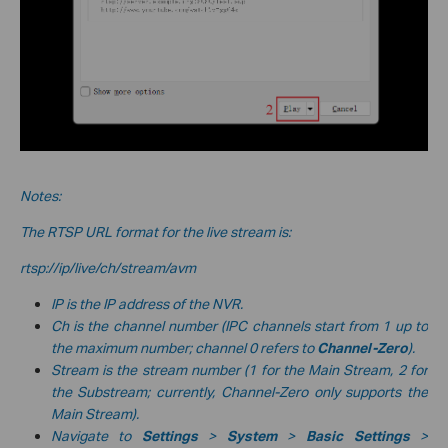
Notes:
The RTSP URL format for the live stream is:
rtsp://ip/live/ch/stream/avm
IP is the IP address of the NVR.
Ch is the channel number (IPC channels start from 1 up to
the maximum number; channel 0 refers to
Channel-Zero
).
Stream is the stream number (1 for the Main Stream, 2 for
the Substream; currently, Channel-Zero only supports the
Main Stream).
Navigate to
Settings
>
System
>
Basic Settings
>