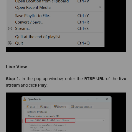
Live View
Step 1.
In the pop-up window, enter the
RTSP URL
of the
live
stream
and click
Play
.