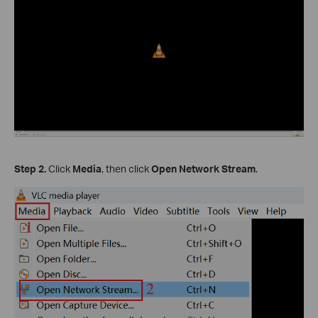
Step 2.
Click
Media
, then click
Open Network Stream
.