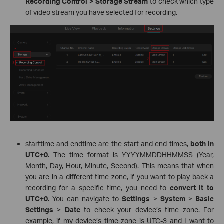
Recording Control > Storage Stream
to check which type
of video stream you have selected for recording.
starttime and endtime are the start and end times,
both in
UTC+0
. The time format is YYYYMMDDHHMMSS (Year,
Month, Day, Hour, Minute, Second). This means that when
you are in a different time zone, if you want to play back a
recording for a specific time, you need to
convert it to
UTC+0
. You can navigate to
Settings
>
System
>
Basic
Settings
>
Date
to check your device’s time zone. For
example, if my device’s time zone is UTC-3 and I want to