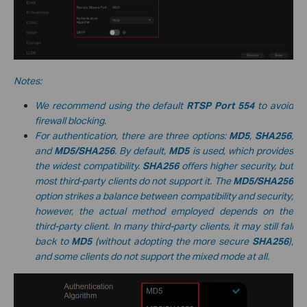
Notes:
We recommend using the default
RTSP Port
554
to avoid
firewall blocking.
For authentication, there are three options:
MD5
,
SHA256
,
and
MD5/SHA256
. By default,
MD5
is used, which provides
the widest compatibility.
SHA256
offers higher security, but
most third-party clients do not support it. The
MD5/SHA256
option strikes a balance between compatibility and security;
however, the actual method employed depends on the
third-party client. In many third-party clients, it may still fall
back to
MD5
(without adopting the more secure
SHA256
),
and some clients do not support the mixed mode at all.