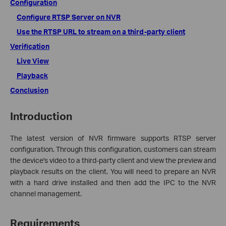
Configuration
Configure RTSP Server on NVR
Use the RTSP URL to stream on a third-party client
Verification
Live View
Playback
Conclusion
Introduction
The latest version of NVR firmware supports RTSP server
configuration. Through this configuration, customers can stream
the device's video to a third-party client and view the preview and
playback results on the client. You will need to prepare an NVR
with a hard drive installed and then add the IPC to the NVR
channel management.
Requirements