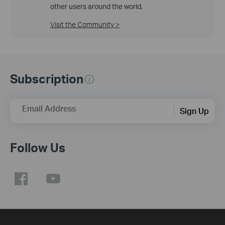
other users around the world.
Visit the Community >
Subscription
Email Address
Sign Up
Follow Us