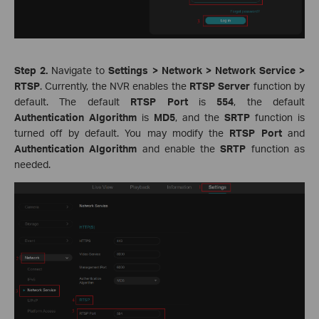
Step 2.
Navigate to
Settings > Network > Network Service >
RTSP
. Currently, the NVR enables the
RTSP Server
function by
default. The default
RTSP Port
is
554
, the default
Authentication Algorithm
is
MD5
, and the
SRTP
function is
turned off by default. You may modify the
RTSP Port
and
Authentication Algorithm
and enable the
SRTP
function as
needed.