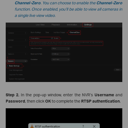
Channel-Zero
. You can choose to enable the
Channel-Zero
function. Once enabled, you’ll be able to view all cameras in
a single live view video.
Step 2.
In the pop-up window, enter the NVR’s
Username
and
Password
, then click
OK
to complete the
RTSP authentication
.