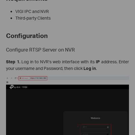
VIGI IPC and NVR
Third-party Clients
Configuration
Configure RTSP Server on NVR
Step 1.
Log in to NVR’s web interface with its
IP
address. Enter
your username and Password, then click
Log in
.