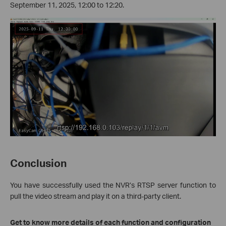
September 11, 2025, 12:00 to 12:20.
Conclusion
You have successfully used the NVR’s RTSP server function to
pull the video stream and play it on a third-party client.
Get to know more details of each function and configuration