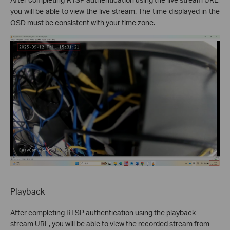
you will be able to view the live stream. The time displayed in the
OSD must be consistent with your time zone.
Playback
After completing RTSP authentication using the playback
stream URL, you will be able to view the recorded stream from