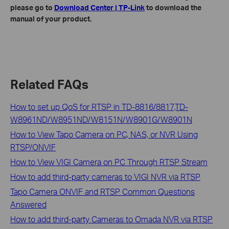
please go to
Download Center | TP-Link
to download the
manual of your product.
Related FAQs
How to set up QoS for RTSP in TD-8816/8817,TD-
W8961ND/W8951ND/W8151N/W8901G/W8901N
How to View Tapo Camera on PC, NAS, or NVR Using
RTSP/ONVIF
How to View VIGI Camera on PC Through RTSP Stream
How to add third-party cameras to VIGI NVR via RTSP
Tapo Camera ONVIF and RTSP Common Questions
Answered
How to add third-party Cameras to Omada NVR via RTSP