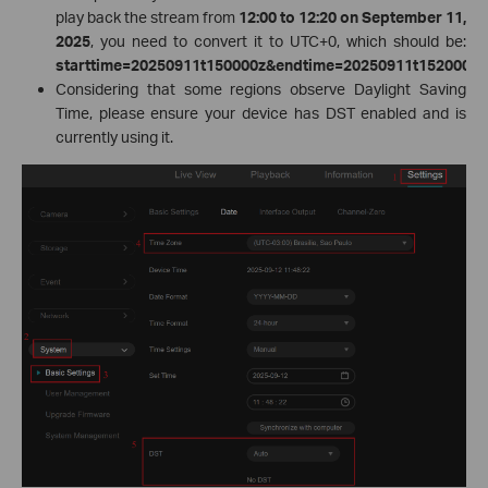
play back the stream from
12:00 to 12:20 on September 11,
2025
, you need to convert it to UTC+0, which should be:
starttime=20250911t150000z&endtime=20250911t152000z
.
Considering that some regions observe Daylight Saving
Time, please ensure your device has DST enabled and is
currently using it.