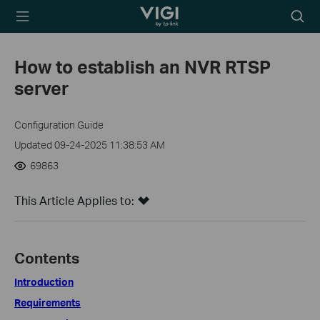
TP-Link, Reliably
Searc
Smart
icon
How to establish an NVR RTSP
server
Configuration Guide
Updated 09-24-2025 11:38:53 AM
69863
This Article Applies to:
Contents
Introduction
Requirements