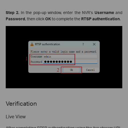
Step 2.
In the pop-up window, enter the NVR’s
Username
and
Password
, then click
OK
to complete the
RTSP authentication
.
Verification
Live View
After completing RTSP authentication using the live stream URL,