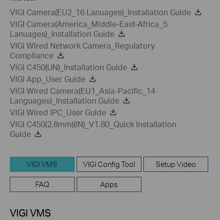
VIGI Camera(EU2_16 Lanuages)_Installation Guide
VIGI Camera(America_Middle-East-Africa_5
Lanuages)_Installation Guide
VIGI Wired Network Camera_Regulatory
Compliance
VIGI C450(UN)_Installation Guide
VIGI App_User Guide
VIGI Wired Camera(EU1_Asia-Pacific_14
Languages)_Installation Guide
VIGI Wired IPC_User Guide
VIGI C450(2.8mm)(IN)_V1.80_Quick Installation
Guide
VIGI VMS
VIGI Config Tool
Setup Video
FAQ
Apps
VIGI VMS