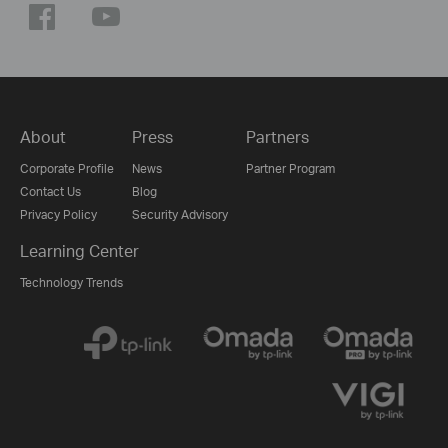
About
Press
Partners
Corporate Profile
News
Partner Program
Contact Us
Blog
Privacy Policy
Security Advisory
Learning Center
Technology Trends