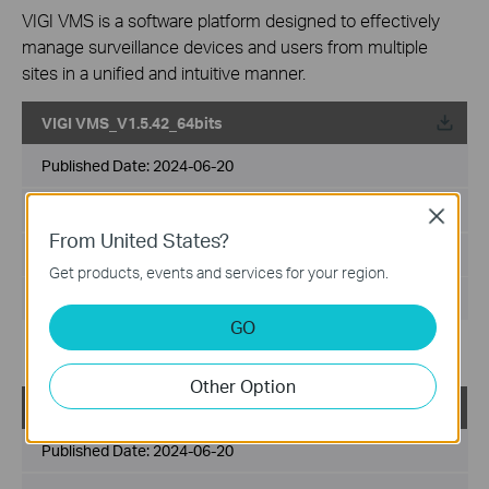
VIGI VMS is a software platform designed to effectively
manage surveillance devices and users from multiple
sites in a unified and intuitive manner.
VIGI VMS_V1.5.42_64bits
Published Date:
2024-06-20
Language:
Multi-language
Close
From United States?
File Size:
540.49 MB
Get products, events and services for your region.
Operating System: Windows 7/10/11/Server 2008 64bits
GO
Updates the Open Source Software Statement.
Other Option
VIGI VMS_V1.5.42_32bits
Published Date:
2024-06-20