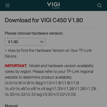
TP-Link, Reliably
Searc
Smart
icon
Download for
VIGI C450
V1.80
Please choose hardware version:
V1.80
>
How to Find the Hardware Version on Your TP-Link
Device
IMPORTANT
: Model and hardware version availability
varies by region. Please refer to your TP-Link regional
website to determine product availability.
Vx.0=Vx.6/Vx.8/Vx.9(eg:V1.0=V1.6/V1.8/V1.9)
Vx.x0=Vx.x6/Vx.x8/Vx.x9 (eg:V1.20=V1.26/V1.28/V1.29)
Vx.30=Vx.32/Vx.33 (eg:V3.30=V3.32/V3.33)
Manual