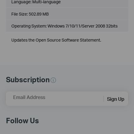
Language:
Multi-language
File Size:
502.89 MB
Operating System: Windows 7/10/11/Server 2008 32bits
Updates the Open Source Software Statement.
Subscription
Email Address
Sign Up
Follow Us