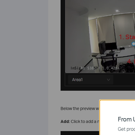
Below the preview window are shortcut
From U
Add
: Click to add a new region directly.
Get prod