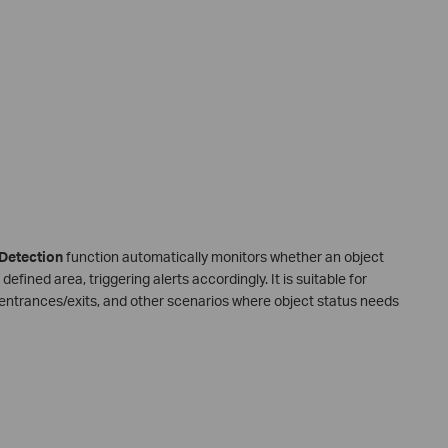
Detection
function automatically monitors whether an object
fined area, triggering alerts accordingly. It is suitable for
, entrances/exits, and other scenarios where object status needs