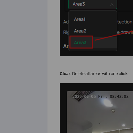
Clear
: Delete all areas with one click.