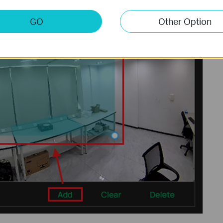
GO
Other Option