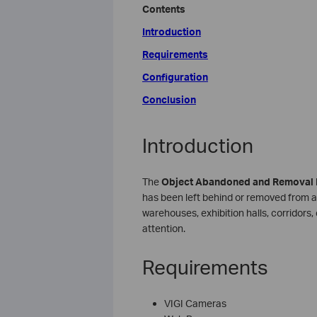
Contents
Introduction
Requirements
Configuration
Conclusion
Introduction
The
Object Abandoned
and Removal 
has been left behind or removed from a de
warehouses, exhibition halls, corridors
attention.
Requirements
VIGI Cameras