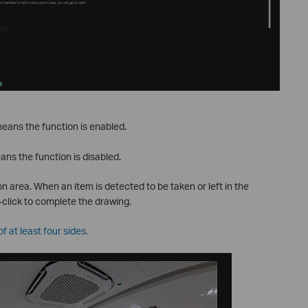
eans the function is enabled.
ans the function is disabled.
n area. When an item is detected to be taken or left in the
t-click to complete the drawing.
 at least four sides.