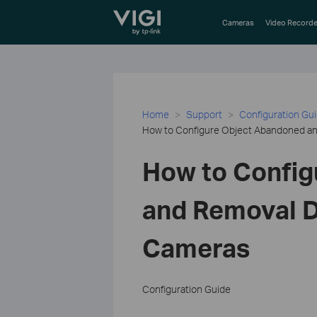
TP-Link, Reliably Smart
Cameras
Video Recorde
Home
Support
Configuration Gu
How to Configure Object Abandoned an
How to Config
and Removal D
Cameras
Configuration Guide