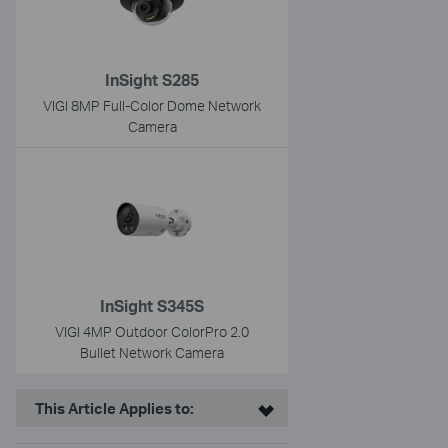
InSight S285
VIGI 8MP Full-Color Dome Network
Camera
InSight S345S
VIGI 4MP Outdoor ColorPro 2.0
Bullet Network Camera
This Article Applies to: