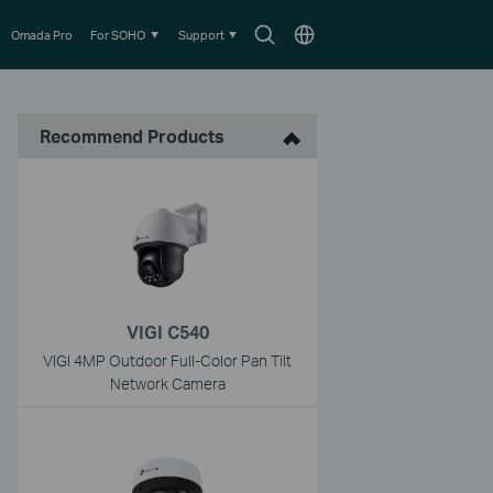
Search
Choose
Omada Pro
For SOHO
Support
icon
location
Recommend Products
VIGI C540
VIGI 4MP Outdoor Full-Color Pan Tilt
Network Camera