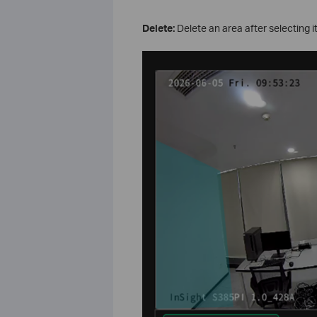
Delete:
Delete an area after selecting it