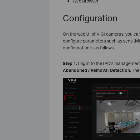
Web Browser
Configuration
On the web UI of VIGI cameras, you ca
configure parameters such as sensitivit
configuration is as follows.
S
tep 1.
Log in to the IPC’s management
Abandoned
/ Removal Detection
. The