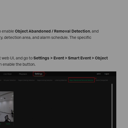
n enable
Object Abandoned
/ Removal Detection
, and
y, detection area, and alarm schedule. The specific
 web UI, and go to
Settings > Event > Smart Event > Object
n enable the button.