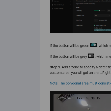
If the button will be green
, which m
If the button will be grey
, which me
S
tep
2.
Add a zone to specify a detectio
custom area, you will get an alert. Righ
Note: The polygonal area must consist of