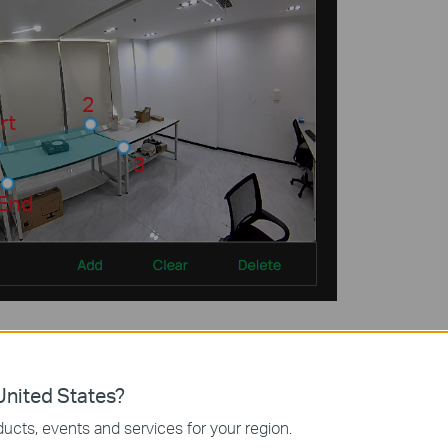
 buttons for
Delete, Clear, Add
, and clicking to switch regions.
nited States?
ucts, events and services for your region.