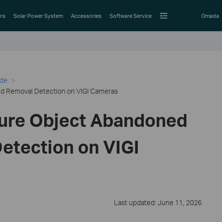
rs
Solar Power System
Accessories
Software Service
Omada
ide
d Removal Detection on VIGI Cameras
ure Object Abandoned
etection on VIGI
Last updated: June 11, 2026