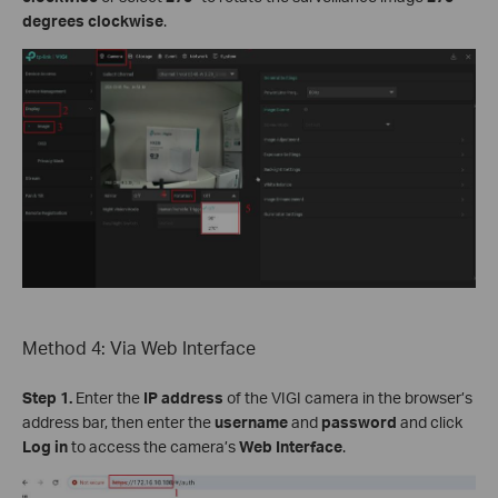
degrees clockwise
.
Method 4: Via Web Interface
Step 1.
Enter the
IP address
of the VIGI camera in the browser’s
address bar, then enter the
username
and
password
and click
Log in
to access the camera’s
Web Interface
.