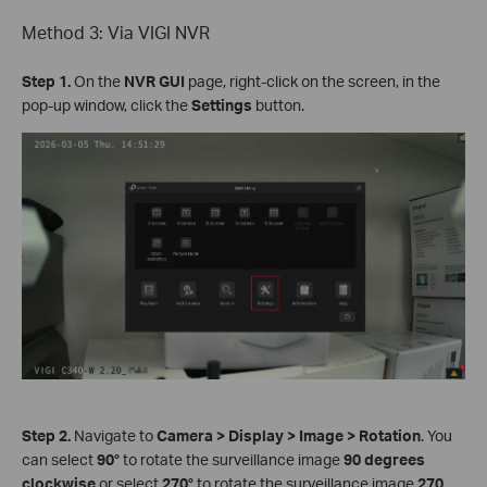
Method 3: Via VIGI NVR
Step 1.
On the
NVR GUI
page, right-click on the screen, in the
pop-up window, click the
Settings
button.
Step 2.
Navigate to
Camera
>
Display
>
Image
>
Rotation
. You
can select
90°
to rotate the surveillance image
90 degrees
clockwise
or select
270°
to rotate the surveillance image
270