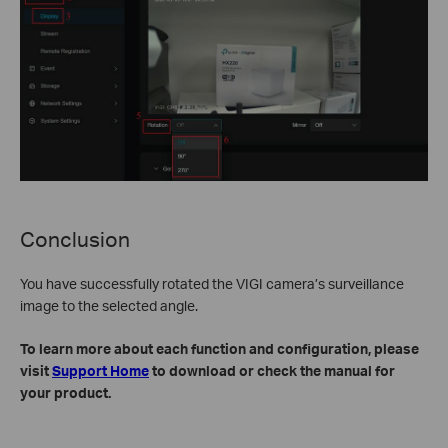
Conclusion
You have successfully rotated the VIGI camera’s surveillance
image to the selected angle.
To learn more about each function and configuration, please
visit
Support Home
to download or check the manual for
your product.