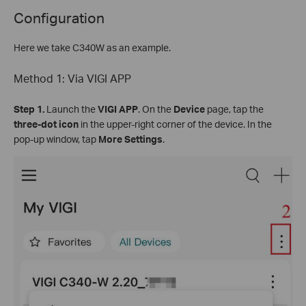
Configuration
Here we take C340W as an example.
Method 1: Via VIGI APP
Step
1.
Launch the
VIGI APP
. On the
Device
page, tap the
three-dot icon
in the upper-right corner of the device. In the
pop-up window, tap
More Settings
.