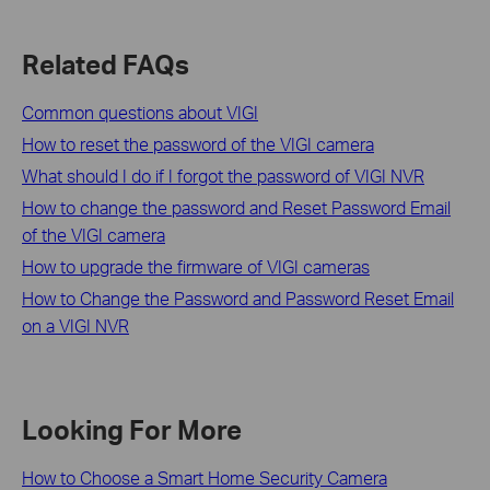
Related FAQs
Common questions about VIGI
How to reset the password of the VIGI camera
What should I do if I forgot the password of VIGI NVR
How to change the password and Reset Password Email
of the VIGI camera
How to upgrade the firmware of VIGI cameras
How to Change the Password and Password Reset Email
on a VIGI NVR
Looking For More
How to Choose a Smart Home Security Camera