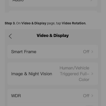
Step
3.
On
Video & Display
page, tap
Video Rotation
.