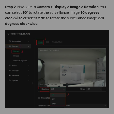
Step 2.
Navigate to
Camera
>
Display
>
Image
>
Rotation
. You
can select
90°
to rotate the surveillance image
90 degrees
clockwise
or select
270°
to rotate the surveillance image
270
degrees clockwise
.