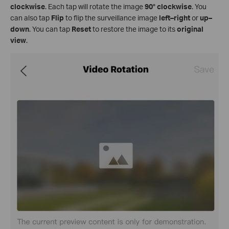
clockwise
. Each tap will rotate the image
90° clockwise
. You
can also tap
Flip
to flip the surveillance image
left–right
or
up–
down
. You can tap
Reset
to restore the image to its
original
view
.