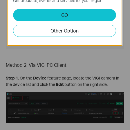
Get products, events and services for your region.
GO
Other Option
Method 2: Via VIGI PC Client
Step 1
. On the
Device
feature page, locate the VIGI camera in
the device list and click the
Edit
button on the right side.