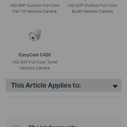
VIGI 4MP Outdoor Full-Color
VIGI 2MP Outdoor Full-Color
Pan Tilt Network Camera
Bullet Network Camera
EasyCam C420
VIGI 2MP Full-Color Turret
Network Camera
This Article Applies to: