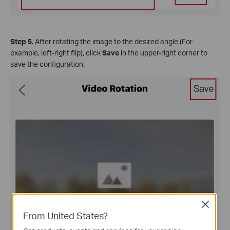
Step 5.
After rotating the image to the desired angle (For
example, left-right flip), click
Save
in the upper-right corner to
save the configuration.
Close
From United States?