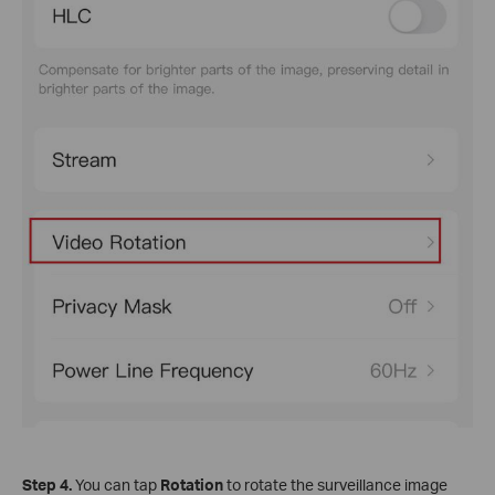
Step 4.
You can tap
Rotation
to rotate the surveillance image