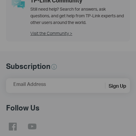
TP-Link Community
Still need help? Search for answers, ask
questions, and get help from TP-Link experts and
other users around the world.
Visit the Community >
Subscription
Email Address
Sign Up
Follow Us