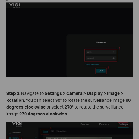
Step 2.
Navigate to
Settings
>
Camera
>
Display
>
Image
>
Rotation
. You can select
90°
to rotate the surveillance image
90
degrees clockwise
or select
270°
to rotate the surveillance
image
270 degrees clockwise
.