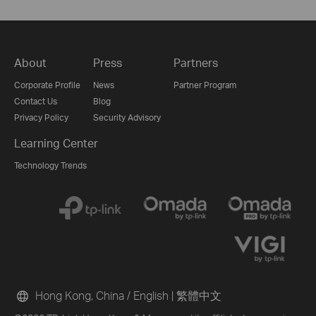
About
Press
Partners
Corporate Profile
News
Partner Program
Contact Us
Blog
Privacy Policy
Security Advisory
Learning Center
Technology Trends
Hong Kong, China / English
|
繁體中文