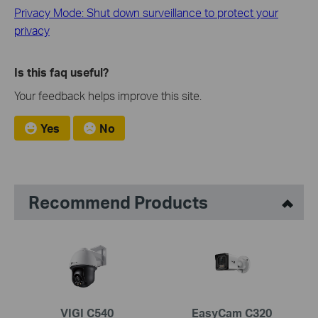
Privacy Mode: Shut down surveillance to protect your
privacy
Is this faq useful?
Your feedback helps improve this site.
Yes
No
Recommend Products
VIGI C540
EasyCam C320