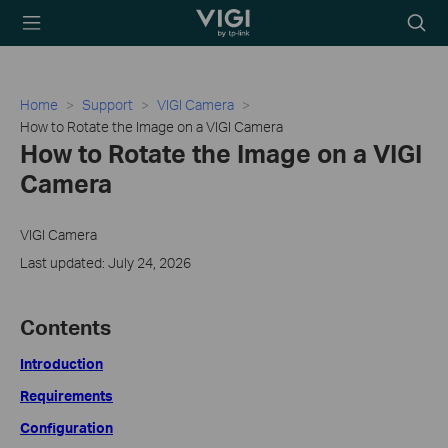
TP-Link, Reliably
Searc
Smart
icon
Home
Support
VIGI Camera
How to Rotate the Image on a VIGI Camera
How to Rotate the Image on a VIGI
Camera
VIGI Camera
Last updated: July 24, 2026
Contents
Introduction
Requirements
Configuration