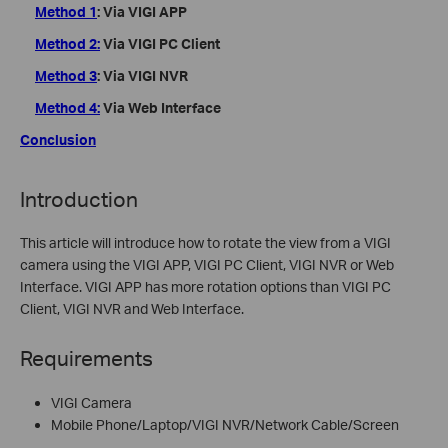
Method 1
: Via VIGI APP
Method 2:
Via VIGI PC Client
Method 3
: Via VIGI NVR
Method 4:
Via Web Interface
Conclusion
Introduction
This article will introduce how to rotate the view from a VIGI
camera using the VIGI APP, VIGI PC Client, VIGI NVR or Web
Interface. VIGI APP has more rotation options than VIGI PC
Client, VIGI NVR and Web Interface.
Requirements
VIGI Camera
Mobile Phone/Laptop/VIGI NVR/Network Cable/Screen