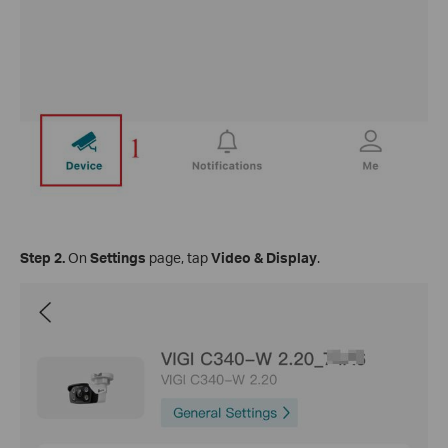
Step
2.
On
Settings
page, tap
Video & Display
.