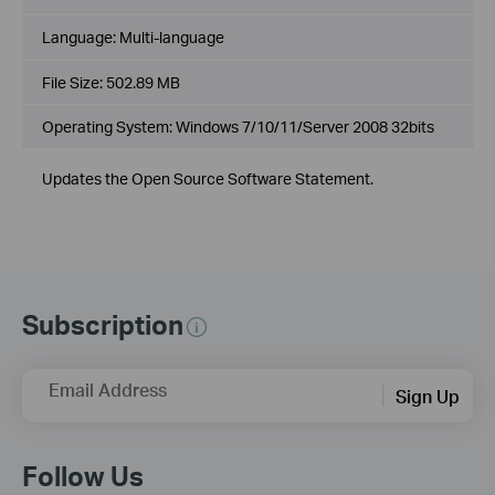
Language:
Multi-language
File Size:
502.89 MB
Operating System: Windows 7/10/11/Server 2008 32bits
Updates the Open Source Software Statement.
Subscription
Email Address
Sign Up
Follow Us