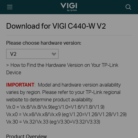
TP-Link, Reliably
Searc
Smart
icon
Download for
VIGI C440-W
V2
Please choose hardware version:
V2
>
How to Find the Hardware Version on Your TP-Link
Device
IMPORTANT
: Model and hardware version availability
varies by region. Please refer to your TP-Link regional
website to determine product availability.
Vx.0 = Vx.6/Vx.8/Vx.9(eg:V1.0=V1.6/V1.8/V1.9)
Vx.x0 = Vx.x6/Vx.x8/Vx.x9 (eg:V1.20=V1.26/V1.28/V1.29)
Vx.30 = Vx.32/Vx.33 (eg:V3.30=V3.32/V3.33)
Product Overview