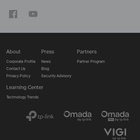
About
Press
Partners
Corporate Profile
News
Partner Program
Contact Us
Blog
Privacy Policy
Security Advisory
Learning Center
Technology Trends