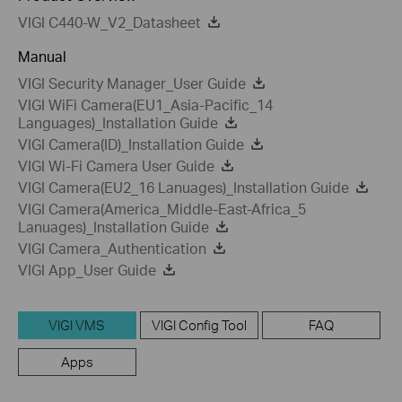
VIGI C440-W_V2_Datasheet
Manual
VIGI Security Manager_User Guide
VIGI WiFi Camera(EU1_Asia-Pacific_14
Languages)_Installation Guide
VIGI Camera(ID)_Installation Guide
VIGI Wi-Fi Camera User Guide
VIGI Camera(EU2_16 Lanuages)_Installation Guide
VIGI Camera(America_Middle-East-Africa_5
Lanuages)_Installation Guide
VIGI Camera_Authentication
VIGI App_User Guide
VIGI VMS
VIGI Config Tool
FAQ
Apps