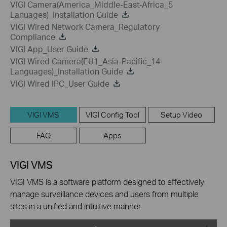
VIGI Camera(America_Middle-East-Africa_5
Lanuages)_Installation Guide
VIGI Wired Network Camera_Regulatory
Compliance
VIGI App_User Guide
VIGI Wired Camera(EU1_Asia-Pacific_14
Languages)_Installation Guide
VIGI Wired IPC_User Guide
VIGI VMS
VIGI Config Tool
Setup Video
FAQ
Apps
VIGI VMS
VIGI VMS is a software platform designed to effectively
manage surveillance devices and users from multiple
sites in a unified and intuitive manner.