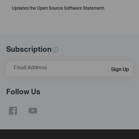
Updates the Open Source Software Statement.
Subscription
Email Address
Sign Up
Follow Us