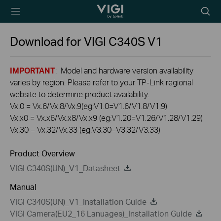
TP-Link, Reliably
Searc
Smart
icon
Download for
VIGI C340S
V1
IMPORTANT
: Model and hardware version availability
varies by region. Please refer to your TP-Link regional
website to determine product availability.
Vx.0 = Vx.6/Vx.8/Vx.9(eg:V1.0=V1.6/V1.8/V1.9)
Vx.x0 = Vx.x6/Vx.x8/Vx.x9 (eg:V1.20=V1.26/V1.28/V1.29)
Vx.30 = Vx.32/Vx.33 (eg:V3.30=V3.32/V3.33)
Product Overview
VIGI C340S(UN)_V1_Datasheet
Manual
VIGI C340S(UN)_V1_Installation Guide
VIGI Camera(EU2_16 Lanuages)_Installation Guide