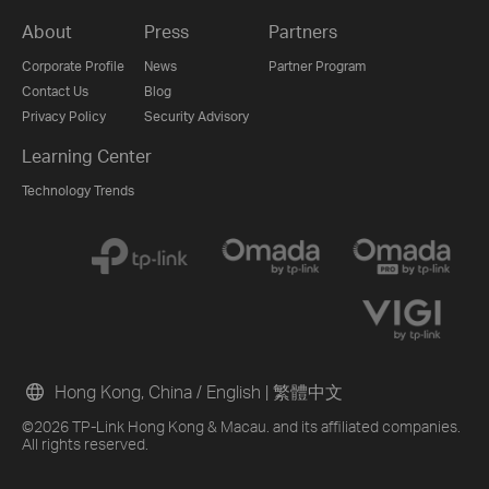
About
Press
Partners
Corporate Profile
News
Partner Program
Contact Us
Blog
Privacy Policy
Security Advisory
Learning Center
Technology Trends
Hong Kong, China / English
|
繁體中文
©2026 TP-Link Hong Kong & Macau. and its affiliated companies.
All rights reserved.