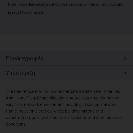
Note: Powerline adapters should be deployed on the same circuit and
in set of two or more.
Προδιαγραφές
Υποστήριξη
The theoretical maximum channel data transfer rate is derived
from HomePlug AV specifications. Actual data transfer rate will
vary from network environment including: distance, network
traffic, noise on electrical wires, building material and
construction, quality of electrical installation and other adverse
conditions.