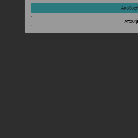
Αποδοχή
Αποθή