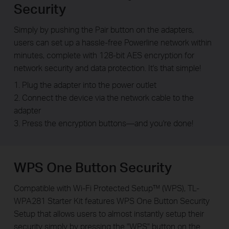
Security
Simply by pushing the Pair button on the adapters,
users can set up a hassle-free Powerline network within
minutes, complete with 128-bit AES encryption for
network security and data protection. It's that simple!
1. Plug the adapter into the power outlet
2. Connect the device via the network cable to the
adapter
3. Press the encryption buttons—and you're done!
WPS One Button Security
Compatible with Wi-Fi Protected Setup™ (WPS), TL-
WPA281 Starter Kit features WPS One Button Security
Setup that allows users to almost instantly setup their
security simply by pressing the "WPS" button on the