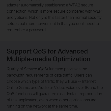
adapter automatically establishing a WPA2 secure
connection, which is more secure compared with WEP
encryptions. Not only is this faster than normal security
setups but more convenient in that you don't need to
remember a password!
Support QoS for Advanced
Multiple-media Optimization
Quality of Service (QoS) function prioritizes the
bandwidth requirements of data traffic. Users can
choose which type of traffic they will use -- Internet,
Online Game, and Audio or Video, Voice over IP, and the
QoS functions will guarantee clear, instant reproduction
of that application, even when other applications are
running on the network at the same time.