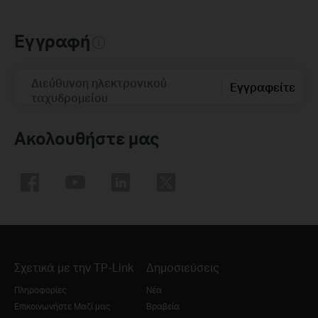
Εγγραφή
Διεύθυνση ηλεκτρονικού
Εγγραφείτε
ταχυδρομείου
Ακολουθήστε μας
Σχετικά με την TP-Link
Δημοσιεύσεις
Πληροφορίες
Νέα
Επικοινωνήστε Μαζί μας
Βραβεία