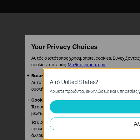
Your Privacy Choices
Αυτός ο ιστότοπος χρησιμοποιεί cookies. Συνεχίζοντας
cookies από εμάς.
Μάθε περισσότερα
.
Βασικά Cookies
Από United States?
Αυτά τα cookie είναι απαραίτητα για τη λειτουργία τ
συστήματά σας.
Λάβετε προϊόντα, εκδηλώσεις και υπηρεσίες γ
Cookies Ανάλυσης και Μάρκετινγκ
Τα cookie ανάλυσης μας δίνουν τη δυνατότητα να αναλ
βελτιώσουμε και να προσαρμόσουμε τη λειτουργικότητ
Τα διαφημιστικά cookie μπορούν να ρυθμιστούν μέσω 
Άλ
προκειμένου να δημιουργήσουν ένα προφίλ των ενδιαφ
άλλους ιστότοπους.