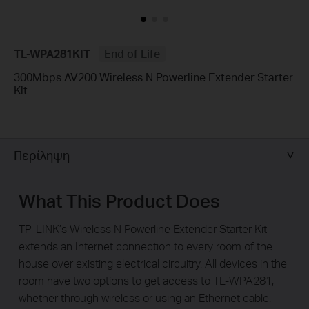
TL-WPA281KIT
End of Life
300Mbps AV200 Wireless N Powerline Extender Starter
Kit
Περίληψη
What This Product Does
TP-LINK’s Wireless N Powerline Extender Starter Kit
extends an Internet connection to every room of the
house over existing electrical circuitry. All devices in the
room have two options to get access to TL-WPA281,
whether through wireless or using an Ethernet cable.