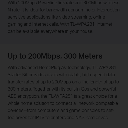
With 200Mbps Powerline link rate and 300Mbps wireless
N rate, it is ideal for bandwidth consuming or interruption
sensitive applications like video streaming, online
gaming and Internet calls. With TL-WPA281, Internet
can be available everywhere in your house.
Up to 200Mbps, 300 Meters
With advanced HomePlug AV technology, TL-WPA281
Starter Kit provides users with stable, high-speed data
transfer rates of up to 200Mbps on a line length of up to
300 meters. Together with its built-in Qos and powerful
AES encryption, the TL-WPA281 is a great choice for a
whole home solution to connect all network compatible
devices--from computers and game consoles to set-
top boxes for IPTV to printers and NAS hard drives.