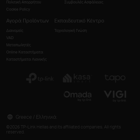
Πολιτική Απορρήτου
Συμβουλές Ασφάλειας
Cookie Policy
Αγορά Προϊόντων
Εκπαιδευτικό Κέντρο
Διανομείς
Τεχνολογική Γνώση
VAD
Μεταπωλητές
Online Καταστήματα
Καταστήματα Λιανικής
Greece / Ελληνικά
©2026 TP-Link Hellas and its affiliated companies. All rights
reserved.