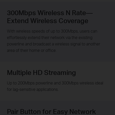
300Mbps Wireless N Rate—
Extend Wireless Coverage
With wireless speeds of up to 300Mbps, users can
effortlessly extend their network via the existing
powerline and broadcast a wireless signal to another
area of their home or office.
Multiple HD Streaming
Up to 200Mbps powerline and 300Mbps wireless ideal
for lag-sensitive applications.
Pair Button for Easy Network