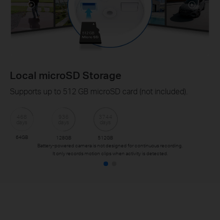
Local microSD Storage
Supports up to 512 GB microSD card (not included).
468
936
3744
days
days
days
64GB
128GB
512GB
Battery-powered camera is not designed for continuous recording.
It only records motion clips when activity is detected.