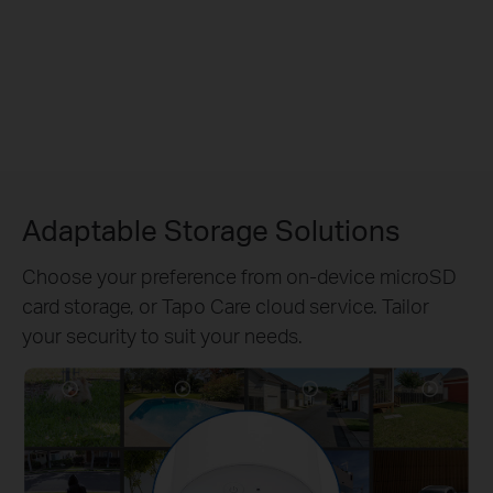
Adaptable Storage Solutions
Choose your preference from on-device microSD
card storage, or Tapo Care cloud service. Tailor
your security to suit your needs.