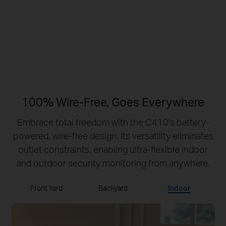
No Hub Required
Up to 512 GB
Local microSD Storage
100% Wire-Free, Goes Everywhere
Embrace total freedom with the C410's battery-
powered, wire-free design.
Its versatility eliminates
outlet constraints, enabling ultra-flexible indoor
and outdoor security monitoring from anywhere.
Front Yard
Backyard
Indoor