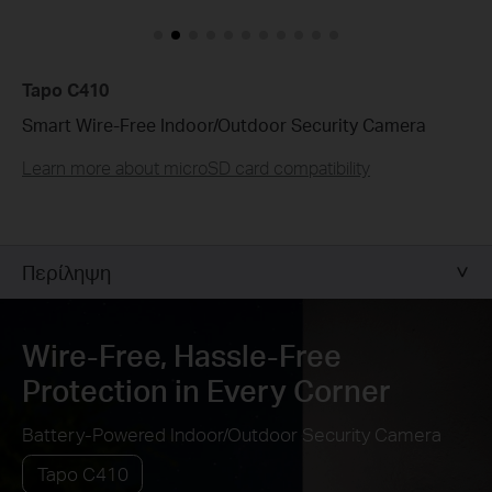
Customize Alert
Zones
Customize Detection Zones to concentrate on key
Tapo C410
areas, minimizing distractions and extending
battery life for efficient, targeted security.
Smart Wire-Free Indoor/Outdoor Security Camera
Learn more about microSD card compatibility
Tailor Your Recording &
Notification Schedule
Personalize recording and notification schedules to
reduce unwanted alerts and extend battery life, like
ensuring undisturbed Saturday afternoons at
home.
Περίληψη
Wire-Free, Hassle-Free
Protection in Every Corner
Battery-Powered Indoor/Outdoor Security Camera
Tapo C410