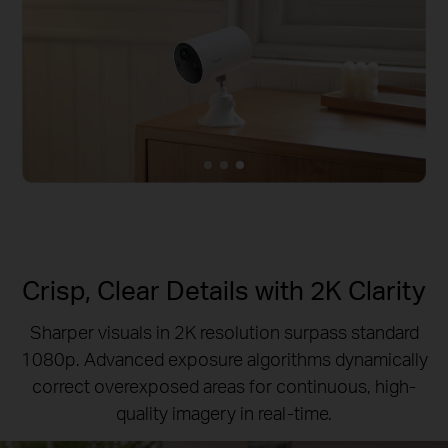
Crisp, Clear Details with 2K Clarity
Sharper visuals in 2K resolution surpass standard
1080p.
Advanced exposure algorithms dynamically
correct overexposed areas for continuous, high-
quality imagery in real-time.