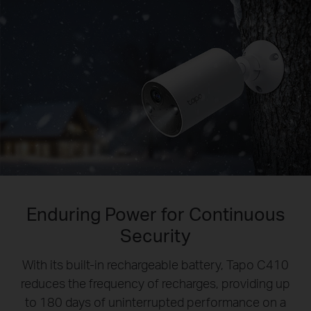
Enduring Power for Continuous
Security
With its built-in rechargeable battery, Tapo C410
reduces the frequency of recharges, providing up
to 180 days of uninterrupted performance on a