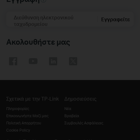
Διεύθυνση ηλεκτρονικού
Εγγραφείτε
ταχυδρομείου
Ακολουθήστε μας
Σχετικά με την TP-Link
Δημοσιεύσεις
Πληροφορίες
Νέα
Επικοινωνήστε Μαζί μας
Βραβεία
Πολιτική Απορρήτου
Συμβουλές Ασφάλειας
Cookie Policy