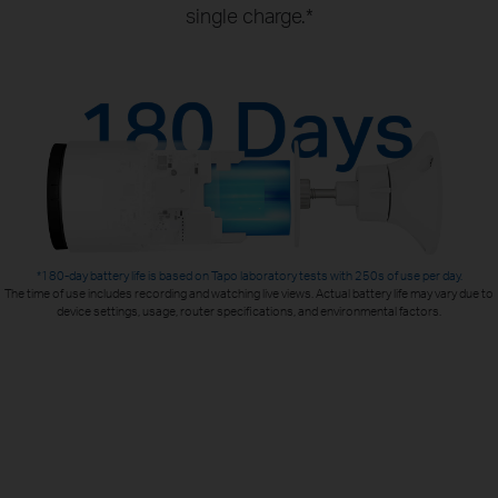
single charge.*
*180-day battery life is based on Tapo laboratory tests with 250s of use per day.
The time of use includes recording and watching live views. Actual battery life may vary due to
device settings, usage, router specifications, and environmental factors.