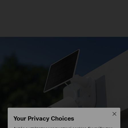
Close
Your Privacy Choices