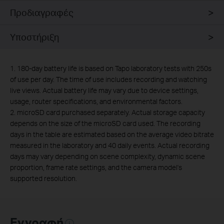
Προδιαγραφές
Υποστήριξη
1. 180-day battery life is based on Tapo laboratory tests with 250s
of use per day. The time of use includes recording and watching
live views. Actual battery life may vary due to device settings,
usage, router specifications, and environmental factors.
2.
microSD card purchased separately. Actual storage capacity
depends on the size of the microSD card used. The recording
days in the table are estimated based on the average video bitrate
measured in the laboratory and 40 daily events. Actual recording
days may vary depending on scene complexity, dynamic scene
proportion, frame rate settings, and the camera model's
supported resolution.
Εγγραφή