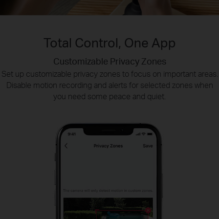
Total Control, One App
Customizable Privacy Zones
Smart Playback
Tapo Sharing
Set up customizable privacy zones to focus on important areas.
Swiftly find and download moments of interest by choosing the
Share memorable moments or distribute access
Disable motion recording and alerts for selected zones when
to your Tapo security devices with those who
event type or sliding the timeline.
you need some peace and quiet.
matter most.