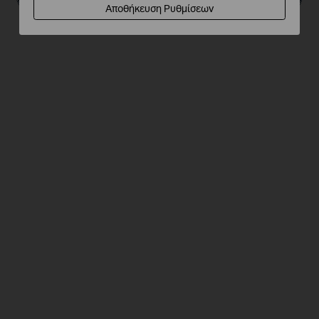
Αποθήκευση Ρυθμίσεων