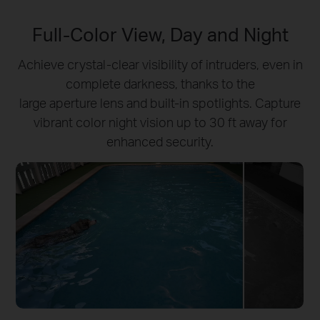
Full-Color View, Day and Night
Achieve crystal-clear visibility of intruders, even in
complete darkness, thanks to the
large aperture lens and built-in spotlights. Capture
vibrant color night vision up to 30 ft away for
enhanced security.