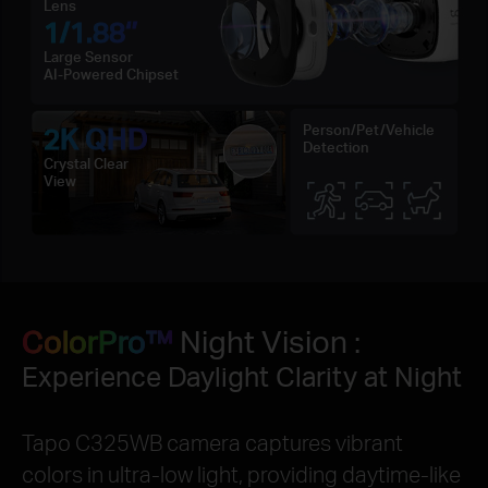
Lens
1/1.88‘’
Large Sensor
AI-Powered Chipset
2K QHD
Person/Pet/Vehicle
Detection
Crystal Clear
View
ColorPro™
Night Vision :
Experience Daylight Clarity at Night
Tapo C325WB camera captures vibrant
colors in ultra-low light, providing daytime-like