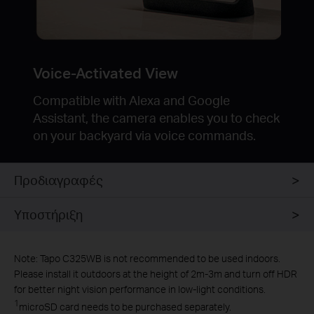
Voice-Activated View
Compatible with Alexa and Google
Assistant, the camera enables you to check
on your backyard via voice commands.
Προδιαγραφές
Υποστήριξη
Note: Tapo C325WB is not recommended to be used indoors.
Please install it outdoors at the height of 2m-3m and turn off HDR
for better night vision performance in low-light conditions.
1
microSD card needs to be purchased separately.