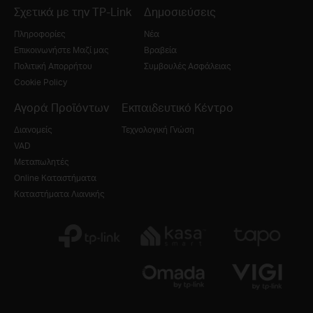
Σχετικά με την TP-Link
Δημοσιεύσεις
Πληροφορίες
Νέα
Επικοινωνήστε Μαζί μας
Βραβεία
Πολιτική Απορρήτου
Συμβουλές Ασφάλειας
Cookie Policy
Αγορά Προϊόντων
Εκπαιδευτικό Κέντρο
Διανομείς
Τεχνολογική Γνώση
VAD
Μεταπωλητές
Online Καταστήματα
Καταστήματα Λιανικής