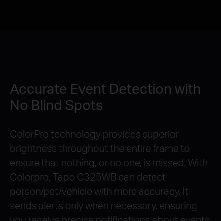
Accurate Event Detection with
No Blind Spots
ColorPro technology provides superior
brightness throughout the entire frame to
ensure that nothing, or no one, is missed. With
Colorpro, Tapo C325WB can detect
person/pet/vehicle with more accuracy. It
sends alerts only when necessary, ensuring
you receive precise notifications about events