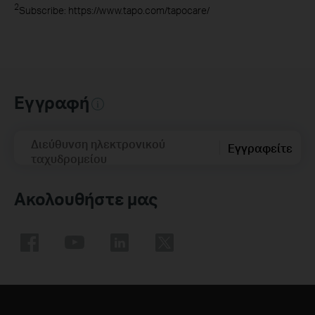
2
Subscribe: https://www.tapo.com/tapocare/
Εγγραφή
Διεύθυνση ηλεκτρονικού
Εγγραφείτε
ταχυδρομείου
Ακολουθήστε μας