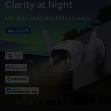
Clarity at Night
Outdoor Security WiFi Camera
Tapo C325WB