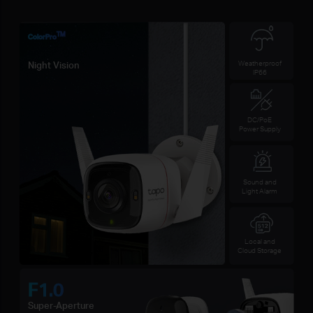
TM
ColorPro
Weatherproof
Night Vision
IP66
DC/PoE
Power Supply
Sound and
Light Alarm
Local and
Cloud Storage
F1.0
Super-Aperture