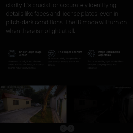
clarity. It's crucial for accurately identifying
details like faces and license plates, even in
pitch-dark conditions. The IR mode will turn on
when there is no light at all.
1/1.88" Large Image
F1.0 Super-Aperture
Image Optimization
Sensor
Algorithms
Allows as much light as possible to
Harnesses more light, records more
Tapo advanced high-gained algorithms
pass through the lens and hit the
details, and reduces noise, all to deliver
for higher clarity, brightness and
sensor.
cleaner, higher-quality footage.
saturation.