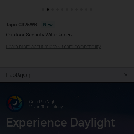
Tapo C325WB
New
Outdoor Security WiFi Camera
Learn more about microSD card compatibility
Περίληψη
ColorPro Night
Vision Technology
Experience Daylight