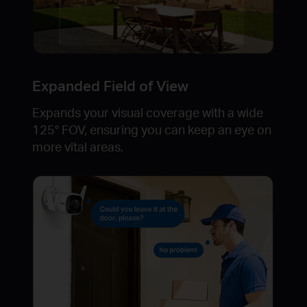
Expanded Field of View
Expands your visual coverage with a wide
125° FOV, ensuring you can keep an eye on
more vital areas.