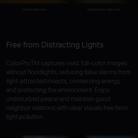
Traditional Color Night Vision
ColorPro Night Vision
Free from Distracting Lights
ColorProTM captures vivid, full-color images
without floodlights, reducing false alarms from
light-attracted insects, conserving energy,
and protecting the environment. Enjoy
undisturbed peace and maintain good
neighbor relations with clear visuals free from
light pollution.