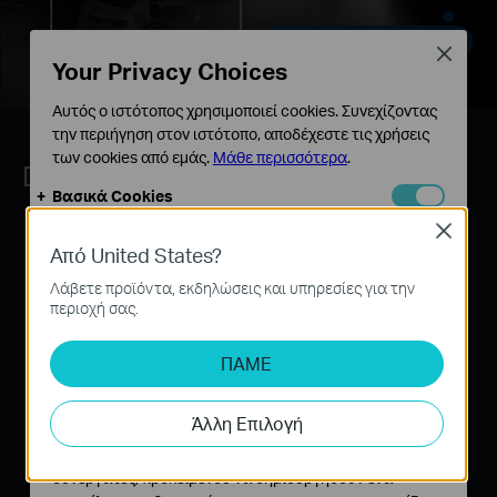
Private Zones, Get Away There !
Close
Your Privacy Choices
Αυτός ο ιστότοπος χρησιμοποιεί cookies. Συνεχίζοντας
την περιήγηση στον ιστότοπο, αποδέχεστε τις χρήσεις
των cookies από εμάς.
Μάθε περισσότερα
.
Dual Mode Flexibility with PoE
Βασικά Cookies
Αυτά τα cookie είναι απαραίτητα για τη λειτουργία του
Close
ιστότοπου και δεν μπορούν να απενεργοποιηθούν στα
Από United States?
συστήματά σας.
Λάβετε προϊόντα, εκδηλώσεις και υπηρεσίες για την
Cookies Ανάλυσης και Μάρκετινγκ
περιοχή σας.
Τα cookie ανάλυσης μας δίνουν τη δυνατότητα να
αναλύσουμε τις δραστηριότητές σας στον ιστότοπό
ΠΑΜΕ
μας για να βελτιώσουμε και να προσαρμόσουμε τη
λειτουργικότητα του ιστότοπού μας.
Άλλη Επιλογή
Τα διαφημιστικά cookie μπορούν να ρυθμιστούν μέσω
του ιστότοπού μας από τους διαφημιστικούς μας
συνεργάτες, προκειμένου να δημιουργήσουν ένα