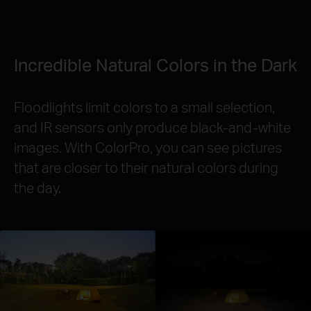
Incredible Natural Colors in the Dark
Floodlights limit colors to a small selection,
and IR sensors only produce black-and-white
images. With ColorPro, you can see pictures
that are closer to their natural colors during
the day.