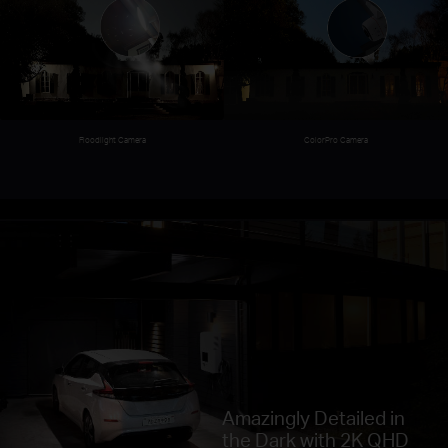
ColorPro Camera
Floodlight Camera
Amazingly Detailed in
the Dark with 2K QHD