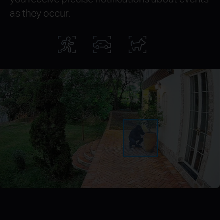
as they occur.