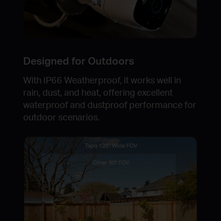
Designed for Outdoors
With IP66 Weatherproof, it works well in
rain, dust, and heat, offering excellent
waterproof and dustproof performance for
outdoor scenarios.