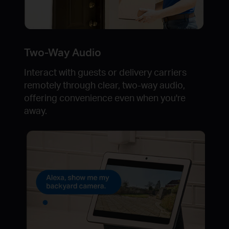
Two-Way Audio
Interact with guests or delivery carriers
remotely through clear, two-way audio,
offering convenience even when you're
away.