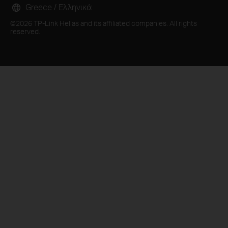
Greece / Ελληνικά
©2026 TP-Link Hellas and its affiliated companies. All rights
reserved.