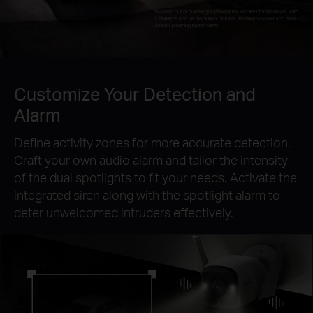
Washed out or dull images prevent the visibility of finer details. With
ColorPro™ and 2K resolution, pictures are much clearer and more
natural, providing better clarity.
Customize Your Detection and
Alarm
Define activity zones for more accurate detection.
Craft your own audio alarm and tailor the intensity
of the dual spotlights to fit your needs. Activate the
integrated siren along with the spotlight alarm to
deter unwelcomed intruders effectively.