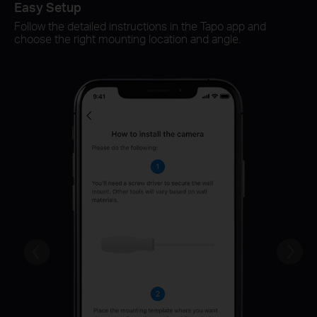
Easy Setup
Sm
Follow the detailed instructions in the Tapo app and
Sw
choose the right mounting location and angle.
ch