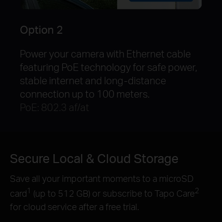
Option 2
Power your camera with Ethernet cable
featuring PoE technology for safe power,
stable internet and long-distance
connection up to 100 meters.
PoE: 802.3 af/at
Secure Local & Cloud Storage
Save all your important moments to a microSD
1
2
card
(up to 512 GB) or subscribe to Tapo Care
for cloud service after a free trial.