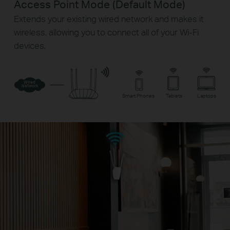
Access Point Mode (Default Mode)
Extends your existing wired network and makes it
wireless, allowing you to connect all of your Wi-Fi
devices.
Wired
Network
Smart Phones
Tablets
Laptops