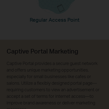
Regular Access Point
Captive Portal Marketing
Captive Portal provides a secure guest network
and offers unique marketing opportunities,
especially for small businesses like cafes or
salons. Utilize a flexibly designed portal page—
requiring customers to view an advertisement or
accept a set of terms for internet access—to
improve brand awareness or deliver marketing