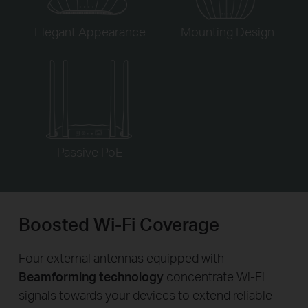
Elegant Appearance
Mounting Design
Passive PoE
Boosted Wi-Fi Coverage
Four external antennas equipped with
Beamforming technology
concentrate Wi-Fi
signals towards your devices to extend reliable