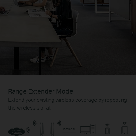
Range Extender Mode
Extend your existing wireless coverage by repeating
the wireless signal.
(optional)
Wireless
Network