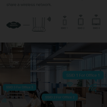
share a wireless network.
Wired
Network
SSID 1
SSID 2
SSID 3
SSID 1 For Office 1
SSID 3 For Office 3
SSID 2 For Office 2