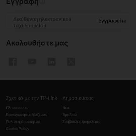
Εγγραφή
Διεύθυνση ηλεκτρονικού
Εγγραφείτε
ταχυδρομείου
Ακολουθήστε μας
Σχετικά με την TP-Link
Δημοσιεύσεις
Πληροφορίες
Νέα
Επικοινωνήστε Μαζί μας
Βραβεία
Πολιτική Απορρήτου
Συμβουλές Ασφάλειας
Cookie Policy