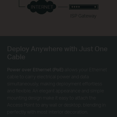
INTERNET
ISP Gateway
Deploy Anywhere with Just One
Cable
Power over Ethernet (PoE)
allows your Ethernet
cable to carry electrical power and data
simultaneously, making deployment effortless
and flexible. An elegant appearance and simple
mounting design make it easy to attach the
Access Point to any wall or desktop, blending in
perfectly with most interior decoration.