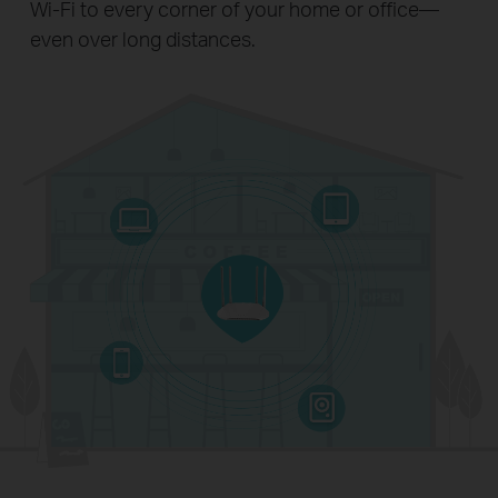
Wi-Fi to every corner of your home or office—
even over long distances.