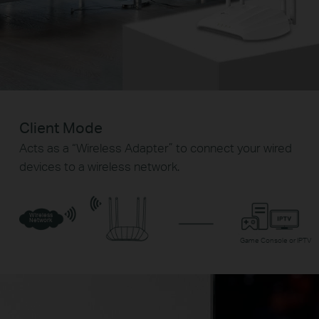
Client Mode
Acts as a “Wireless Adapter” to connect your wired
devices to a wireless network.
Wireless
Network
Game Console or IPTV