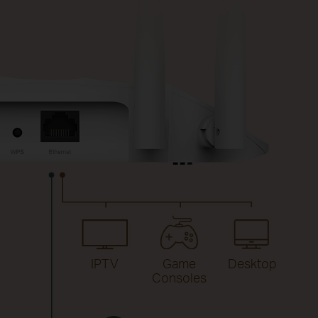
IPTV
Game
Desktop
Consoles