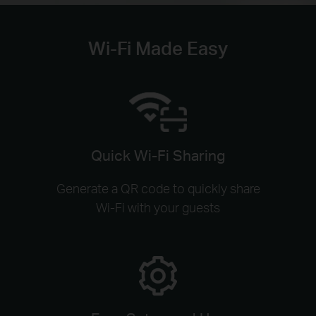
Wi-Fi Made Easy
Quick Wi-Fi Sharing
Generate a QR code to quickly share
Wi-Fi with your guests