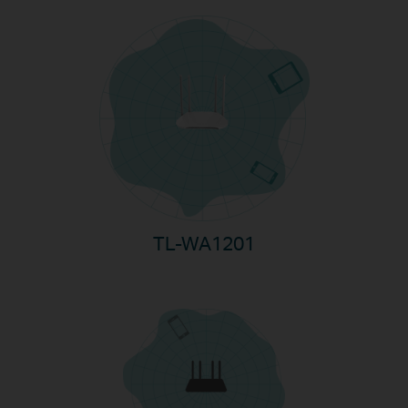
TL-WA1201