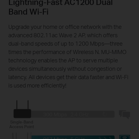
Lightning-Fast AC1200 Dual
Band Wi-Fi
Upgrade your home or office network with the
advanced 802.11ac Wave 2 AP, which offers
dual-band speeds of up to 1200 Mbps—three
times the performance of Wireless N. MU-MIMO
technology enables the AP to serve multiple
devices simultaneously without congestion or
latency. All devices get their data faster and Wi-Fi
is used more efficiently!
300 Mbps
2.4 GHz
Single-Band
Access Point
867 Mbps
5 GHz