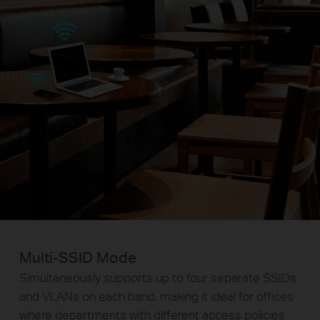
Multi-SSID Mode
Simultaneously supports up to four separate SSIDs
and VLANs on each band, making it ideal for offices
where departments with different access policies