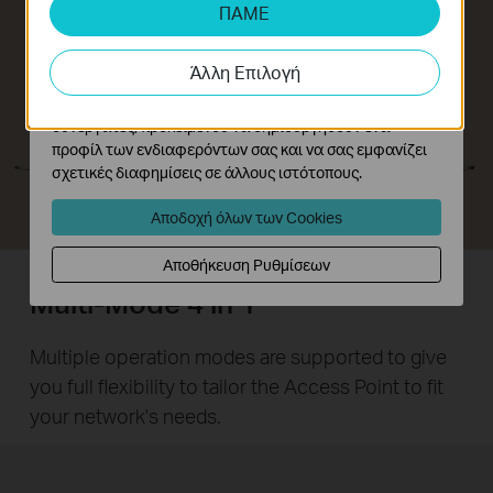
αναλύσουμε τις δραστηριότητές σας στον ιστότοπό
ΠΑΜΕ
μας για να βελτιώσουμε και να προσαρμόσουμε τη
λειτουργικότητα του ιστότοπού μας.
Άλλη Επιλογή
Τα διαφημιστικά cookie μπορούν να ρυθμιστούν μέσω
του ιστότοπού μας από τους διαφημιστικούς μας
συνεργάτες, προκειμένου να δημιουργήσουν ένα
προφίλ των ενδιαφερόντων σας και να σας εμφανίζει
σχετικές διαφημίσεις σε άλλους ιστότοπους.
Αποδοχή όλων των Cookies
Αποθήκευση Ρυθμίσεων
Multi-Mode 4 in 1
Multiple operation modes are supported to give
you full flexibility to tailor the Access Point to fit
your network's needs.