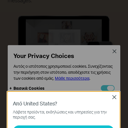
messages.
Close
Your Privacy Choices
Αυτός ο ιστότοπος χρησιμοποιεί cookies. Συνεχίζοντας
την περιήγηση στον ιστότοπο, αποδέχεστε τις χρήσεις
των cookies από εμάς.
Μάθε περισσότερα
.
Βασικά Cookies
Αυτά τα cookie είναι απαραίτητα για τη λειτουργία του
Close
ιστότοπου και δεν μπορούν να απενεργοποιηθούν στα
Από United States?
συστήματά σας.
Λάβετε προϊόντα, εκδηλώσεις και υπηρεσίες για την
Cookies Ανάλυσης και Μάρκετινγκ
περιοχή σας.
Τα cookie ανάλυσης μας δίνουν τη δυνατότητα να