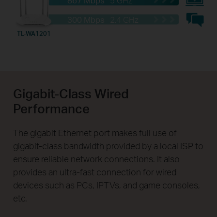
300 Mbps
2.4 GHz
TL-WA1201
Gigabit-Class Wired
Performance
The gigabit Ethernet port makes full use of
gigabit-class bandwidth provided by a local ISP to
ensure reliable network connections. It also
provides an ultra-fast connection for wired
devices such as PCs, IPTVs, and game consoles,
etc.