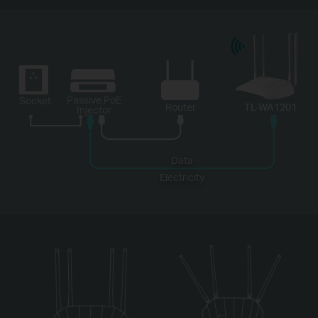
Passive PoE
Socket
Router
TL-WA1201
Injector
Data
Electricity