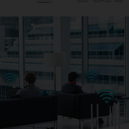
Desktop
Smart Phones
Tablets