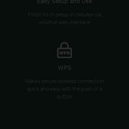
Easy Setup and Use
Finish Wi-Fi setup in minutes via
intuitive web interface
WPS
Makes secure wireless connection
quick and easy with the push of a
button