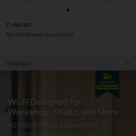
TL-WA1201
AC1200 Wireless Access Point
Περίληψη
Wi-Fi Designed for
Workshop, Studio, and More
AC1200 Wireless Access Point
Dual Band | Gigabit Port