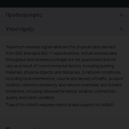
Προδιαγραφές
Υποστήριξη
*
Maximum wireless signal rates are the physical rates derived
from IEEE Standard 802.11 specifications. Actual wireless data
throughput and wireless coverage are not guaranteed and will
vary as a result of 1) environmental factors, including building
materials, physical objects, and obstacles, 2) network conditions,
including local interference, volume and density of traffic, product
location, network complexity, and network overhead, and 3) client
limitations, including rated performance, location, connection,
quality, and client condition.
‡
Use of MU-MIMO requires clients to also support MU-MIMO.