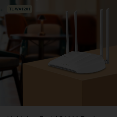
TL-WA1201