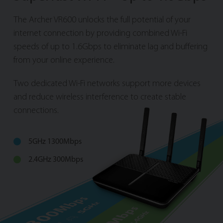
The Archer VR600 unlocks the full potential of your
internet connection by providing combined Wi-Fi
speeds of up to 1.6Gbps to eliminate lag and buffering
from your online experience.
Two dedicated Wi-Fi networks support more devices
and reduce wireless interference to create stable
connections.
5GHz 1300Mbps
2.4GHz 300Mbps