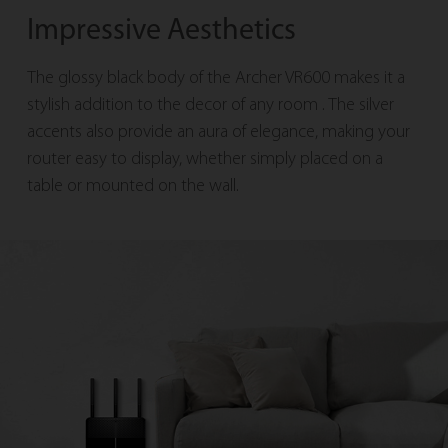
Impressive Aesthetics
The glossy black body of the Archer VR600 makes it a
stylish addition to the decor of any room
. The silver
accents also provide an aura of elegance, making your
router easy to display, whether
simply placed on a
table or mounted on the wall.