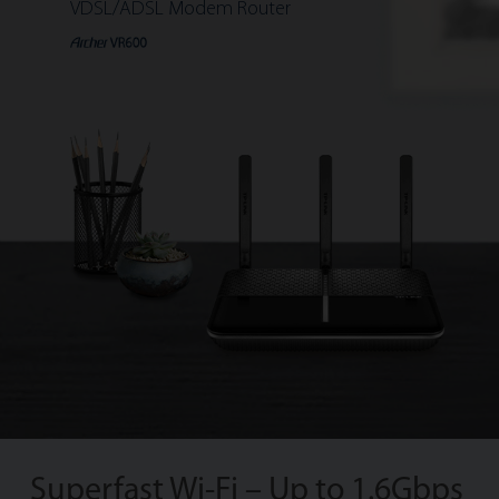
VDSL/ADSL Modem Router
Superfast Wi-Fi – Up to 1.6Gbps