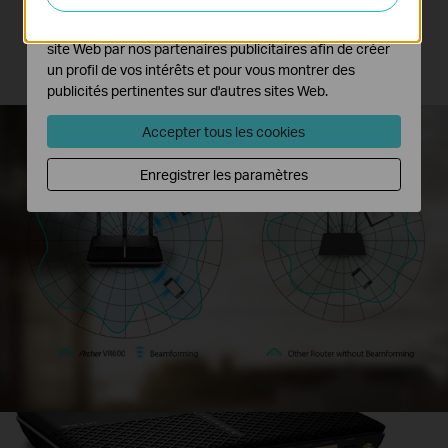
wireless connections.
Les cookies marketing peuvent être définis via notre
site Web par nos partenaires publicitaires afin de créer
*Archer VR600 only supports Beamforming Technology at 5GHz band.
un profil de vos intérêts et pour vous montrer des
publicités pertinentes sur d'autres sites Web.
Accepter tous les cookies
Enregistrer les paramètres