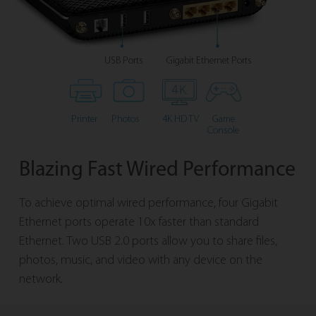
USB Ports
Gigabit Ethernet Ports
Printer
Photos
4K HD TV
Game
Console
Blazing Fast Wired Performance
To achieve optimal wired performance, four Gigabit
Ethernet ports operate 10x faster than standard
Ethernet. Two USB 2.0 ports allow you to share files,
photos, music, and video with any device on the
network.