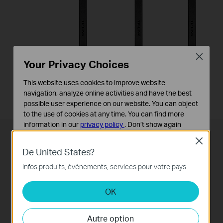
Close
Your Privacy Choices
This website uses cookies to improve website
3G/4G Dongle
USB Ports
navigation, analyze online activities and have the best
possible user experience on our website. You can object
to the use of cookies at any time. You can find more
information in our
privacy policy
.
Don’t show again
Close
Cookies basiques
Superior Range and Stability
De United States?
Ces cookies sont nécessaires au fonctionnement du
site Web et ne peuvent pas être désactivés dans vos
Infos produits, événements, services pour votre pays.
systèmes.
H
igh-performance
antennas help the Archer VR600
create an expansive home network. Advanced
OK
Cookies d'analyse et marketing
Les cookies d'analyse nous permettent d'analyser vos
Beamforming technology
automatically locates
activités sur notre site Web pour améliorer et ajuster les
wireless devices and forms targeted, highly efficient
Autre option
fonctionnalités de notre site Web.