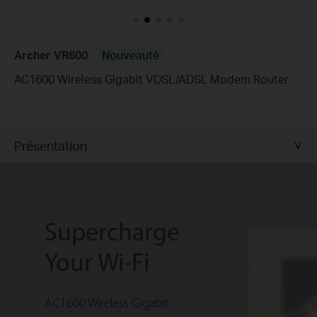
Archer VR600
Nouveauté
AC1600 Wireless Gigabit VDSL/ADSL Modem Router
Présentation
Supercharge
Your Wi-Fi
AC1600 Wireless Gigabit