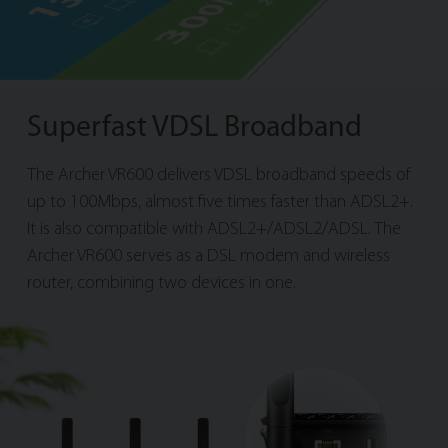
Superfast VDSL Broadband
The Archer VR600 delivers VDSL broadband speeds of
up to 100Mbps, almost five times faster than ADSL2+.
It is also compatible with ADSL2+/ADSL2/ADSL. The
Archer VR600 serves as a DSL modem and wireless
router, combining two devices in one.