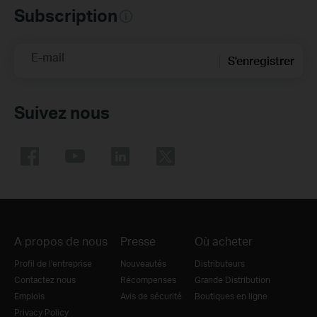
Subscription
E-mail
S'enregistrer
Suivez nous
A propos de nous
Presse
Où acheter
Profil de l'entreprise
Nouveautés
Distributeurs
Contactez nous
Récompenses
Grande Distribution
Emplois
Avis de sécurité
Boutiques en ligne
Privacy Policy