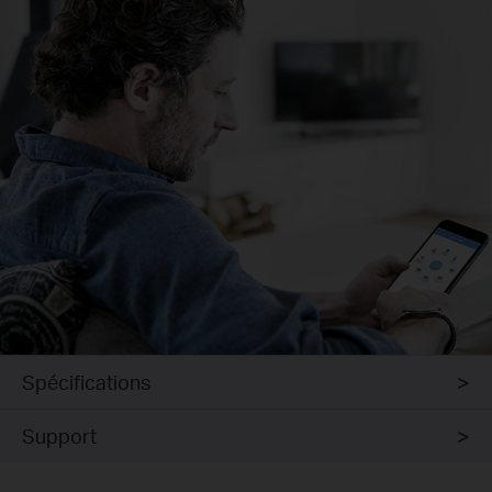
Spécifications
Support