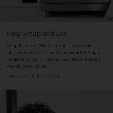
Easy Setup and Use
Setup the Archer VR600 in minutes thanks to its
intuitive web interface and the powerful Tether app.
Tether allows you to manage your network from any
Android or iOS device.
Learn more about Tether App