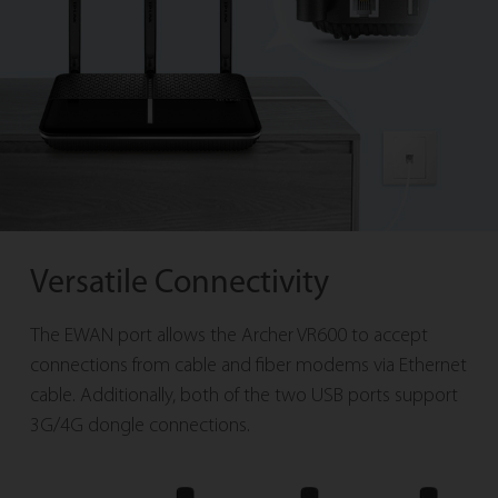
Versatile Connectivity
The EWAN port allows the Archer VR600 to accept
connections from cable and fiber modems via Ethernet
cable. Additionally, both of the two USB ports support
3G/4G dongle connections.