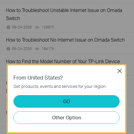
How to Troubleshoot Unstable Internet Issue on Omada
Switch
06-24-2026
129875
views
How to Troubleshoot No Internet Issue on Omada Switch
06-24-2026
184176
views
How to Find the Model Number of Your TP-Link Device
01-12-2018
7625175
views
Close
From United States?
How to Find the Serial Number (S/N) on Your TP-Link
Get products, events and services for your region.
Device
03-19-2013
489173
views
GO
How to Find the Hardware Version on Your TP-Link Device
Other Option
01-17-2008
25765498
views