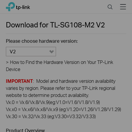
Click
Search
Menu
TP-Link, Reliably Smart
to
skip
the
Download for
TL-SG108-M2
V2
navigation
bar
Please choose hardware version:
V2
>
How to Find the Hardware Version on Your TP-Link
Device
IMPORTANT
: Model and hardware version availability
varies by region. Please refer to your TP-Link regional
website to determine product availability.
Vx.0 = Vx.6/Vx.8/Vx.9(eg:V1.0=V1.6/V1.8/V1.9)
Vx.x0 = Vx.x6/Vx.x8/Vx.x9 (eg:V1.20=V1.26/V1.28/V1.29)
Vx.30 = Vx.32/Vx.33 (eg:V3.30=V3.32/V3.33)
Product Overview