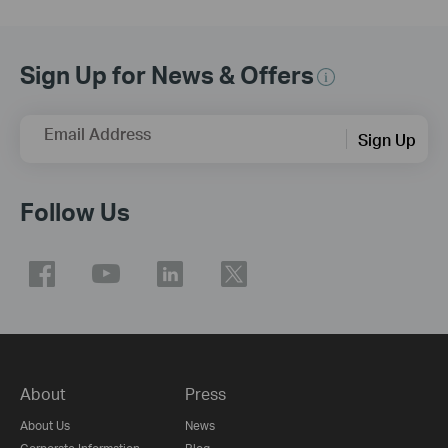
Sign Up for News & Offers
Email Address
Sign Up
Follow Us
About
Press
About Us
News