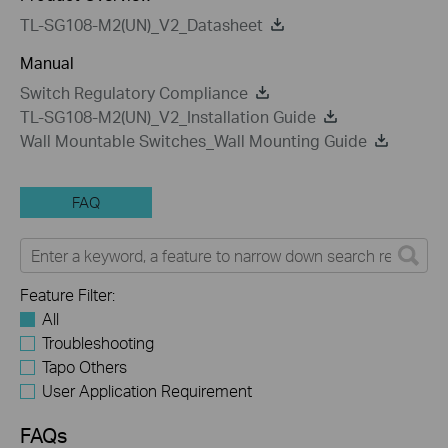
TL-SG108-M2(UN)_V2_Datasheet
Manual
Switch Regulatory Compliance
TL-SG108-M2(UN)_V2_Installation Guide
Wall Mountable Switches_Wall Mounting Guide
FAQ
Feature Filter:
All
Troubleshooting
Tapo Others
User Application Requirement
FAQs