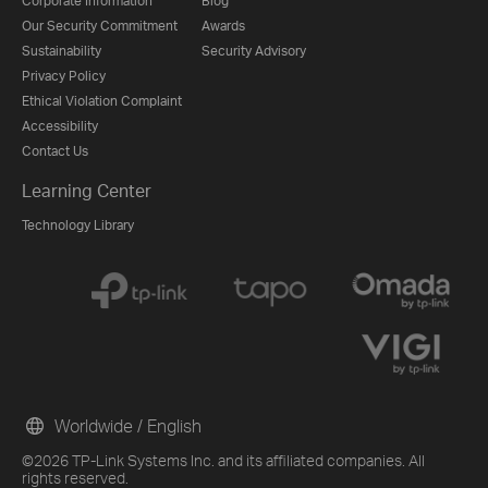
Corporate Information
Blog
Our Security Commitment
Awards
Sustainability
Security Advisory
Privacy Policy
Ethical Violation Complaint
Accessibility
Contact Us
Learning Center
Technology Library
Worldwide / English
©2026 TP-Link Systems Inc. and its affiliated companies. All
rights reserved.