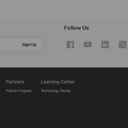
Follow Us
Sign Up
Partners
Learning Center
Partner Program
Technology Trends