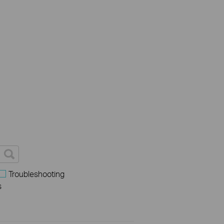
Troubleshooting
s