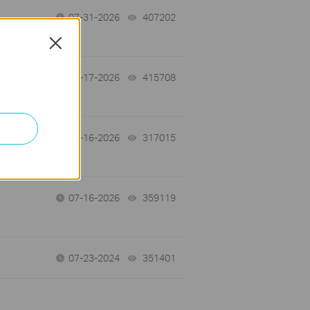
07-31-2026
407202
views
Close
07-17-2026
415708
views
 a
07-16-2026
317015
views
07-16-2026
359119
views
07-23-2024
351401
views