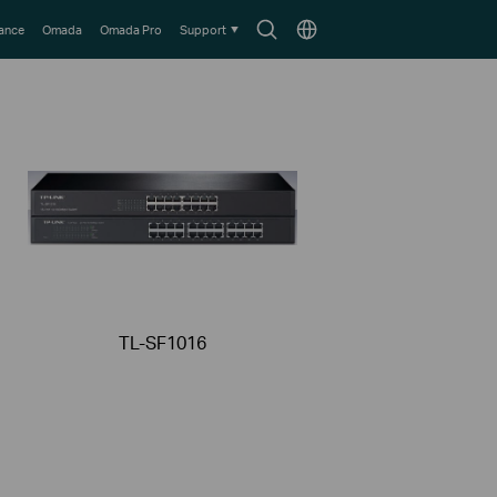
Search
Choose
lance
Omada
Omada Pro
Support
icon
location
TL-SF1016