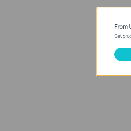
From U
Get prod