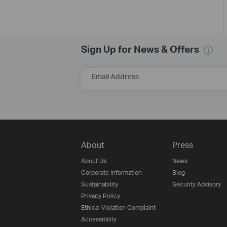
Sign Up for News & Offers
Email Address
About
Press
About Us
News
Corporate Information
Blog
Sustainability
Security Advisory
Privacy Policy
Ethical Violation Complaint
Accessibility