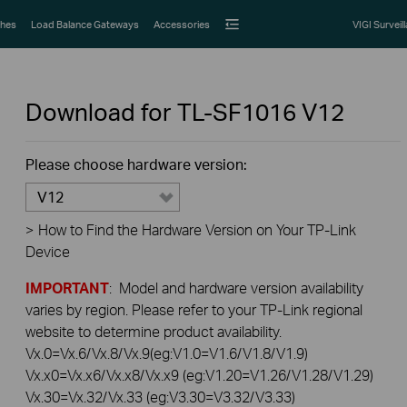
hes
Load Balance Gateways
Accessories
VIGI Surveil
Download for
TL-SF1016
V12
Please choose hardware version:
V12
>
How to Find the Hardware Version on Your TP-Link
Device
IMPORTANT
: Model and hardware version availability
varies by region. Please refer to your TP-Link regional
website to determine product availability.
Vx.0=Vx.6/Vx.8/Vx.9(eg:V1.0=V1.6/V1.8/V1.9)
Vx.x0=Vx.x6/Vx.x8/Vx.x9 (eg:V1.20=V1.26/V1.28/V1.29)
Vx.30=Vx.32/Vx.33 (eg:V3.30=V3.32/V3.33)