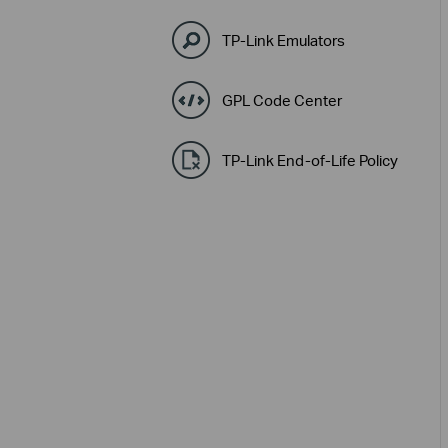
TP-Link Emulators
GPL Code Center
TP-Link End-of-Life Policy