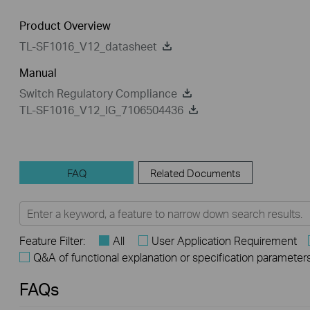
Product Overview
TL-SF1016_V12_datasheet
Manual
Switch Regulatory Compliance
TL-SF1016_V12_IG_7106504436
FAQ
Related Documents
Feature Filter:
All
User Application Requirement
Q&A of functional explanation or specification parameter
FAQs