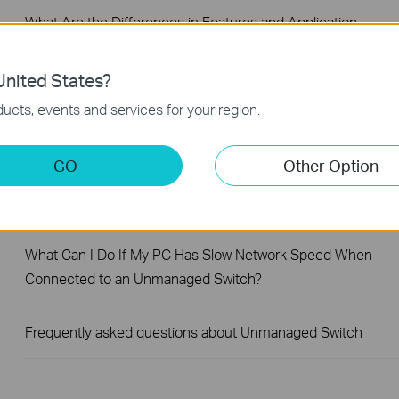
What Are the Differences in Features and Application
Scenarios Among Various Series Switches
nited States?
Why Are the Ethernet LED Indicators Off on My TP-Link
ucts, events and services for your region.
Unmanaged Switch?
GO
Other Option
What Can I Do If My PC Is Not Working When Connected to
TP-Link Unmanaged Switch?
What Can I Do If My PC Has Slow Network Speed When
Connected to an Unmanaged Switch?
Frequently asked questions about Unmanaged Switch