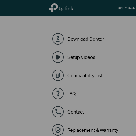
TP-Link, Reliably Smart
SOHO Switc
Download Center
Setup Videos
Compatibility List
FAQ
Contact
Replacement & Warranty