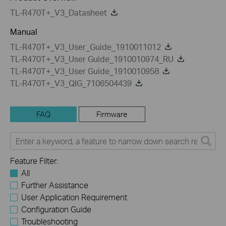
TL-R470T+_V3_Datasheet
Manual
TL-R470T+_V3_User_Guide_1910011012
TL-R470T+_V3_User Guide_1910010974_RU
TL-R470T+_V3_User Guide_1910010958
TL-R470T+_V3_QIG_7106504439
FAQ
Firmware
Feature Filter:
All
Further Assistance
User Application Requirement
Configuration Guide
Troubleshooting