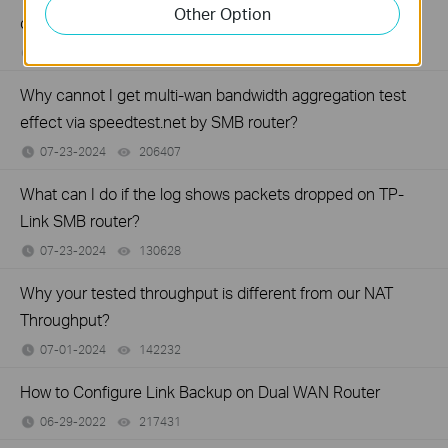
Other Option
on your TP-Link Business router?
07-23-2024
194333
views
Why cannot I get multi-wan bandwidth aggregation test
effect via speedtest.net by SMB router?
07-23-2024
206407
views
What can I do if the log shows packets dropped on TP-
Link SMB router?
07-23-2024
130628
views
Why your tested throughput is different from our NAT
Throughput?
07-01-2024
142232
views
How to Configure Link Backup on Dual WAN Router
06-29-2022
217431
views