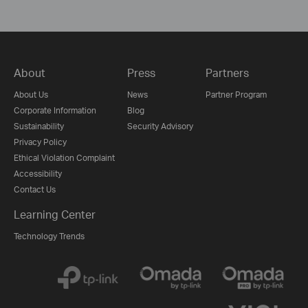
About
Press
Partners
About Us
News
Partner Program
Corporate Information
Blog
Sustainability
Security Advisory
Privacy Policy
Ethical Violation Complaint
Accessibility
Contact Us
Learning Center
Technology Trends