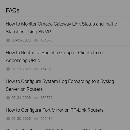
FAQs
How to Monitor Omada Gateway Link Status and Traffic
Statistics Using SNMP
08-03-2026
164675
views
How to Restrict a Specific Group of Clients from
Accessing URLs
07-31-2026
164329
views
How to Configure System Log Forwarding to a Syslog
Server on Routers
07-31-2026
189571
views
How to Configure Port Mirror on TP-Link Routers
07-30-2026
229439
views