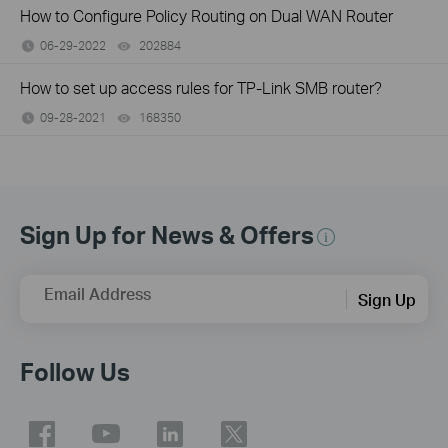
How to Configure Policy Routing on Dual WAN Router
06-29-2022
202884
views
How to set up access rules for TP-Link SMB router?
09-28-2021
168350
views
Sign Up for News & Offers
Email Address
Sign Up
Follow Us