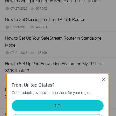
How to Configure a PPPoE Server on TP-Link Router
07-27-2026
567542
views
How to Set Session Limit on TP-Link Router
07-23-2026
409863
views
How to Set Up Your SafeStream Router in Standalone
Mode
07-21-2026
176499
views
How to Set Up Port Forwarding Feature on My TP-Link
SMB Router?
07-20-2026
1213058
views
Close
From United States?
How to Allow Specific Public IPs to Access an Internal
Get products, events and services for your region.
Server on TP-Link SMB Routers
06-17-2026
208131
views
GO
Why virtual server (port forwarding) feature is not working