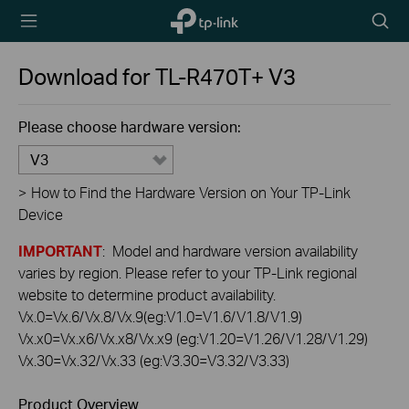
TP-Link,
Searc
Reliably
icon
Smart
Download for
TL-R470T+
V3
Please choose hardware version:
V3
>
How to Find the Hardware Version on Your TP-Link
Device
IMPORTANT
: Model and hardware version availability
varies by region. Please refer to your TP-Link regional
website to determine product availability.
Vx.0=Vx.6/Vx.8/Vx.9(eg:V1.0=V1.6/V1.8/V1.9)
Vx.x0=Vx.x6/Vx.x8/Vx.x9 (eg:V1.20=V1.26/V1.28/V1.29)
Vx.30=Vx.32/Vx.33 (eg:V3.30=V3.32/V3.33)
Product Overview