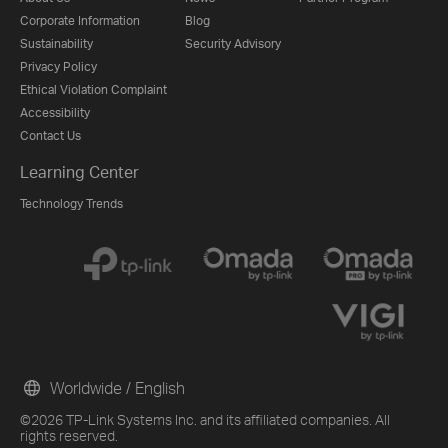
Corporate Information
Blog
Sustainability
Security Advisory
Privacy Policy
Ethical Violation Complaint
Accessibility
Contact Us
Learning Center
Technology Trends
Worldwide / English
©2026 TP-Link Systems Inc. and its affiliated companies. All
rights reserved.