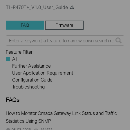
TL-R470T+_V1.0_User_Guide
FAQ
Firmware
Feature Filter:
All
Further Assistance
User Application Requirement
Configuration Guide
Troubleshooting
FAQs
How to Monitor Omada Gateway Link Status and Traffic
Statistics Using SNMP
08-03-2026
164675
views