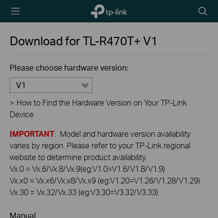
TP-Link,
Searc
Reliably
icon
Smart
Download for
TL-R470T+
V1
Please choose hardware version:
V1
>
How to Find the Hardware Version on Your TP-Link
Device
IMPORTANT
: Model and hardware version availability
varies by region. Please refer to your TP-Link regional
website to determine product availability.
Vx.0 = Vx.6/Vx.8/Vx.9(eg:V1.0=V1.6/V1.8/V1.9)
Vx.x0 = Vx.x6/Vx.x8/Vx.x9 (eg:V1.20=V1.26/V1.28/V1.29)
Vx.30 = Vx.32/Vx.33 (eg:V3.30=V3.32/V3.33)
Manual