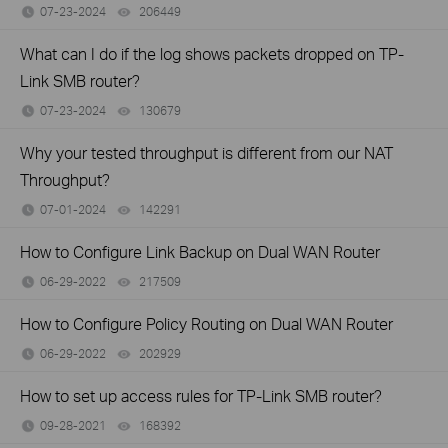
07-23-2024
206449
views
What can I do if the log shows packets dropped on TP-
Link SMB router?
07-23-2024
130679
views
Why your tested throughput is different from our NAT
Throughput?
07-01-2024
142291
views
How to Configure Link Backup on Dual WAN Router
06-29-2022
217509
views
How to Configure Policy Routing on Dual WAN Router
06-29-2022
202929
views
How to set up access rules for TP-Link SMB router?
09-28-2021
168392
views