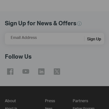
Sign Up for News & Offers
Email Address
Sign Up
Follow Us
About
Press
Partners
About Us
News
Partner Program