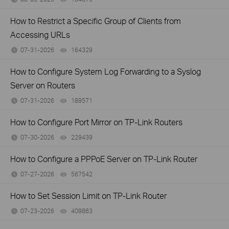
How to Restrict a Specific Group of Clients from
Accessing URLs
07-31-2026
164329
views
How to Configure System Log Forwarding to a Syslog
Server on Routers
07-31-2026
189571
views
How to Configure Port Mirror on TP-Link Routers
07-30-2026
229439
views
How to Configure a PPPoE Server on TP-Link Router
07-27-2026
567542
views
How to Set Session Limit on TP-Link Router
07-23-2026
409863
views