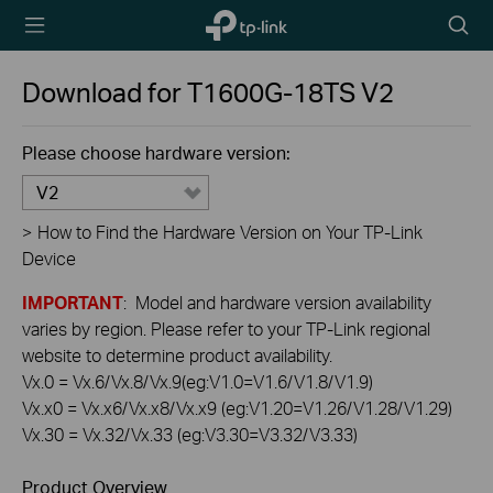
TP-Link,
Searc
Reliably
icon
Smart
Download for
T1600G-18TS
V2
Please choose hardware version:
V2
>
How to Find the Hardware Version on Your TP-Link
Device
IMPORTANT
: Model and hardware version availability
varies by region. Please refer to your TP-Link regional
website to determine product availability.
Vx.0 = Vx.6/Vx.8/Vx.9(eg:V1.0=V1.6/V1.8/V1.9)
Vx.x0 = Vx.x6/Vx.x8/Vx.x9 (eg:V1.20=V1.26/V1.28/V1.29)
Vx.30 = Vx.32/Vx.33 (eg:V3.30=V3.32/V3.33)
Product Overview