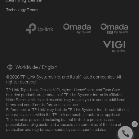
Technology Trends
Worldwide / English
©2026 TP-Link Systems Inc. and its affiliated companies. All
rights reserved.
TP-Link, Tapo, Kasa, Omada, VIGI, Aginet, HomeShield, and Tapo Care
branded products are products of TP-Link Systems Inc. or its affiliates.
Note: Some services and materials may require you to accept additional
terms and conditions before access or use.
References to "TP-Link" may include TP-Link Systems Inc., its subsidiaries,
or business units within the TP-Link corporate structure, as applicable.
The materials provided, including but not limited to press releases,
presentations, blog posts, and webcasts, are current as of the date of
publication and may be superseded by subsequent updates.