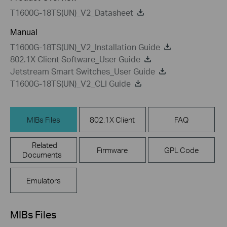
T1600G-18TS(UN)_V2_Datasheet
Manual
T1600G-18TS(UN)_V2_Installation Guide
802.1X Client Software_User Guide
Jetstream Smart Switches_User Guide
T1600G-18TS(UN)_V2_CLI Guide
MIBs Files
802.1X Client
FAQ
Related
Firmware
GPL Code
Documents
Emulators
MIBs Files