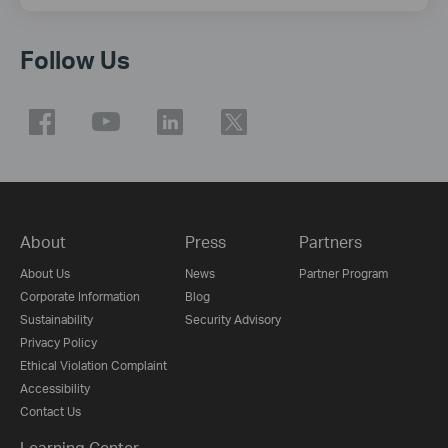
Follow Us
About
Press
Partners
About Us
News
Partner Program
Corporate Information
Blog
Sustainability
Security Advisory
Privacy Policy
Ethical Violation Complaint
Accessibility
Contact Us
Learning Center