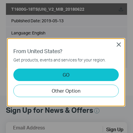
T1600G-18TS(UN)_V2_MIB_20180622
Published Date:
2019-05-13
Language:
English
Close
File Size:
208.30 KB
From United States?
Operating System:
Get products, events and services for your region.
Win2000/XP/2003/Vista/7/8/8.1/10/Mac/Linux
GO
Other Option
Sign Up for News & Offers
Email Address
Sign Up