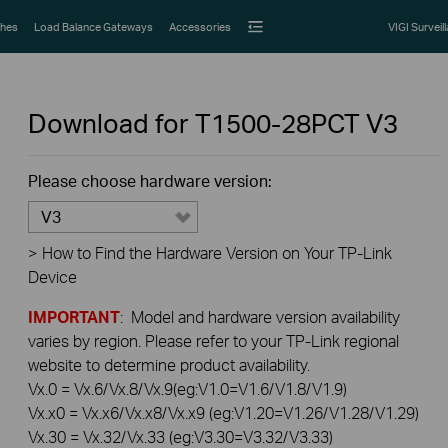
hes
Load Balance Gateways
Accessories
VIGI Surveil
Download for
T1500-28PCT
V3
Please choose hardware version:
V3
>
How to Find the Hardware Version on Your TP-Link
Device
IMPORTANT
: Model and hardware version availability
varies by region. Please refer to your TP-Link regional
website to determine product availability.
Vx.0 = Vx.6/Vx.8/Vx.9(eg:V1.0=V1.6/V1.8/V1.9)
Vx.x0 = Vx.x6/Vx.x8/Vx.x9 (eg:V1.20=V1.26/V1.28/V1.29)
Vx.30 = Vx.32/Vx.33 (eg:V3.30=V3.32/V3.33)