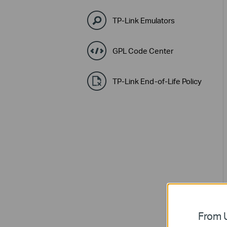
TP-Link Emulators
GPL Code Center
TP-Link End-of-Life Policy
From U