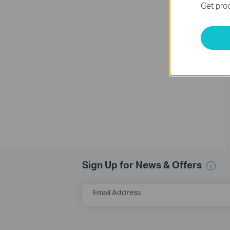
Get prod
Sign Up for News & Offers
Email Address