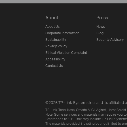
About
Press
About Us
News
Corporate Information
Blog
Sustainability
Security Advisory
Privacy Policy
Ethical Violation Complaint
Accessibility
Contact Us
©2026 TP-Link Systems Inc. and its affiliated c
TP-Link, Tapo, Kasa, Omada, VIGI, Aginet, HomeShield, 
Note: Some services and materials may require you to
References to "TP-Link" may include TP-Link Systems Inc
The materials provided, including but not limited to pr