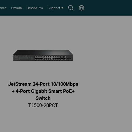
Search
Choose
lance
Omada
Omada Pro
Support
icon
location
JetStream 24-Port 10/100Mbps
+ 4-Port Gigabit Smart PoE+
Switch
T1500-28PCT