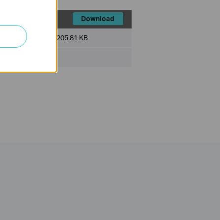
Download
File Size:
205.81 KB
ux