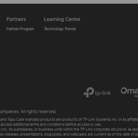
Partners
Learning Center
Partner Program
Technology Trends
ompanies. All rights reserved.
and Tapo Care branded products are products of TP-Link Systems Inc. or its affiliate
 accept additional terms and conditions before access or use.
., its subsidiaries, or business units within the TP-Link corporate structure, as app
ess releases, presentations, blog posts, and webcasts, are current as of the date of p