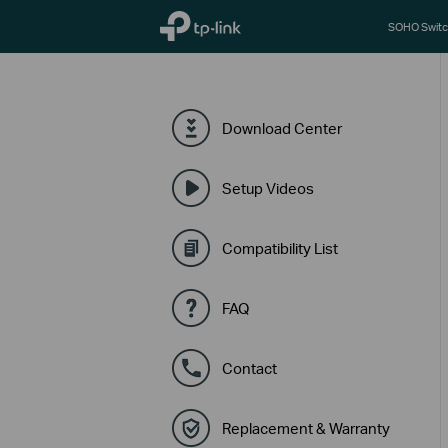
TP-Link, Reliably Smart
SOHO Switc
Download Center
Setup Videos
Compatibility List
FAQ
Contact
Replacement & Warranty