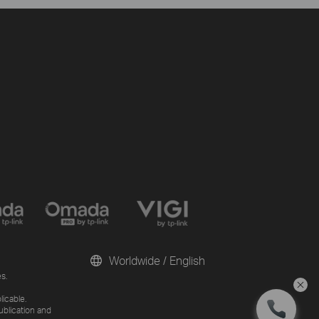
Worldwide / English
s.
licable.
ublication and