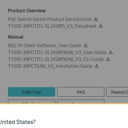
Product Overview
PoE Switch Series Product Introduction
T1500-28PCT(TL-SL2428P)_V3_Datasheet
Manual
802.1X Client Software_User Guide
T1500-28PCT(TL-SL2428P)(UN)_V3_User Guide
T1500-28PCT(TL-SL2428P)(UN)_V3_CLI Guide
T1500-28PCT(UN)_V3_Installation Guide
MIBs Files
FAQ
Related
GPL Code
Emulators
nited States?
MIBs Files