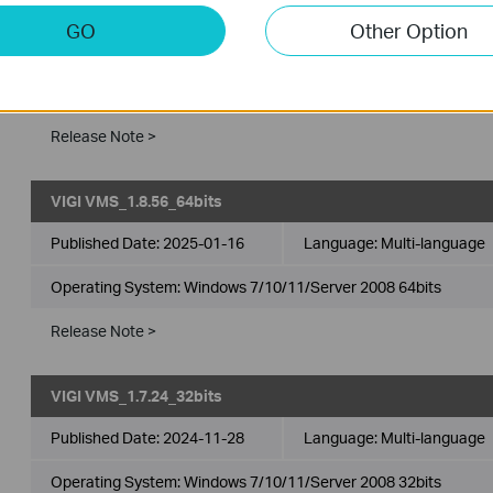
VIGI VMS_1.8.56_32bits
GO
Other Option
Published Date:
2025-01-16
Language:
Multi-language
Operating System: Windows 7/10/11/Server 2008 32bits
Release Note >
VIGI VMS_1.8.56_64bits
Published Date:
2025-01-16
Language:
Multi-language
Operating System: Windows 7/10/11/Server 2008 64bits
Release Note >
VIGI VMS_1.7.24_32bits
Published Date:
2024-11-28
Language:
Multi-language
Operating System: Windows 7/10/11/Server 2008 32bits