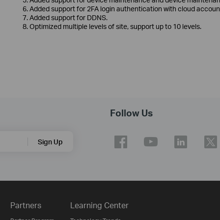
6. Added support for 2FA login authentication with cloud accoun
7. Added support for DDNS.
8. Optimized multiple levels of site, support up to 10 levels.
Follow Us
Sign Up
Partners
Learning Center