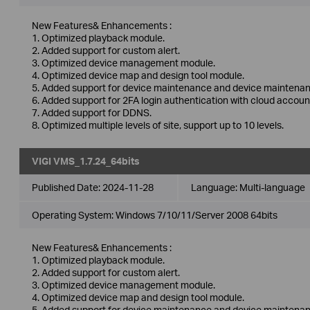
New Features& Enhancements :
1. Optimized playback module.
2. Added support for custom alert.
3. Optimized device management module.
4. Optimized device map and design tool module.
5. Added support for device maintenance and device maintenan
6. Added support for 2FA login authentication with cloud accoun
7. Added support for DDNS.
8. Optimized multiple levels of site, support up to 10 levels.
VIGI VMS_1.7.24_64bits
Published Date:
2024-11-28
Language:
Multi-language
Operating System: Windows 7/10/11/Server 2008 64bits
New Features& Enhancements :
1. Optimized playback module.
2. Added support for custom alert.
3. Optimized device management module.
4. Optimized device map and design tool module.
5. Added support for device maintenance and device maintenan