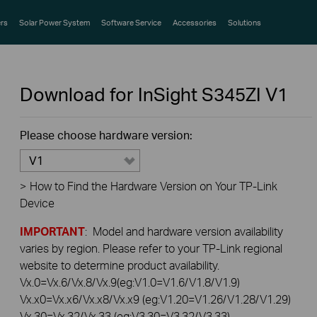
rs
Solar Power System
Software Service
Accessories
Solutions
Download for
InSight S345ZI
V1
Please choose hardware version:
V1
>
How to Find the Hardware Version on Your TP-Link
Device
IMPORTANT
: Model and hardware version availability
varies by region. Please refer to your TP-Link regional
website to determine product availability.
Vx.0=Vx.6/Vx.8/Vx.9(eg:V1.0=V1.6/V1.8/V1.9)
Vx.x0=Vx.x6/Vx.x8/Vx.x9 (eg:V1.20=V1.26/V1.28/V1.29)
Vx.30=Vx.32/Vx.33 (eg:V3.30=V3.32/V3.33)