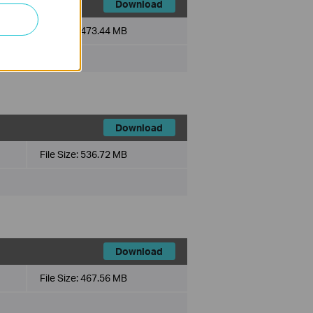
Download
File Size:
473.44 MB
Download
File Size:
536.72 MB
Download
File Size:
467.56 MB