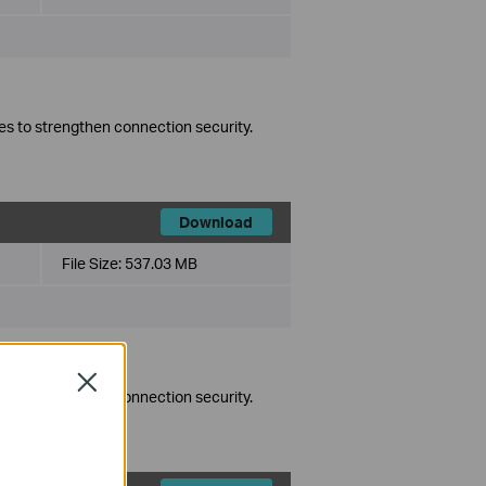
es to strengthen connection security.
Download
File Size:
537.03 MB
Close
es to strengthen connection security.