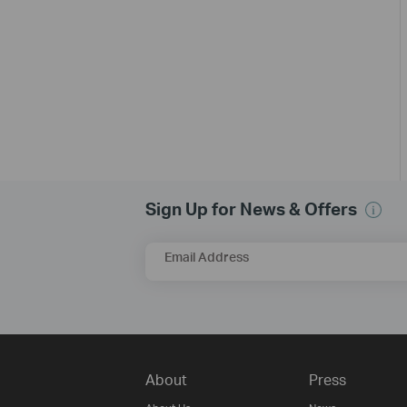
Sign Up for News & Offers
Email Address
About
Press