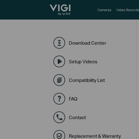
TP-Link, Reliably Smart
Cameras
Video Recorde
Download Center
Setup Videos
Compatibility List
FAQ
Contact
Replacement & Warranty