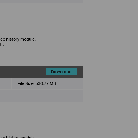
ce history module.
ts.
Download
File Size:
530.77 MB
ce history module.