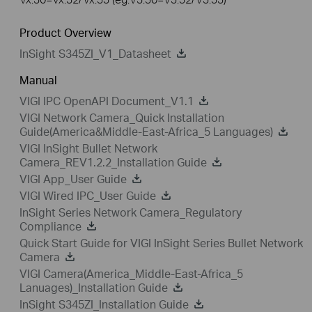
Product Overview
InSight S345ZI_V1_Datasheet
Manual
VIGI IPC OpenAPI Document_V1.1
VIGI Network Camera_Quick Installation
Guide(America&Middle-East-Africa_5 Languages)
VIGI InSight Bullet Network
Camera_REV1.2.2_Installation Guide
VIGI App_User Guide
VIGI Wired IPC_User Guide
InSight Series Network Camera_Regulatory
Compliance
Quick Start Guide for VIGI InSight Series Bullet Network
Camera
VIGI Camera(America_Middle-East-Africa_5
Lanuages)_Installation Guide
InSight S345ZI_Installation Guide