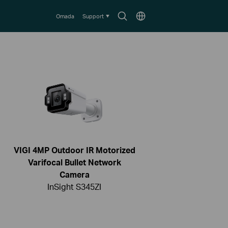
Search
Choose
Omada
Support
icon
location
VIGI 4MP Outdoor IR Motorized
Varifocal Bullet Network
Camera
InSight S345ZI