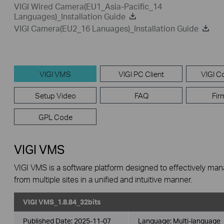
VIGI Wired Camera(EU1_Asia-Pacific_14
Languages)_Installation Guide
VIGI Camera(EU2_16 Lanuages)_Installation Guide
VIGI VMS
VIGI PC Client
VIGI Co
Setup Video
FAQ
Fir
GPL Code
VIGI VMS
VIGI VMS is a software platform designed to effectively ma
from multiple sites in a unified and intuitive manner.
VIGI VMS_1.8.84_32bits
Published Date:
2025-11-07
Language:
Multi-language