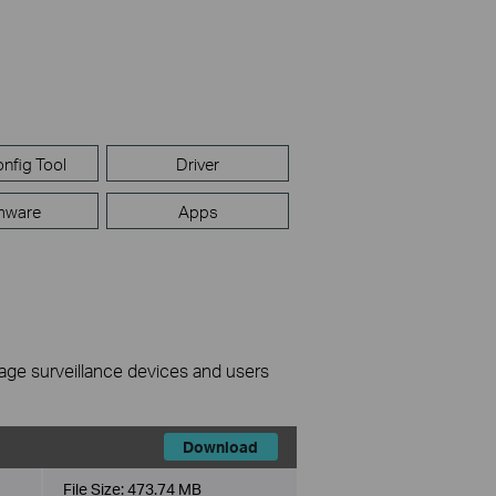
nfig Tool
Driver
mware
Apps
nage surveillance devices and users
Download
File Size:
473.74 MB