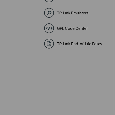
TP-Link Emulators
GPL Code Center
TP-Link End-of-Life Policy