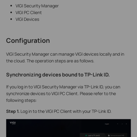
VIGI Security Manager
VIGI PC Client
VIGI Devices
Configuration
VIGI Security Manager can manage VIGI devices locally and in
the cloud. The operation steps are as follows.
Synchronizing devices bound to TP-Link ID
.
If you log in to VIGI Security Manager via TP-Link ID, you can
synchronize devices to VIGI PC Client. Please refer to the
following steps:
S
tep 1.
Log in to the VIGI PC Client with your TP-Link ID.