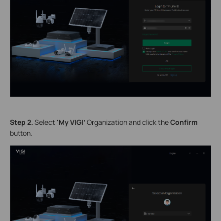
S
tep 2.
Select
'My VIGI’
Organization
and click the
Confirm
button.