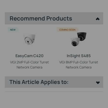
Recommend Products
NEW
COMING SOON
EasyCam C420
InSight S485
VIGI 2MP Full-Color Turret
VIGI 8MP Full-Color Turret
Network Camera
Network Camera
This Article Applies to: