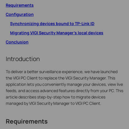
Requirements
Configuration
Synchronizing devices bound to TP-Link ID
Migrating VIGI Security Manager's local devices
Conclusion
Introduction
To deliver a better surveillance experience, we have launched
the VIGI PC Client to replace the VIGI Security Manager. This
application lets you conveniently manage your devices, view live
feeds, and access advanced features directly from your PC. This
article describes step-by-step how to migrate devices
managed by VIGI Security Manager to VIGI PC Client.
Requirements