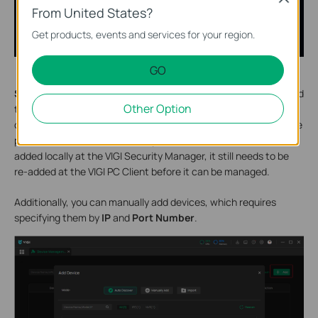
From United States?
Get products, events and services for your region.
GO
S
tep 2.
If your devices are on the same network, click
+Add,
and
Other Option
the VIGI PC client will automatically scan the VIGI device. Next,
click the + button in the Action column and enter the VIGI device
password to add it successfully. Even if the device has been
added locally at the VIGI Security Manager, it still needs to be
re-added at the VIGI PC Client before it can be managed.
Additionally, you can manually add devices, which requires
specifying them by
IP
and
Port Number
.