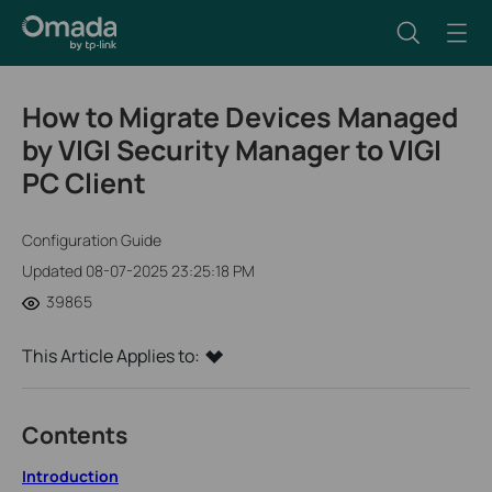
How to Migrate Devices Managed
by VIGI Security Manager to VIGI
PC Client
Configuration Guide
Updated 08-07-2025 23:25:18 PM
39865
This Article Applies to:
Contents
Introduction