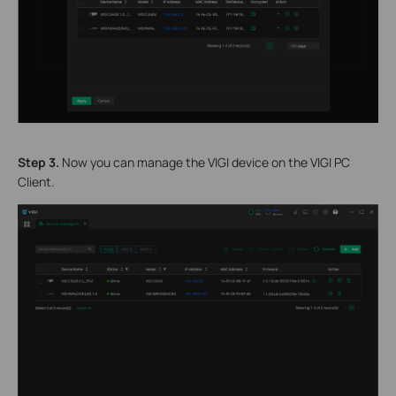
S
tep 3.
Now you can manage the VIGI device on the VIGI PC
Client.