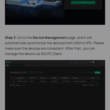
S
tep 3.
Go to the
Device Management
page, and it will
automatically synchronize the devices from VSM to VPC. Please
make sure the devices are consistent. After that, you can
manage the device via VIGI PC Client.