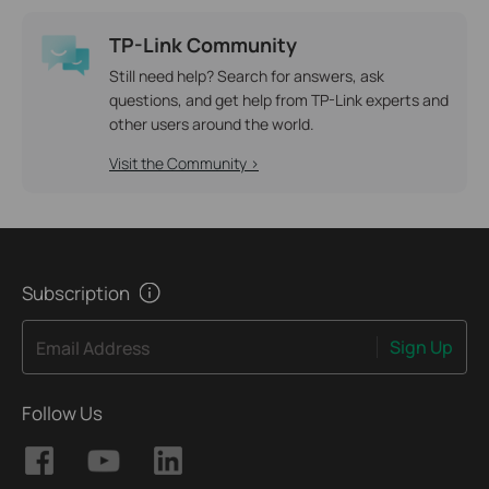
TP-Link Community
Still need help? Search for answers, ask
questions, and get help from TP-Link experts and
other users around the world.
Visit the Community >
Subscription
Sign Up
Email Address
Follow Us