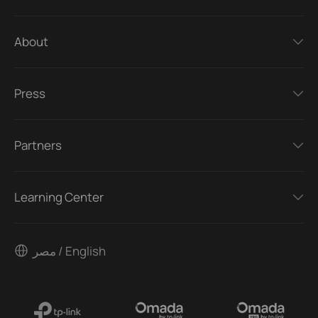
About
Press
Partners
Learning Center
مصر / English