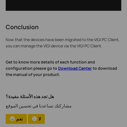
Conclusion
Now that the devices have been migrated to the VIGI PC Client,
you can manage the VIGI device via the VIGI PC Client.
Get to know more details of each function and
configuration please go to
Download Center
to download
the manual of your product.
هل تجد هذه الأسئلة مفيدة؟
مشاركتك تساعدنا في تحسين الموقع
نعم
لا