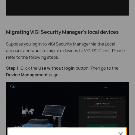
Migrating VIGI Security Manager's local devices
Suppose you log in to VIGI Security Manager via the Local
account and want to migrate devices to VIGI PC Client. Please
refer to the following steps:
S
tep 1
. Click the
Use without login
button. Then go to the
Device Management
page.
Close