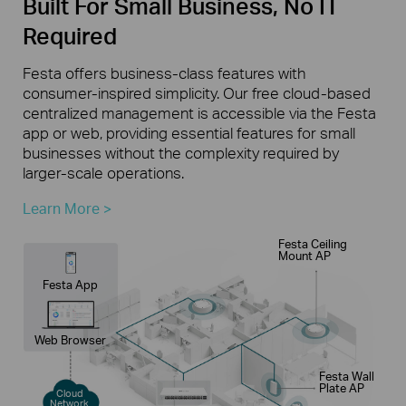
Built For Small Business, No IT
Required
Festa offers business-class features with
consumer-inspired simplicity. Our free cloud-based
centralized management is accessible via the Festa
app or web, providing essential features for small
businesses without the complexity required by
larger-scale operations.
Learn More >
Festa Ceiling
Mount AP
Festa App
Web Browser
Festa Wall
Plate AP
Cloud
Network