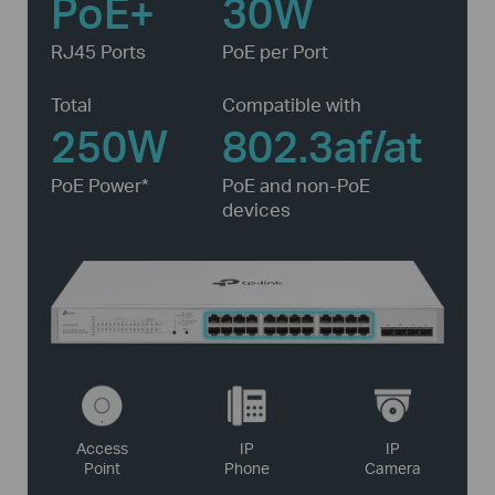
PoE+
30W
RJ45 Ports
PoE per Port
Total
Compatible with
250W
802.3af/at
PoE Power*
PoE and non-PoE
devices
Access
IP
IP
Point
Phone
Camera