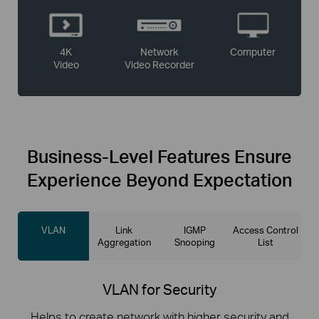
4K
Network
Computer
Video
Video Recorder
Business-Level
Features Ensure
Experience Beyond Expectation
VLAN
Link
IGMP
Access Control
Aggregation
Snooping
List
VLAN for Security
Helps to create network with higher security and