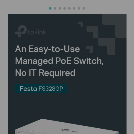
An
Easy-to-Use
Managed PoE Switch,
No IT Required
FS328GP