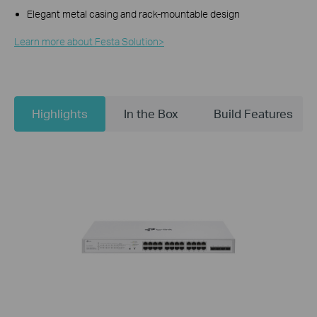
Elegant metal casing and rack-mountable design
Learn more about Festa Solution>​
Highlights
In the Box
Build Features