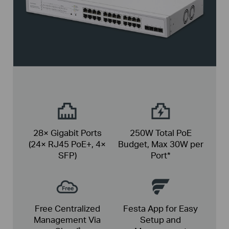
28× Gigabit Ports
250W Total PoE
(24× RJ45 PoE+, 4×
Budget,
Max 30W per
SFP)
Port*
Free Centralized
Festa App for Easy
Management Via
Setup and
†