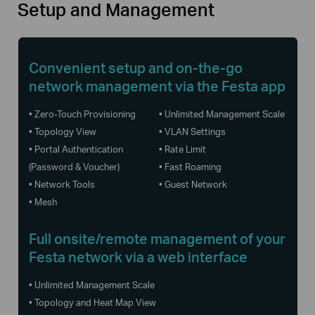
Setup and Management
Convenient setup and on-the-go
network management via the Festa app
• Zero-Touch Provisioning
• Unlimited Management Scale
• Topology View
• VLAN Settings
• Portal Authentication
• Rate Limit
(Password & Voucher)
• Fast Roaming
• Network Tools
• Guest Network
• Mesh
Full onsite/remote management of your
Festa network via a web interface
• Unlimited Management Scale
• Topology and Heat Map View