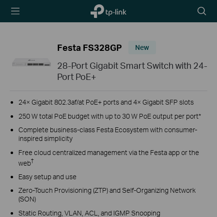
TP-Link,
Searc
Reliably
icon
Smart
Festa FS328GP
New
28-Port Gigabit Smart Switch with 24-
Port PoE+
24× Gigabit 802.3af/at PoE+ ports and 4× Gigabit SFP slots
250 W total PoE budget with up to 30 W PoE output per port*
Complete business-class Festa Ecosystem with consumer-
inspired simplicity
Free cloud centralized management via the Festa app or the
†
web
Easy setup and use
Zero-Touch Provisioning (ZTP) and Self-Organizing Network
(SON)
Static Routing, VLAN, ACL, and IGMP Snooping