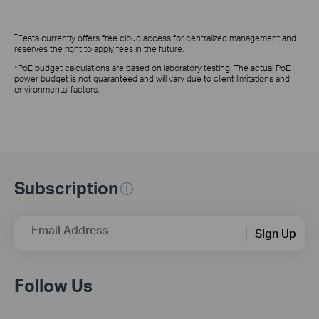
†
Festa currently offers free cloud access for centralized management and
reserves the right to apply fees in the future.
*PoE budget calculations are based on laboratory testing. The actual PoE
power budget is not guaranteed and will vary due to client limitations and
environmental factors.
Subscription
Email Address
Sign Up
Follow Us