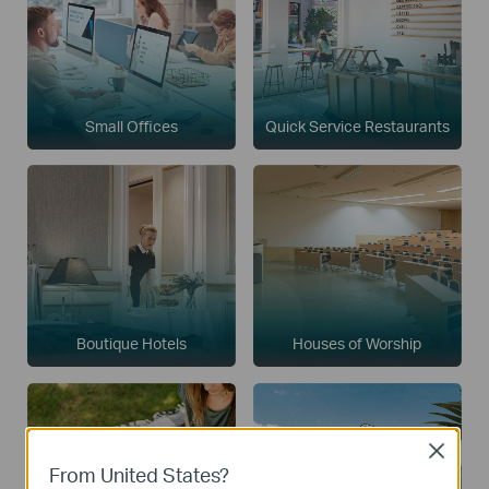
Small Offices
Quick Service Restaurants
Boutique Hotels
Houses of Worship
Close
From United States?