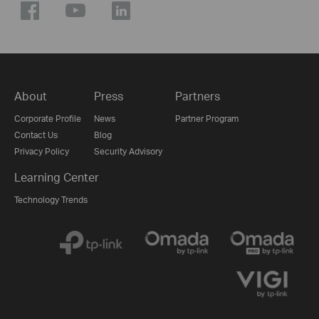
About
Press
Partners
Corporate Profile
News
Partner Program
Contact Us
Blog
Privacy Policy
Security Advisory
Learning Center
Technology Trends