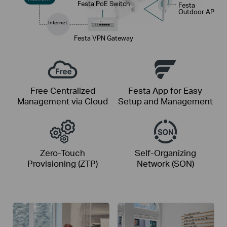
Festa PoE Switch
Festa
Outdoor AP
Internet
Festa VPN Gateway
Free Centralized
Festa App for Easy
Management via Cloud
Setup and Management
Zero-Touch
Self-Organizing
Provisioning (ZTP)
Network (SON)