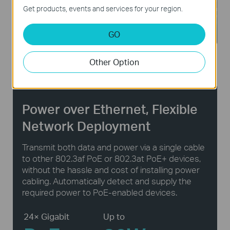
Get products, events and services for your region.
GO
Public Facilities
Large Homes
Other Option
Power over Ethernet, Flexible
Network Deployment
Transmit both data and power via a single cable
to other 802.3af PoE or 802.3at PoE+ devices,
without the hassle and cost of installing power
cabling. Automatically detect and supply the
required power to PoE-enabled devices.
24× Gigabit
Up to