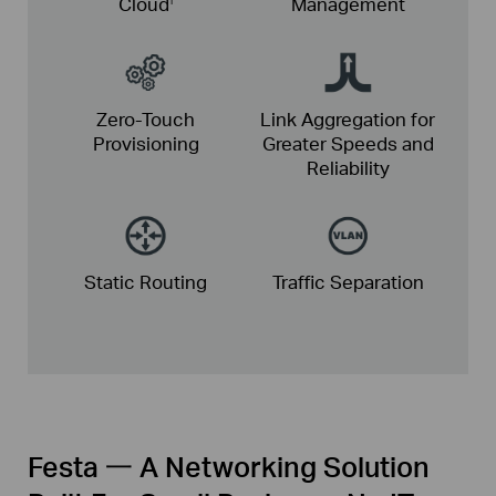
Cloud
Management
Zero-Touch
Link Aggregation for
Provisioning
Greater
Speeds and
Reliability
Static
Routing
Traffic
Separation
Festa 一 A Networking Solution