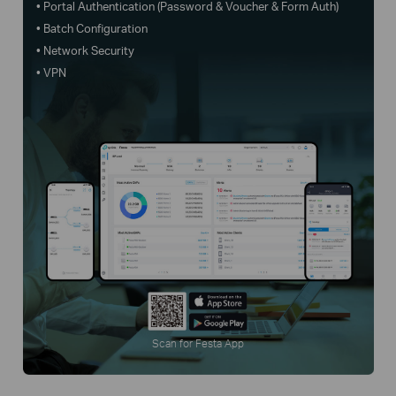
• Portal Authentication (Password & Voucher & Form Auth)
• Batch Configuration
• Network Security
• VPN
Scan for Festa App