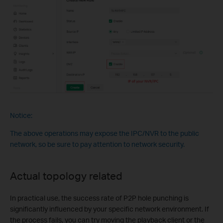
Notice:
The above operations may expose the IPC/NVR to the public
network, so be sure to pay attention to network security.
Actual topology related
In practical use, the success rate of P2P hole punching is
significantly influenced by your specific network environment. If
the process fails, you can try moving the playback client or the