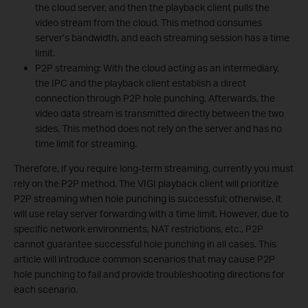
the cloud server, and then the playback client pulls the
video stream from the cloud. This method consumes
server’s bandwidth, and each streaming session has a time
limit.
P2P streaming: With the cloud acting as an intermediary,
the IPC and the playback client establish a direct
connection through P2P hole punching. Afterwards, the
video data stream is transmitted directly between the two
sides. This method does not rely on the server and has no
time limit for streaming.
Therefore, if you require long-term streaming, currently you must
rely on the P2P method. The VIGI playback client will prioritize
P2P streaming when hole punching is successful; otherwise, it
will use relay server forwarding with a time limit. However, due to
specific network environments, NAT restrictions, etc., P2P
cannot guarantee successful hole punching in all cases. This
article will introduce common scenarios that may cause P2P
hole punching to fail and provide troubleshooting directions for
each scenario.