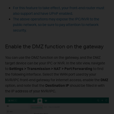
For this feature to take effect, your front-end router must
also support and have UPnP enabled.
The above operations may expose the IPC/NVR to the
public network, so be sure to pay attention to network
security.
Enable the DMZ function on the gateway
You can use the DMZ function on the gateway, and the DMZ
target device can be your IPC or NVR. In the site view, navigate
to
Settings > Transmission > NAT > Port Forwarding
to find
the following interface. Select the WAN port used by your
NVR/IPC front-end gateway for internet access, enable the
DMZ
option, and note that the
Destination IP
should be filled in with
the IP address of your NVR/IPC.