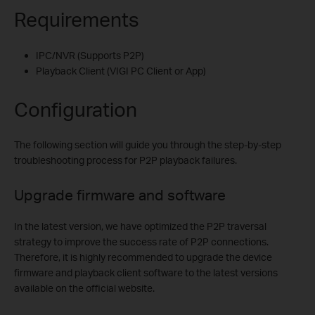
Requirements
IPC/NVR (Supports P2P)
Playback Client (VIGI PC Client or App)
Configuration
The following section will guide you through the step-by-step
troubleshooting process for P2P playback failures.
Upgrade firmware and software
In the latest version, we have optimized the P2P traversal
strategy to improve the success rate of P2P connections.
Therefore, it is highly recommended to upgrade the device
firmware and playback client software to the latest versions
available on the official website.