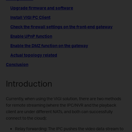
Upgrade firmware and software
Install VIGI PC Client
Check the firewall settings on the front-end gateway
Enable UPnP function
Enable the DMZ function on the gateway
Actual topology related
Conclusion
Introduction
Currently, when using the VIGI solution, there are two methods
for remote streaming (where the IPC/NVR and the playback
client are under different NATs, and both can successfully
connect to the cloud):
Relay forwarding: The IPC pushes the video data stream to