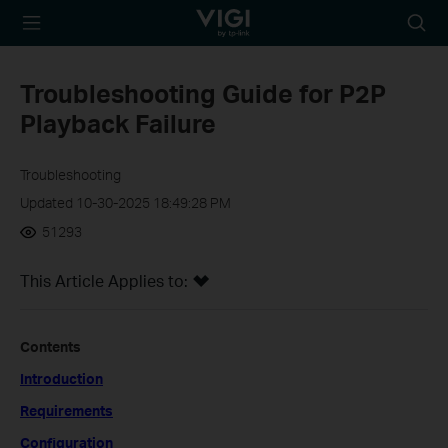
TP-Link, Reliably
Searc
Smart
icon
Troubleshooting Guide for P2P
Playback Failure
Troubleshooting
Updated 10-30-2025 18:49:28 PM
51293
This Article Applies to:
Contents
Introduction
Requirements
Configuration