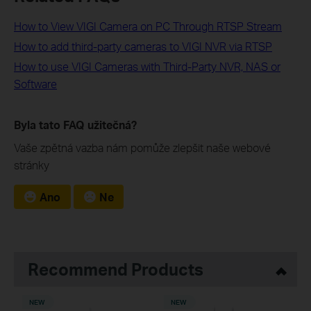
How to View VIGI Camera on PC Through RTSP Stream
How to add third-party cameras to VIGI NVR via RTSP
How to use VIGI Cameras with Third-Party NVR, NAS or
Software
Byla tato FAQ užitečná?
Vaše zpětná vazba nám pomůže zlepšit naše webové
stránky
Ano
Ne
Recommend Products
NEW
NEW