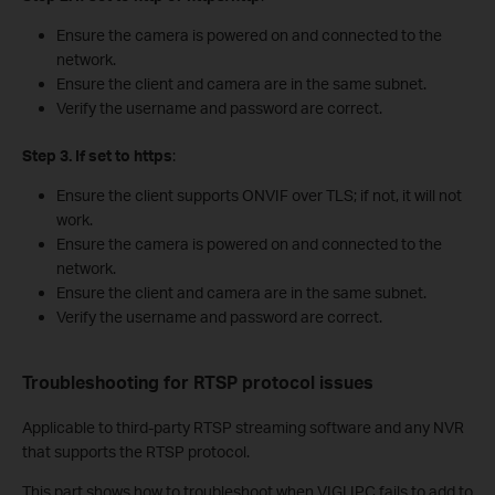
Ensure the camera is powered on and connected to the
network.
Ensure the client and camera are in the same subnet.
Verify the username and password are correct.
S
tep 3.
If set to https
:
Ensure the client supports ONVIF over TLS; if not, it will not
work.
Ensure the camera is powered on and connected to the
network.
Ensure the client and camera are in the same subnet.
Verify the username and password are correct.
Troubleshooting for RTSP
protocol issues
Applicable to third-party RTSP streaming software and any NVR
that supports the RTSP protocol.
This part shows how to troubleshoot when VIGI IPC fails to add to