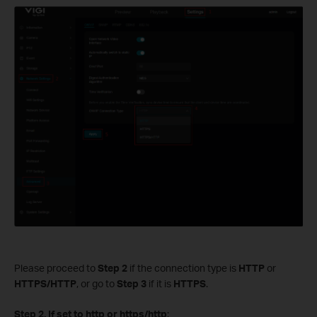
Please proceed to
Step 2
if the connection type is
HTTP
or
HTTPS/HTTP
, or go to
Step 3
if it is
HTTPS
.
S
tep 2.
If set to http or https/http
: