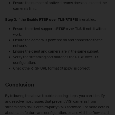
Ensure the number of active streams does not exceed the
camera’s limit.
S
tep 3.
If the
Enable RTSP over TLS(RTSPS)
is enabled:
Ensure the client supports
RTSP over TLS
; if not, it will not
work.
Ensure the camera is powered on and connected to the
network.
Ensure the client and camera are in the same subnet.
Verify the streaming port matches the RTSP over TLS
configuration.
Check the RTSP URL format (rtsps://) is correct.
Conclusion
By following the above troubleshooting steps, you can identify
and resolve most issues that prevent VIGI cameras from
streaming to NVRs or third-party VMS software. For more details
about each feature and configuration, please visit the Download