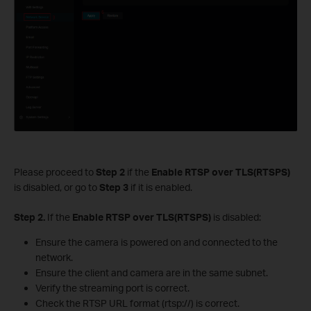
Please proceed to
Step 2
if the
Enable RTSP over TLS(RTSPS)
is disabled, or go to
Step 3
if it is enabled.
S
tep 2.
If the
Enable RTSP over TLS(RTSPS)
is disabled:
Ensure the camera is powered on and connected to the
network.
Ensure the client and camera are in the same subnet.
Verify the streaming port is correct.
Check the RTSP URL format (rtsp://) is correct.