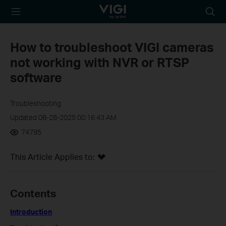
TP-Link, Reliably
Searc
Smart
icon
How to troubleshoot VIGI cameras
not working with NVR or RTSP
software
Troubleshooting
Updated 08-28-2025 00:16:43 AM
74795
This Article Applies to:
Contents
Introduction