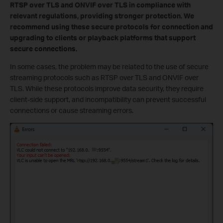
RTSP over TLS and ONVIF over TLS in compliance with
relevant regulations, providing stronger protection. We
recommend using these secure protocols for connection and
upgrading to clients or playback platforms that support
secure connections.
In some cases, the problem may be related to the use of secure
streaming protocols such as RTSP over TLS and ONVIF over
TLS. While these protocols improve data security, they require
client-side support, and incompatibility can prevent successful
connections or cause streaming errors.