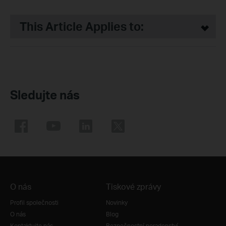
This Article Applies to:
Sledujte nás
O nás
Tiskové zprávy
Profil společnosti
Novinky
O nás
Blog
Kontaktujte nás
Bezpečnostní poradenství