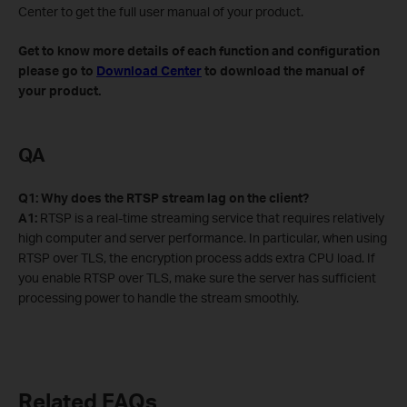
Center to get the full user manual of your product.
Get to know more details of each function and configuration
please go to
Download Center
to download the manual of
your product.
QA
Q1: Why does the RTSP stream lag on the client?
A1:
RTSP is a real-time streaming service that requires relatively
high computer and server performance. In particular, when using
RTSP over TLS, the encryption process adds extra CPU load. If
you enable RTSP over TLS, make sure the server has sufficient
processing power to handle the stream smoothly.
Related FAQs