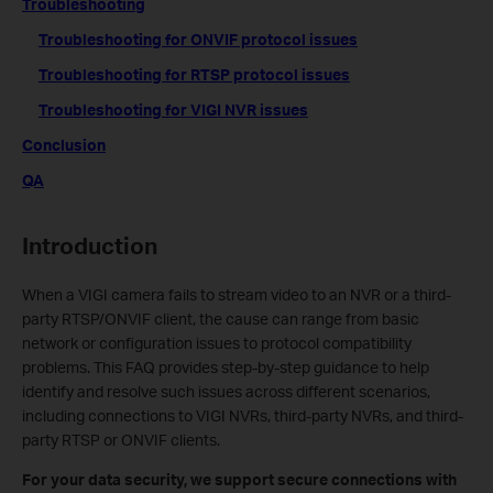
Troubleshooting
Troubleshooting for ONVIF protocol issues
Troubleshooting for RTSP protocol issues
Troubleshooting for VIGI NVR issues
Conclusion
QA
Introduction
When a VIGI camera fails to stream video to an NVR or a third-
party RTSP/ONVIF client, the cause can range from basic
network or configuration issues to protocol compatibility
problems. This FAQ provides step-by-step guidance to help
identify and resolve such issues across different scenarios,
including connections to VIGI NVRs, third-party NVRs, and third-
party RTSP or ONVIF clients.
For your data security, we support secure connections with