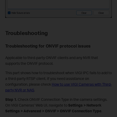
Troubleshooting
Troubleshooting for
ONVIF protocol issues
Applicable to third-party ONVIF clients and any NVR that
supports the ONVIF protocol.
This part shows how to troubleshoot when VIGI IPC fails to add to
a third-party RTSP client. If you need assistance on
configuration, please check
How to use VIGI Cameras with Third-
party NVR or NAS
.
S
tep 1.
Check ONVIF Connection Type in the camera settings.
On VIGI Cameras’ Web UI, navigate to
Settings > Network
Settings > Advanced > ONVIF > ONVIF Connection Type
.