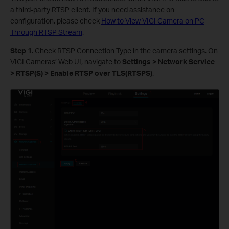
a third-party RTSP client. If you need assistance on
configuration, please check
How to View VIGI Camera on PC
Through RTSP Stream
.
S
tep 1
. Check RTSP Connection Type in the camera settings. On
VIGI Cameras’ Web UI, navigate to
Settings > Network Service
> RTSP(S) > Enable RTSP over TLS(RTSPS)
.