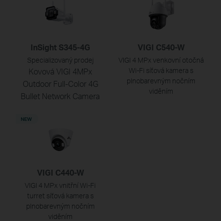
InSight S345-4G
VIGI C540-W
Specializovaný prodej
VIGI 4 MPx venkovní otočná
Kovová VIGI 4MPx
Wi-Fi síťová kamera s
plnobarevným nočním
Outdoor Full-Color 4G
viděním
Bullet Network Camera
NEW
VIGI C440-W
VIGI 4 MPx vnitřní Wi-Fi
turret síťová kamera s
plnobarevným nočním
viděním