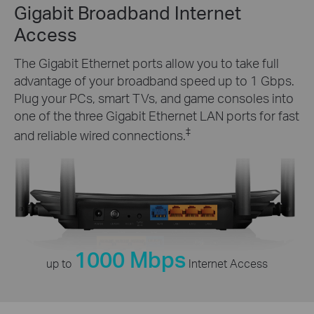
Gigabit Broadband Internet
Access
The Gigabit Ethernet ports allow you to take full
advantage of your broadband speed up to 1 Gbps.
Plug your PCs, smart TVs, and game consoles into
one of the three Gigabit Ethernet LAN ports for fast
‡
and reliable wired connections.
1000 Mbps
up to
Internet Access