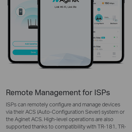
Remote Management for ISPs
ISPs can remotely configure and manage devices
via their ACS (Auto-Configuration Sever) system or
the Aginet ACS. High-level operations are also
supported thanks to compatibility with TR-181, TR-