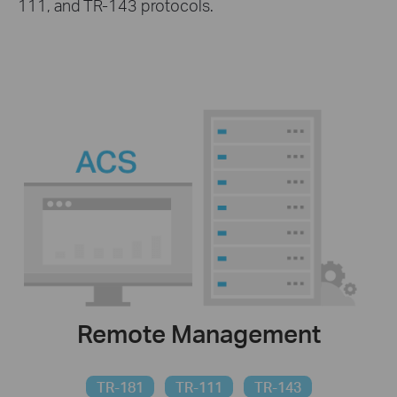
111, and TR-143 protocols.
Remote Management
TR-181
TR-111
TR-143