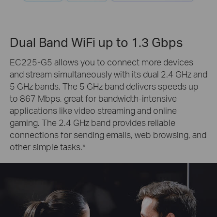
Dual Band WiFi up to 1.3 Gbps
EC225-G5 allows you to connect more devices
and stream simultaneously with its dual 2.4 GHz and
5 GHz bands. The 5 GHz band delivers speeds up
to 867 Mbps, great for bandwidth-intensive
applications like video streaming and online
gaming. The 2.4 GHz band provides reliable
connections for sending emails, web browsing, and
other simple tasks.
*