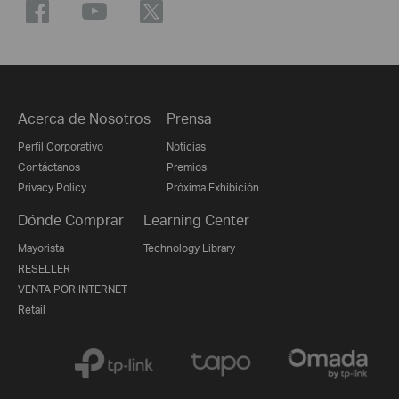
Acerca de Nosotros
Prensa
Perfil Corporativo
Noticias
Contáctanos
Premios
Privacy Policy
Próxima Exhibición
Dónde Comprar
Learning Center
Mayorista
Technology Library
RESELLER
VENTA POR INTERNET
Retail