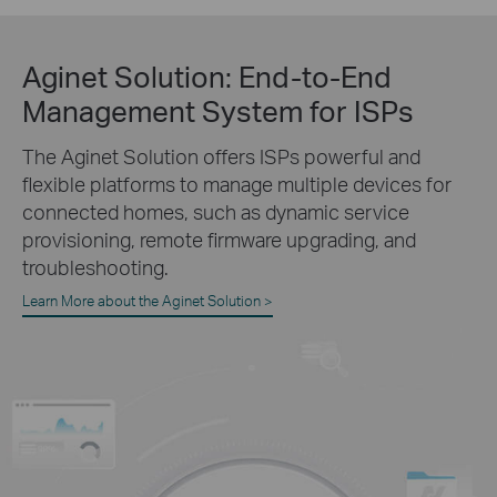
Aginet Solution:
End-to-End
Management System for ISPs
The Aginet Solution offers ISPs powerful and
flexible platforms to manage multiple devices for
connected homes, such as dynamic service
provisioning, remote firmware upgrading, and
troubleshooting.
Learn More about the Aginet Solution >