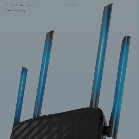
Other Router without
EC225-G5
Beamforming