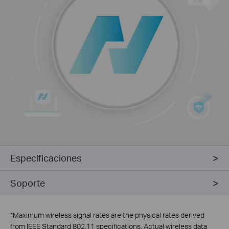
Especificaciones
Soporte
*
Maximum wireless signal rates are the physical rates derived
from IEEE Standard 802.11 specifications. Actual wireless data