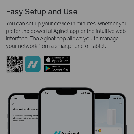
Easy Setup and Use
You can set up your device in minutes, whether you
prefer the powerful Aginet app or the intuitive web
interface. The Aginet app allows you to manage
your network from a smartphone or tablet.