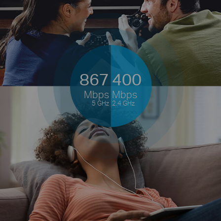
867
400
Mbps
Mbps
5 GHz
2.4 GHz