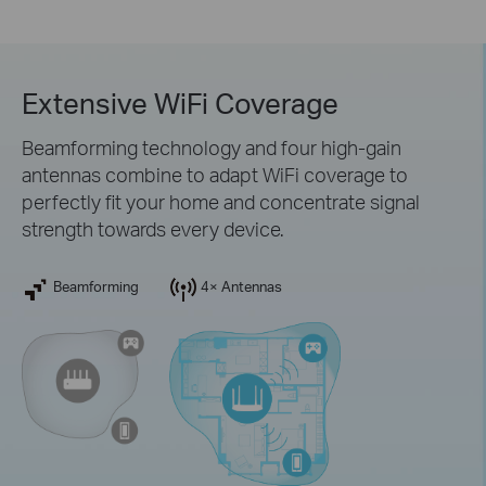
Extensive WiFi Coverage
Beamforming technology and four high-gain
antennas combine to adapt WiFi coverage to
perfectly fit your home and concentrate signal
strength towards every device.
Beamforming
4× Antennas