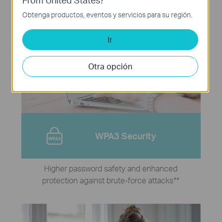
Obtenga productos, eventos y servicios para su región.
Ir
Otra opción
WPA3 Security
Higher password safety and enhanced
protection against brute-force attacks
**