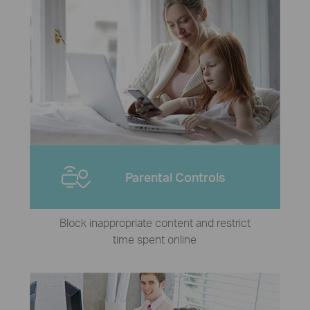
Parental Controls
Block inappropriate content and restrict
time spent online