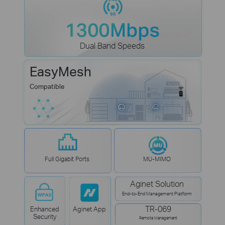
Dual Band Speeds
EasyMesh
Compatible
Full Gigabit Ports
MU-MIMO
Aginet Solution
End-to-End Management Platform
TR-069
Enhanced
Aginet App
Security
Remote Management