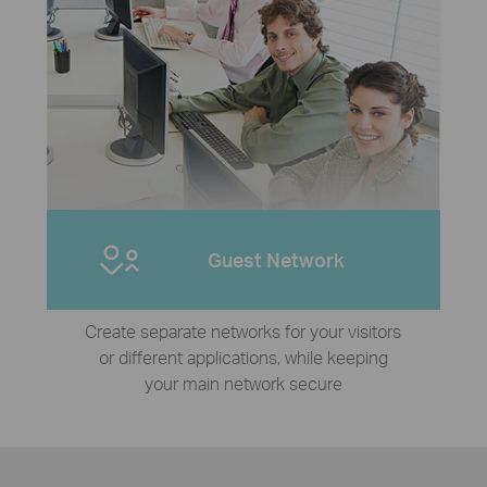
Guest Network
Create separate networks for your visitors
or different applications, while keeping
your main network secure