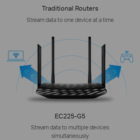
Traditional Routers
Stream data to one device at a time
EC225-G5
Stream data to multiple devices
simultaneously