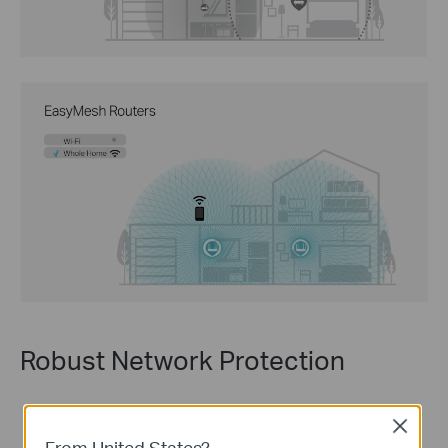
Robust Network Protection
Close
From United States?