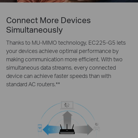
Connect More Devices
Simultaneously
Thanks to MU-MIMO technology, EC225-G5 lets
your devices achieve optimal performance by
making communication more efficient. With two
simultaneous data streams, every connected
device can achieve faster speeds than with
standard AC routers.
**