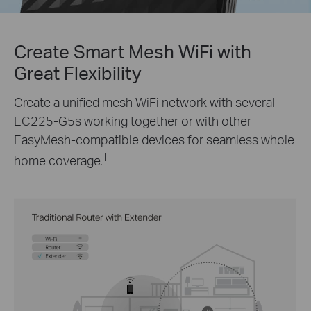
Create Smart Mesh WiFi with
Great Flexibility
Create a unified mesh WiFi network with several
EC225-G5s
working together or with other
EasyMesh-compatible devices for seamless whole
†
home coverage.