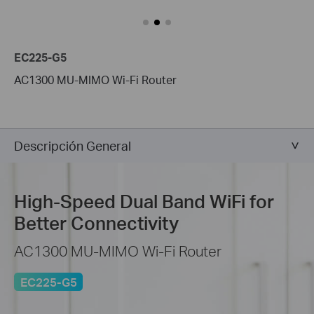
EC225-G5
AC1300 MU-MIMO Wi-Fi Router
Descripción General
High-Speed
Dual Band WiFi for
Better Connectivity
AC1300 MU-MIMO Wi-Fi Router
EC225-G5