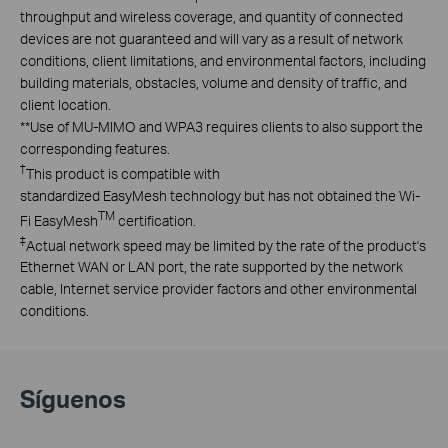
throughput and wireless coverage, and quantity of connected
devices are not guaranteed and will vary as a result of network
conditions, client limitations, and environmental factors, including
building materials, obstacles, volume and density of traffic, and
client location.
**
Use of MU-MIMO and WPA3 requires clients to also support the
corresponding features.
†
This product is compatible with
standardized EasyMesh technology but has not obtained the Wi-
TM
Fi EasyMesh
certification.
‡
Actual network speed may be limited by the rate of the product's
Ethernet WAN or LAN port, the rate supported by the network
cable, Internet service provider factors and other environmental
conditions.
Síguenos