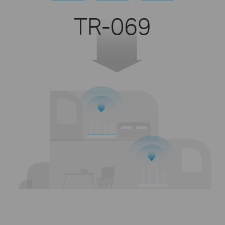
TR-069