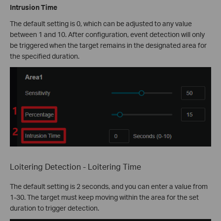
Intrusion Time
The default setting is 0, which can be adjusted to any value
between 1 and 10. After configuration, event detection will only
be triggered when the target remains in the designated area for
the specified duration.
Loitering Detection - Loitering Time
The default setting is 2 seconds, and you can enter a value from
1-30. The target must keep moving within the area for the set
duration to trigger detection.