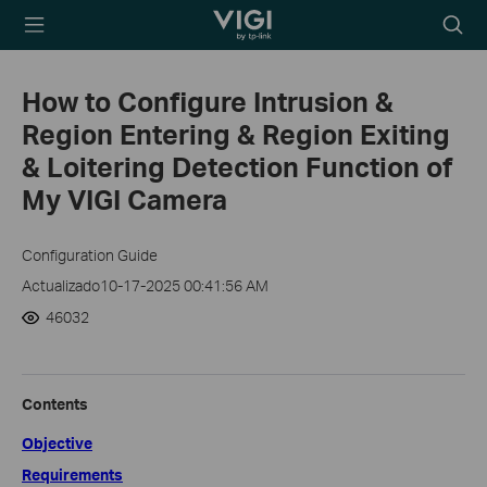
TP-Link, Reliably
Searc
Smart
icon
How to Configure Intrusion &
Region Entering & Region Exiting
& Loitering Detection Function of
My VIGI Camera
Configuration Guide
Actualizado10-17-2025 00:41:56 AM
46032
Contents
Objective
Requirements