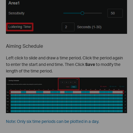
Aiming Schedule
Left click to slide and draw a time period. Click the period again
to enter the start and end time. Then Click
Save
to modify the
length of the time period.
Note: Only six time periods can be plotted in a day.