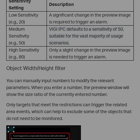
Sensitivity
Description
Setting
Low Sensitivity
A significant change in the preview image
(e.g., 20)
is required to trigger an alarm.
Medium
VIGI IPC defaults to a sensitivity of 50,
Sensitivity
suitable for the vast majority of usage
(e.g., 50)
scenarios.
High Sensitivity
Only a slight change in the preview image
(e.g., 80)
is needed to trigger an alarm.
Object Width/Height filter
You can manually input numbers to modify the relevant
parameters. When you enter a number, the preview window will
show the size ratio of the currently entered number.
Only targets that meet the restrictions can trigger the related
area events, which can help to exclude some of the objects that
do not need to be monitored.