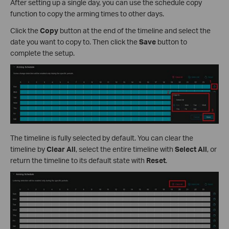
After setting up a single day, you can use the schedule copy
function to copy the arming times to other days.
Click the
Copy
button at the end of the timeline and select the
date you want to copy to. Then click the
Save
button to
complete the setup.
The timeline is fully selected by default. You can clear the
timeline by
Clear All
, select the entire timeline with
Select All
, or
return the timeline to its default state with
Reset
.