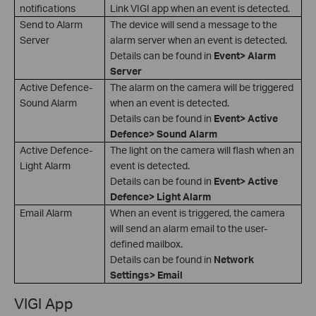
notifications
Link VIGI app when an event is detected.
Send to Alarm
The device will send a message to the
Server
alarm server when an event is detected.
Details can be found in
Event> Alarm
Server
Active Defence-
The alarm on the camera will be triggered
Sound Alarm
when an event is detected.
Details can be found in
Event> Active
Defence> Sound Alarm
Active Defence-
The light on the camera will flash when an
Light Alarm
event is detected.
Details can be found in
Event> Active
Defence> Light Alarm
Email Alarm
When an event is triggered, the camera
will send an alarm email to the user-
defined mailbox.
Details can be found in
Network
Settings> Email
VIGI App