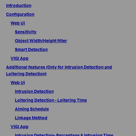
Introduction
Configuration
Web UI
Sensitivity
Object Width/Height filter
Smart Detection
VIGI App
Additional features (Only for Intrusion Detection and
Loitering Detection)
Web UI
Intrusion Detection
Loitering Detection - Loitering Time
Aiming Schedule
Linkage Method
VIGI App
Intrusion Detection- Percentage & Intrusion Time