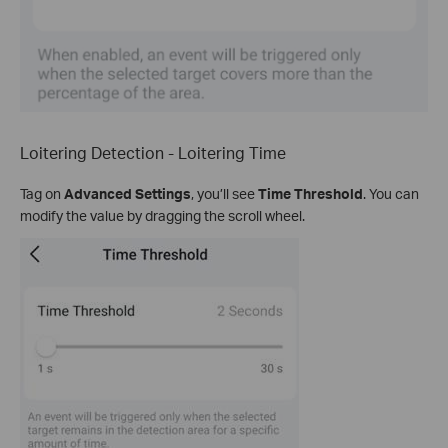
Loitering Detection - Loitering Time
Tag on
Advanced Settings
, you’ll see
Time Threshold
. You can
modify the value by dragging the scroll wheel.