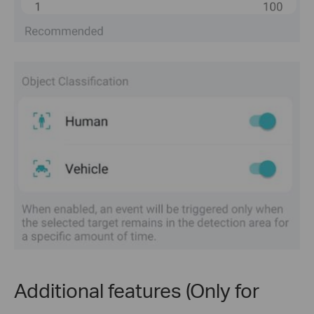
Additional features (Only for