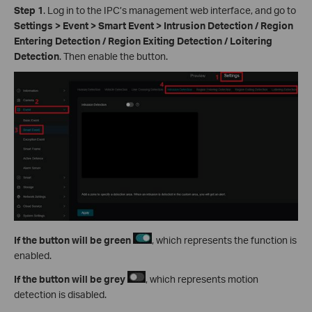
Step 1
. Log in to the IPC’s management web interface, and go to
Settings > Event > Smart Event > Intrusion Detection / Region
Entering Detection / Region Exiting Detection / Loitering
Detection
. Then enable the button.
If the button will be green
, which represents the function is
enabled.
If
the button will be grey
, which represents motion
detection is disabled.