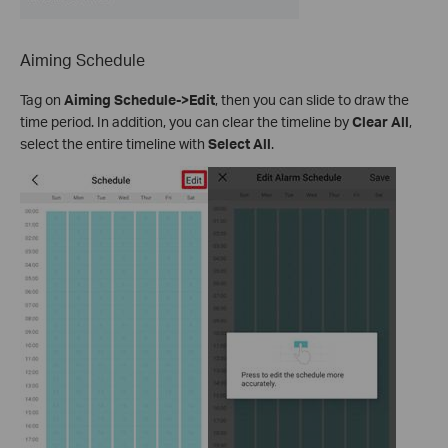
Aiming Schedule
Tag on
Aiming Schedule->Edit
, then you can slide to draw the
time period. In addition, you can clear the timeline by
Clear All
,
select the entire timeline with
Select All
.