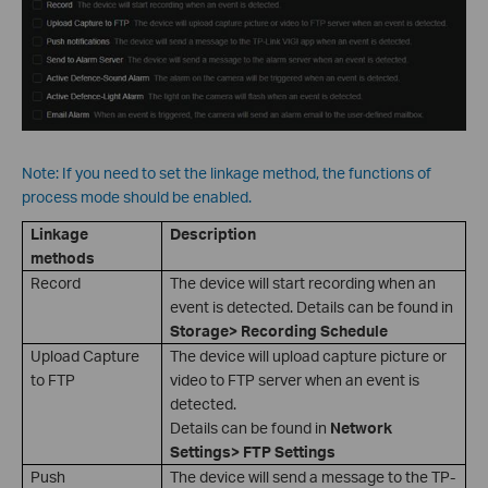
Note: If you need to set the linkage method, the functions of
process mode should be enabled.
Linkage
Description
methods
Record
The device will start recording when an
event is detected. Details can be found in
Storage> Recording Schedule
Upload Capture
The device will upload capture picture or
to FTP
video to FTP server when an event is
detected.
Details can be found in
Network
Settings> FTP Settings
Push
The device will send a message to the TP-