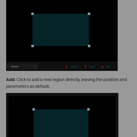
Add
: Click to add a new region directly, leaving the position and
parameters as default.