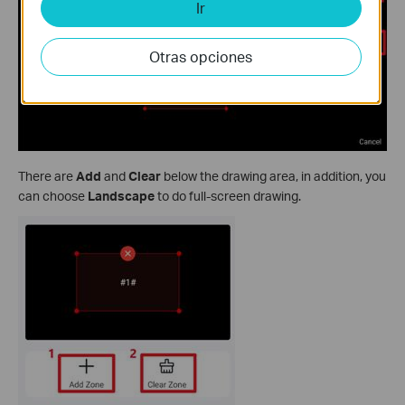
Ir
Otras opciones
There are
Add
and
Clear
below the drawing area, in addition, you
can choose
Landscape
to do full-screen drawing.