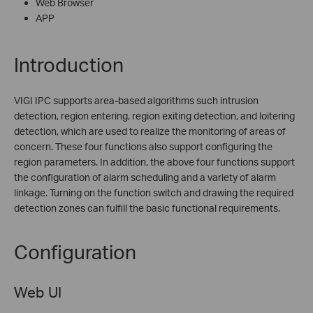
Web Browser
APP
Introduction
VIGI IPC supports area-based algorithms such intrusion
detection, region entering, region exiting detection, and loitering
detection, which are used to realize the monitoring of areas of
concern. These four functions also support configuring the
region parameters. In addition, the above four functions support
the configuration of alarm scheduling and a variety of alarm
linkage. Turning on the function switch and drawing the required
detection zones can fulfill the basic functional requirements.
Configuration
Web UI