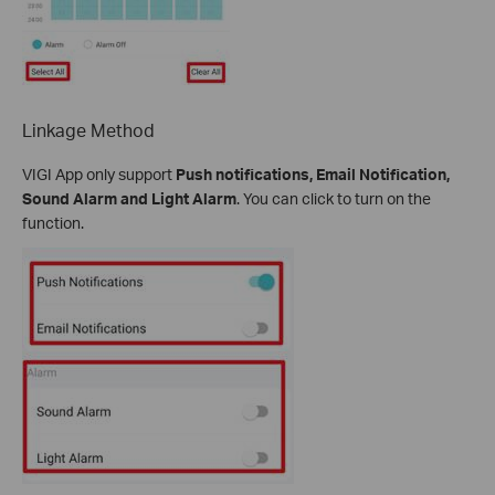
Linkage Method
VIGI App only support
Push notifications, Email Notification,
Sound Alarm and Light Alarm
. You can click to turn on the
function.