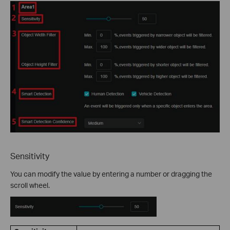
Sensitivity
You can modify the value by entering a number or dragging the
scroll wheel.