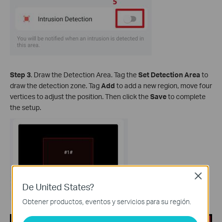
Step 3
. Draw the Detection Area. Tag the
Set Detection Area
to
draw the detection zone. Tag
Add
to add a new region, move four
vertices to adjust the position. Then click the
Save
to complete
the setup.
Close
De United States?
Obtener productos, eventos y servicios para su región.