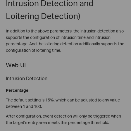
Intrusion Detection and
Loitering Detection)
In addition to the above parameters, the intrusion detection also
supports the configuration of intrusion time and intrusion
percentage. And the loitering detection additionally supports the
configuration of loitering time.
Web UI
Intrusion Detection
Percentage
The default setting is 15%, which can be adjusted to any value
between 1 and 100.
After configuration, event detection will only be triggered when
the target’s entry area meets this percentage threshold.