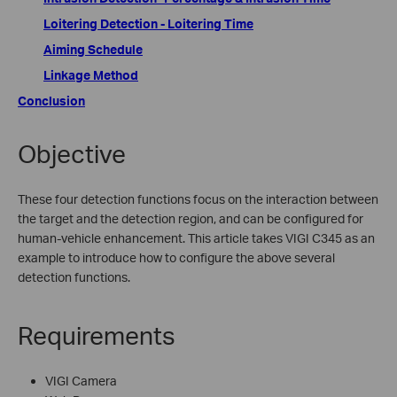
Loitering Detection - Loitering Time
Aiming Schedule
Linkage Method
Conclusion
Objective
These four detection functions focus on the interaction between
the target and the detection region, and can be configured for
human-vehicle enhancement. This article takes VIGI C345 as an
example to introduce how to configure the above several
detection functions.
Requirements
VIGI Camera