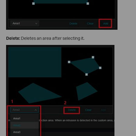
Delete:
Deletes an area after selecting it.