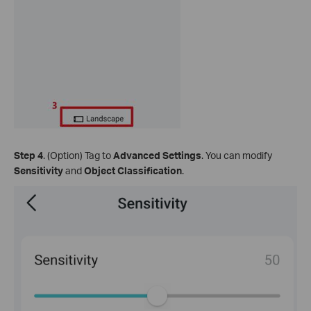
Step 4
. (Option) Tag to
Advanced Settings
. You can modify
Sensitivity
and
Object Classification
.