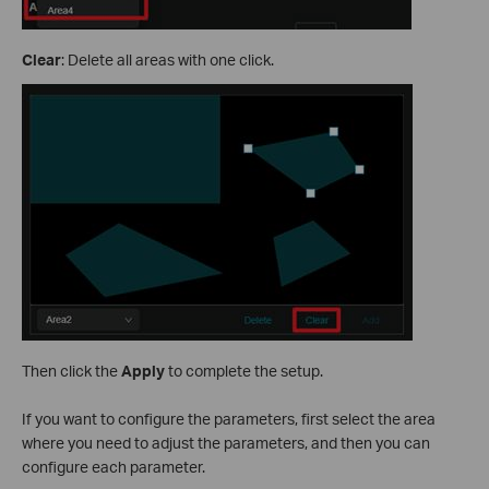
Clear
: Delete all areas with one click.
Then click the
Apply
to complete the setup.
If you want to configure the parameters, first select the area
where you need to adjust the parameters, and then you can
configure each parameter.