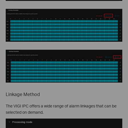
Linkage Method
The VIGI IPC offers a wide range of alarm linkages that can be
selected on demand.