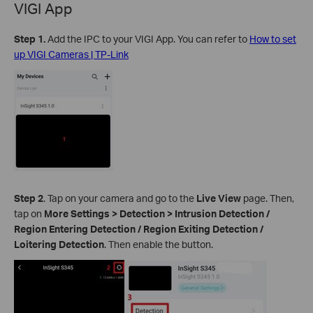
VIGI App
Step 1.
Add the IPC to your VIGI App. You can refer to
How to set
up VIGI Cameras | TP-Link
Step 2
.
Tap on your camera and go to the
Live View
page. Then,
tap on
More Settings > Detection >
Intrusion Detection /
Region Entering Detection / Region Exiting Detection /
Loitering Detection
. Then enable the button.