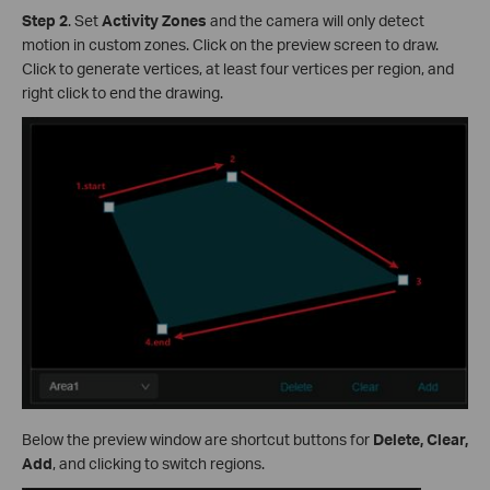
Step 2
.
Set
Activity Zones
and the camera will only detect
motion in custom zones. Click on the preview screen to draw.
Click to generate vertices, at least four vertices per region, and
right click to end the drawing.
Below the preview window are shortcut buttons for
Delete, Clear,
Add
, and clicking to switch regions.