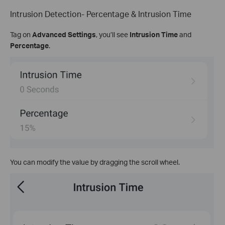
Intrusion Detection- Percentage & Intrusion Time
Tag on
Advanced Settings
, you’ll see
Intrusion Time
and
Percentage
.
You can modify the value by dragging the scroll wheel.