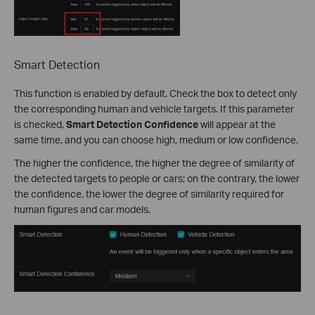
Smart Detection
This function is enabled by default. Check the box to detect only
the corresponding human and vehicle targets. If this parameter
is checked,
Smart Detection Confidence
will appear at the
same time, and you can choose high, medium or low confidence.
The higher the confidence, the higher the degree of similarity of
the detected targets to people or cars; on the contrary, the lower
the confidence, the lower the degree of similarity required for
human figures and car models.