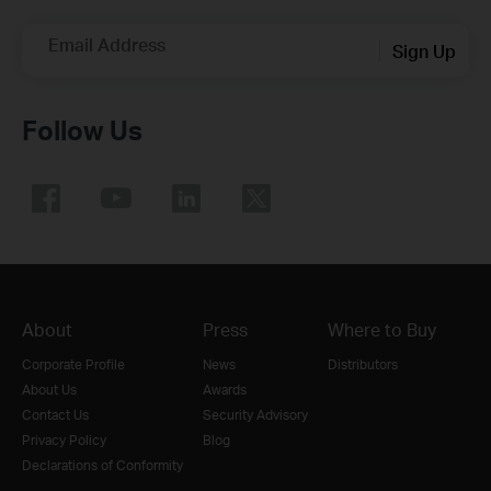
Email Address
Sign Up
Follow Us
About
Press
Where to Buy
Corporate Profile
News
Distributors
About Us
Awards
Contact Us
Security Advisory
Privacy Policy
Blog
Declarations of Conformity