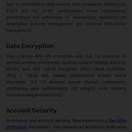
Tapo is committed to data security and compliance, holding ISO
27001 and ISO 27701 certifications. These certifications
demonstrate our adherence to international standards for
information security management and personal information
management.
Data Encryption
Tapo employs AES-128 encryption and TLS 1.2 protocols to
protect sensitive information, such as camera footage and user
identity data. AES 128-bit encryption offers robust protection
using a 128-bit key, making unauthorized access nearly
impossible. TLS 1.2 ensures secure internet connections,
maintaining data confidentiality and integrity while resisting
eavesdropping and tampering.
Account Security
To enhance user account security, Tapo implements a
Two-Step
Verification
mechanism. This requires an additional verification