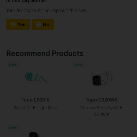
Is this faq useful?
Your feedback helps improve this site.
Yes
No
Recommend Products
NEW
NEW
Tapo L900-5
Tapo C320WS
Smart Wi-Fi Light Strip
Outdoor Security Wi-Fi
Camera
NEW