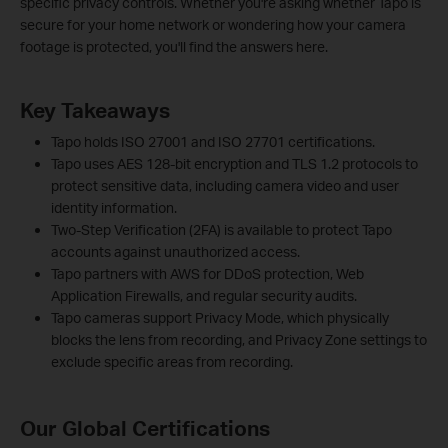
specific privacy controls. Whether you're asking whether Tapo is
secure for your home network or wondering how your camera
footage is protected, you'll find the answers here.
Key Takeaways
Tapo holds ISO 27001 and ISO 27701 certifications.
Tapo uses AES 128-bit encryption and TLS 1.2 protocols to
protect sensitive data, including camera video and user
identity information.
Two-Step Verification (2FA) is available to protect Tapo
accounts against unauthorized access.
Tapo partners with AWS for DDoS protection, Web
Application Firewalls, and regular security audits.
Tapo cameras support Privacy Mode, which physically
blocks the lens from recording, and Privacy Zone settings to
exclude specific areas from recording.
Our Global Certifications