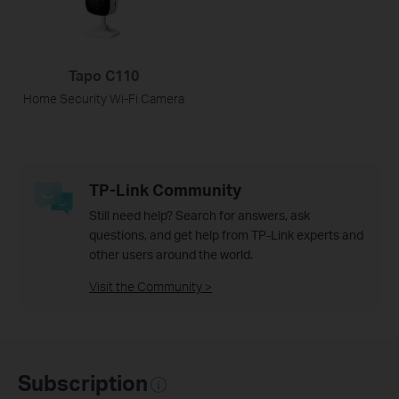
Tapo C110
Home Security Wi-Fi Camera
TP-Link Community
Still need help? Search for answers, ask
questions, and get help from TP-Link experts and
other users around the world.
Visit the Community >
Subscription