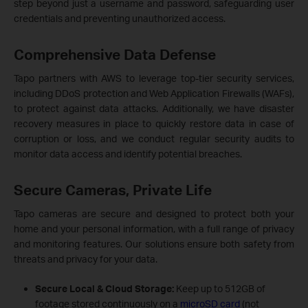
step beyond just a username and password, safeguarding user
credentials and preventing unauthorized access.
Comprehensive Data Defense
Tapo partners with AWS to leverage top-tier security services,
including DDoS protection and Web Application Firewalls (WAFs),
to protect against data attacks. Additionally, we have disaster
recovery measures in place to quickly restore data in case of
corruption or loss, and we conduct regular security audits to
monitor data access and identify potential breaches.
Secure Cameras, Private Life
Tapo cameras are secure and designed to protect both your
home and your personal information, with a full range of privacy
and monitoring features. Our solutions ensure both safety from
threats and privacy for your data.
Secure Local & Cloud Storage
:
Keep up to 512GB of
footage stored continuously on a
microSD card
(not