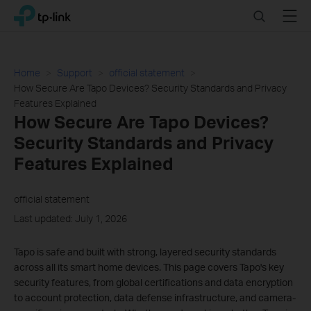
Click
Search
Menu
TP-Link, Reliably Smart
to
skip
the
navigation
Home
Support
official statement
bar
How Secure Are Tapo Devices? Security Standards and Privacy
Features Explained
How Secure Are Tapo Devices?
Security Standards and Privacy
Features Explained
official statement
Last updated: July 1, 2026
Tapo is safe and built with strong, layered security standards
across all its smart home devices. This page covers Tapo's key
security features, from global certifications and data encryption
to account protection, data defense infrastructure, and camera-