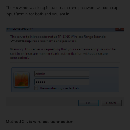
Then a window asking for username and password will come up--
input ‘admin’ for both and you are in!
Method 2. via wireless connection