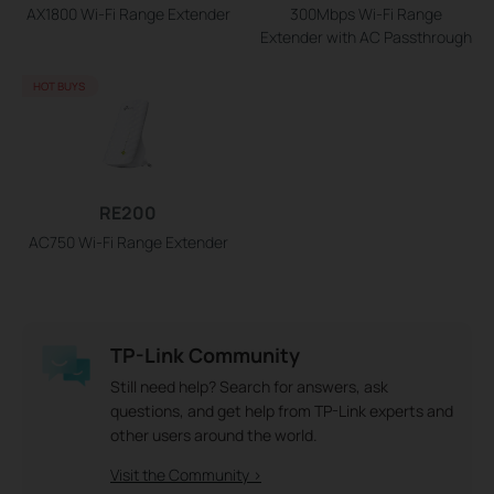
AX1800 Wi-Fi Range Extender
300Mbps Wi-Fi Range
Extender with AC Passthrough
HOT BUYS
RE200
AC750 Wi-Fi Range Extender
TP-Link Community
Still need help? Search for answers, ask
questions, and get help from TP-Link experts and
other users around the world.
Visit the Community >