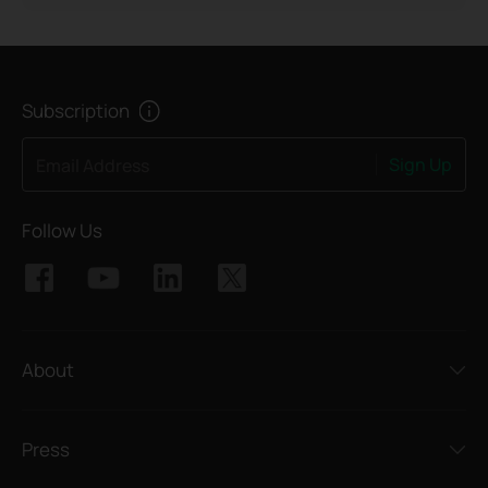
Subscription
Sign Up
Email Address
Follow Us
About
Press