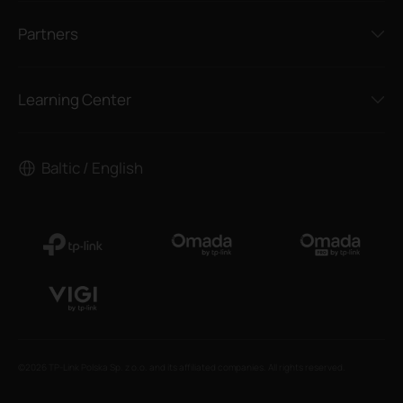
Partners
Learning Center
Baltic / English
©2026 TP-Link Polska Sp. z o.o. and its affiliated companies. All rights reserved.