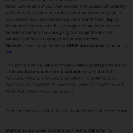
Note: Low version of your web browser may cause compatibility
problem with the web-based interface(management page) of
your device, such as unable to log into the interface, display
incomplete features etc. It is strongly recommended to use a
wired
connection if you are going to change the device’s
wireless setting
s
or upgrade the firmware version.
Note:
DHCP are disabled
For those products whose
by default, ple
link
.
This article is only suitable for those wireless access points and ex
the products which are
not suitable for are listed :
(
TL-
WA500G,TL-WA501G,TL-WA601G,TL-WA701ND v1, TL-WA801ND v1, TL-
WA901ND v1/v2,Tl-WA730RE,TL-WA5110G,TL-WA5210G,TL-WA7210N V2, TL-
WA7510N, TL-WA830 v1/v2 of old version.)
note: m
There are two ways to log in these products’ web interfaces(
Method 1.via a wired connection ( not suitable for TL-