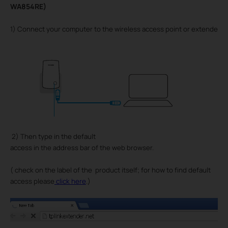
WA854RE)
1) Connect your computer to the wireless access point or extender by
2) Then type in the default
access
in the address bar of the web browser.
( check on the label of the product itself; for how to find default
)
access please
click here
.