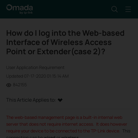
How do I log into the Web-based
Interface of Wireless Access
Point or Extender(case 2)?
User Application Requirement
Updated 07-17-2020 01:15:14 AM
842155
This Article Applies to:
The web-based management page is a built-in internal web
server that does not require internet access. It does however
require your device to be connected to the TP-Link device.
This
connection can be
wired
or
wireless
.