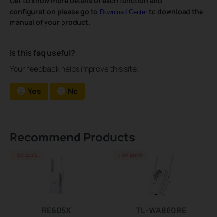
Get to know more details of each function and
configuration please go to
to download the
Download Center
manual of your product.
Is this faq useful?
Your feedback helps improve this site.
Yes
No
Recommend Products
HOT BUYS
HOT BUYS
RE605X
TL-WA860RE