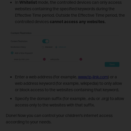
In
Whitelist
mode, the controlled devices can only access
websites containing the specified keywords during the
Effective Time period. Outside the Effective Time period, the
controlled devices
cannot access any websites.
Enter a web address (for example,
www.tp-link.com
) or a
web address keyword (for example, wikipedia) to only allow
or block access to the websites containing that keyword.
Specify the domain suffix (for example, .edu or .org) to allow
access only to the websites with that suffix.
Done! Now you can control your children's internet access
according to your needs.