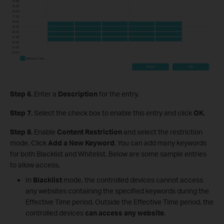
Step 6.
Enter a
Description
for the entry.
Step 7.
Select the check box to enable this entry and click
OK
.
Step 8.
Enable
Content Restriction
and select the restriction
mode. Click
Add a New Keyword
. You can add many keywords
for both Blacklist and Whitelist. Below are some sample entries
to allow access.
In
Blacklist
mode, the controlled devices cannot access
any websites containing the specified keywords during the
Effective Time period. Outside the Effective Time period, the
controlled devices
can access any website
.