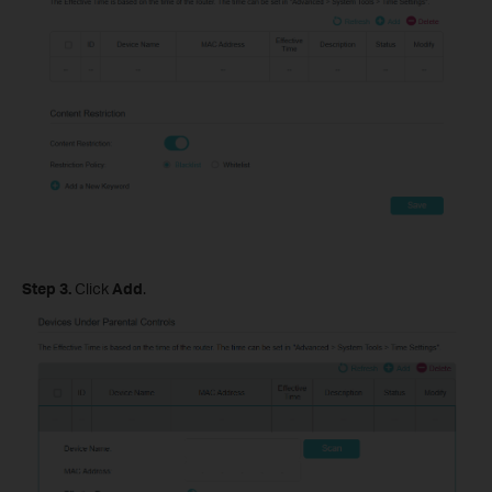
Step 3.
Click
Add
.