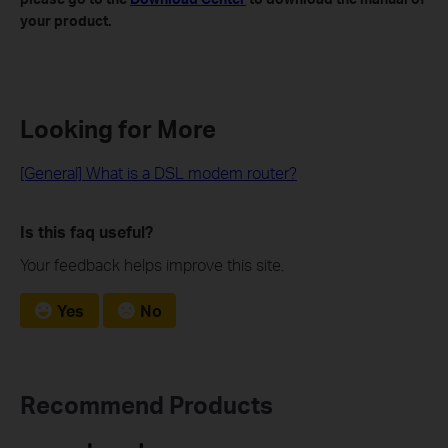
your product.
Looking for More
[General] What is a DSL modem router?
Is this faq useful?
Your feedback helps improve this site.
Yes
No
Recommend Products