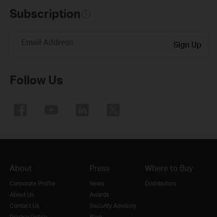
Subscription
Email Address
Sign Up
Follow Us
About
Press
Where to Buy
Corporate Profile
News
Distributors
About Us
Awards
Contact Us
Security Advisory
Privacy Policy
Blog