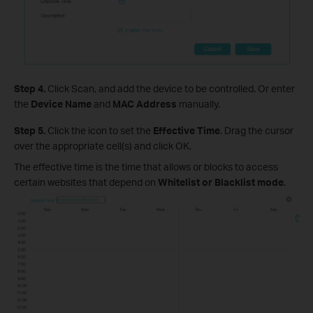
Step 4.
Click Scan, and add the device to be controlled. Or enter
the
Device Name
and
MAC Address
manually.
Step 5.
Click the icon to set the
Effective Time
. Drag the cursor
over the appropriate cell(s) and click OK.
The effective time is the time that allows or blocks to access
certain websites that depend on
Whitelist or Blacklist mod
e
.