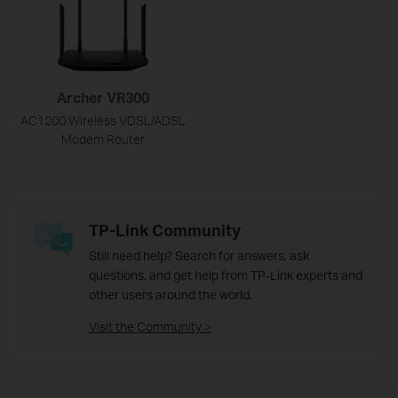
Archer VR300
AC1200 Wireless VDSL/ADSL
Modem Router
TP-Link Community
Still need help? Search for answers, ask
questions, and get help from TP-Link experts and
other users around the world.
Visit the Community >