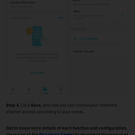
Step 4.
Click
Save,
and now you can control your children's
internet access according to your needs.
Get to know more details of each function and configuration,
please go to the
Download Center
to download the manual of