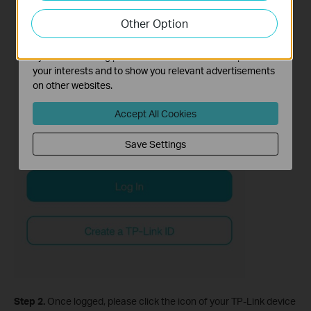
our website in order to improve and adapt the
Other Option
functionality of our website.
The marketing cookies can be set through our website
by our advertising partners in order to create a profile of
your interests and to show you relevant advertisements
on other websites.
Accept All Cookies
Save Settings
Step 2.
Once logged, please click the icon of your TP-Link device