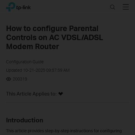
Click
Search
Menu
TP-Link, Reliably Smart
to
skip
the
How to configure Parental
navigation
Controls on AC VDSL/ADSL
bar
Modem Router
Configuration Guide
Updated 10-21-2025 09:57:59 AM
200319
This Article Applies to:
Introduction
This article provides step-by-step instructions for configuring