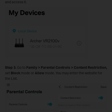
and access it.
Step 3.
Go to
Family >
Parental Controls
>
Content Restriction,
set
Block
mode or
Allow
mode. You may enter the website for
the List.