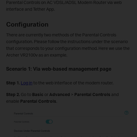
Parental Controls on AC VDSL/ADSL Modem Router via web
interface and Tether App.
Configuration
There are currently two methods of the Parental Controls
configuration. Please follow the instructions under the scenario
that corresponds to your configuration method. Here we use the
Archer VR2100v as an example.
Scenario 1:
Via web-based management page
Step 1.
Log in
to the web interface of the modem router.
Step 2.
Go to
Basic
or
Advanced
>
Parental
Controls
and
enable
Parental Controls
.