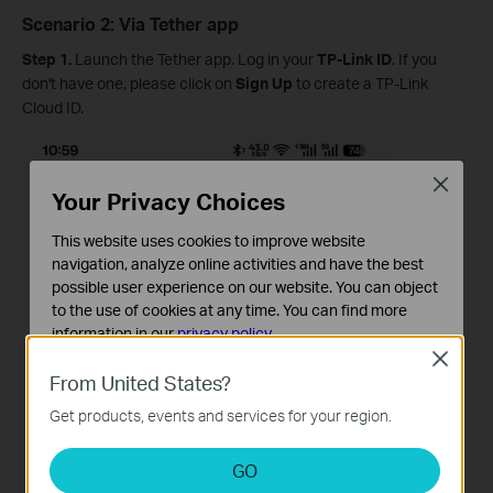
Scenario 2: Via Tether app
Step 1.
Launch the Tether app. Log in your
TP-Link ID
. If you
don't have one, please click on
Sign Up
to create a TP-Link
Cloud ID.
Close
Your Privacy Choices
This website uses cookies to improve website
navigation, analyze online activities and have the best
possible user experience on our website. You can object
to the use of cookies at any time. You can find more
information in our
privacy policy
.
Close
Basic Cookies
From United States?
These cookies are necessary for the website to function
Get products, events and services for your region.
and cannot be deactivated in your systems.
Analysis and Marketing Cookies
GO
Analysis cookies enable us to analyze your activities on