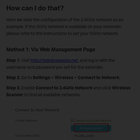
How can I do that?
Here we take the configuration of the 2.4GHz network as an
example. If the 5GHz network is available on your extender,
please refer to the instructions to set your 5GHz network.
Method 1: Via Web Management Page
Step 1.
Visit
http://tplinkrepeater.net
, and log in with the
username and password you set for the extender.
Step 2.
Go to
Settings
>
Wireless
>
Connect to Network
.
Step 3.
Enable
Connect to 2.4GHz Network
and click
Wireless
Scanner
to find all available networks.