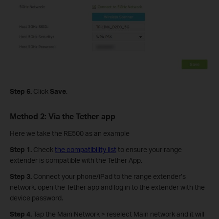
Step 6.
Click
Save
.
Method 2: Via the Tether app
Here we take the RE500 as an example
Step 1.
Check
the compatibility list
to ensure your range
extender is compatible with the Tether App.
Step 3.
Connect your phone/iPad to the range extender’s
network, open the Tether app and log in to the extender with the
device password.
Step 4.
Tap the Main Network > reselect Main network and it will