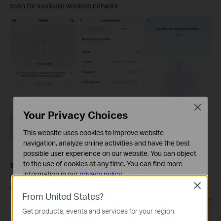
scan for available wireless network
Close
Your Privacy Choices
This website uses cookies to improve website
navigation, analyze online activities and have the best
possible user experience on our website. You can object
to the use of cookies at any time. You can find more
Step 5.
Select the wireless network you want to change and
information in our
privacy policy
.
enter the network password, then it will change to this network
Close
successfully.
Basic Cookies
From United States?
These cookies are necessary for the website to function
Get products, events and services for your region.
and cannot be deactivated in your systems.