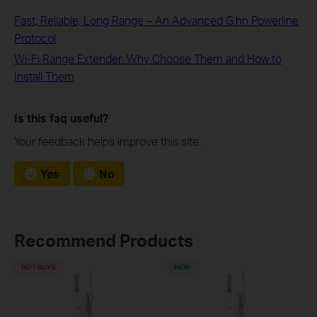
Fast, Reliable, Long Range – An Advanced G.hn Powerline
Protocol
Wi-Fi Range Extender: Why Choose Them and How to
Install Them
Is this faq useful?
Your feedback helps improve this site.
Yes
No
Recommend Products
HOT BUYS
NEW