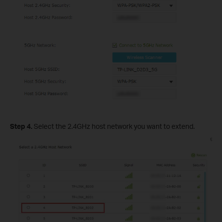
Step 4.
Select the 2.4GHz host network you want to extend.