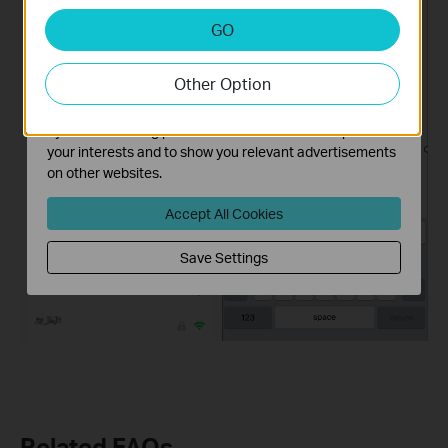
Analysis and Marketing Cookies
GO
Analysis cookies enable us to analyze your activities on
our website in order to improve and adapt the
Other Option
functionality of our website.
The marketing cookies can be set through our website
by our advertising partners in order to create a profile of
your interests and to show you relevant advertisements
on other websites.
Accept All Cookies
Save Settings
Related FAQs