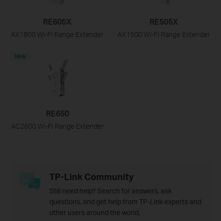
RE605X
RE505X
AX1800 Wi-Fi Range Extender
AX1500 Wi-Fi Range Extender
NEW
RE650
AC2600 Wi-Fi Range Extender
TP-Link Community
Still need help? Search for answers, ask
questions, and get help from TP-Link experts and
other users around the world.