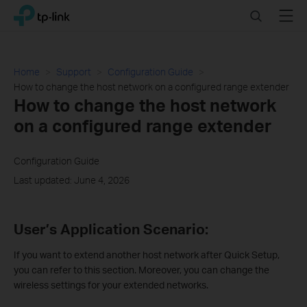
Click
Search
Menu
TP-Link, Reliably Smart
to
skip
the
navigation
Home
Support
Configuration Guide
bar
How to change the host network on a configured range extender
How to change the host network
on a configured range extender
Configuration Guide
Last updated: June 4, 2026
User’s Application Scenario:
If you want to extend another host network after Quick Setup,
you can refer to this section. Moreover, you can change the
wireless settings for your extended networks.