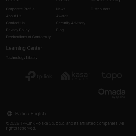
Corporate Profile
News
Distributors
About Us
Awards
Contact Us
Security Advisory
Privacy Policy
Blog
Declarations of Conformity
Learning Center
Technology Library
Baltic / English
©2026 TP-Link Polska Sp. z o.o. and its affiliated companies. All
rights reserved.