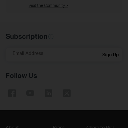
Visit the Community >
Subscription
Email Address
Sign Up
Follow Us
About
Press
Where to Buy