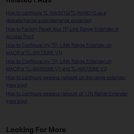
How to configure TL-WA501G/TL-WA601G as a
repeater(range extender/range expander)
How to Factory Reset Your TP-Link Range Extender or
Access Point
How to Configure my TP- LINK Range Extender on
MAC(For TL-WA730RE V1)
How to Configure my TP- LINK Range Extender on
MAC(For TL-WA830RE V1 and TL-WA730RE V2)
How to configure wireless network on the range extender
(new logo)
How to configure wireless network of 11N Range Extender
(new logo)
Looking For More