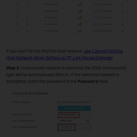
If you can’t fin the
find the host network,
see Cannot Find the
Host Network When Setting up TP-Link Range Extender
Step 5.
Once a host network is selected, the SSID and security
type will be automatically filled in. If the selected network is
encrypted, enter the password in the
Password
field.