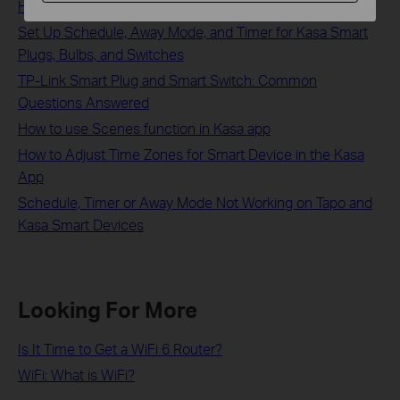
How to Set Up a Kasa Smart Plug via the Kasa App
Set Up Schedule, Away Mode, and Timer for Kasa Smart
Plugs, Bulbs, and Switches
TP-Link Smart Plug and Smart Switch: Common
Questions Answered
How to use Scenes function in Kasa app
How to Adjust Time Zones for Smart Device in the Kasa
App
Schedule, Timer or Away Mode Not Working on Tapo and
Kasa Smart Devices
Looking For More
Is It Time to Get a WiFi 6 Router?
WiFi: What is WiFi?