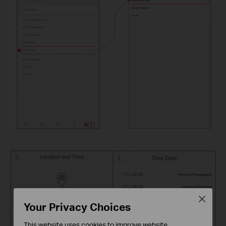
Close
Your Privacy Choices
This website uses cookies to improve website