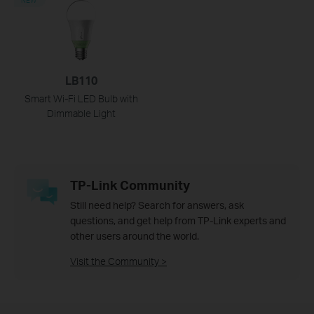
LB110
Smart Wi-Fi LED Bulb with
Dimmable Light
TP-Link Community
Still need help? Search for answers, ask
questions, and get help from TP-Link experts and
other users around the world.
Visit the Community >