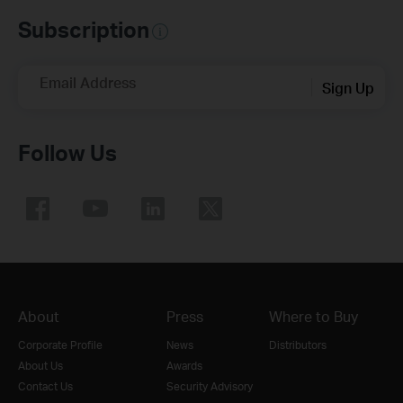
Subscription
Email Address
Sign Up
Follow Us
About
Press
Where to Buy
Corporate Profile
News
Distributors
About Us
Awards
Contact Us
Security Advisory