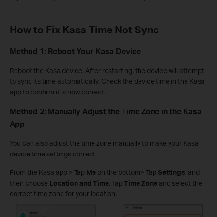
How to Fix Kasa Time Not Sync
Method 1: Reboot Your Kasa Device
Reboot the Kasa device. After restarting, the device will attempt
to sync its time automatically. Check the device time in the Kasa
app to confirm it is now correct.
Method 2: Manually Adjust the Time Zone in the Kasa
App
You can also adjust the time zone manually to make your Kasa
device time settings correct.
From the Kasa app > Tap
Me
on the bottom> Tap
Settings
, and
then choose
Location and Time
. Tap
Time Zone
and select the
correct time zone for your location.