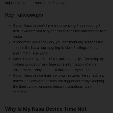
adjusting the time zone in the Kasa app.
Key Takeaways
If your Kasa device's time is not syncing, try rebooting it
first. It will attempt to synchronize the time automatically on
restart.
If rebooting does not work, you can manually set the time
zone in the Kasa app by going to Me > Settings > Location
and Time > Time Zone.
Kasa devices sync their time automatically after setup by
obtaining location and time zone information. Manual
adjustment is only needed if automatic sync fails.
If your Kasa device time is wrong, features like schedules,
timers, and away mode may not trigger correctly. Keeping
the time synced ensures these automations run on
schedule.
Why Is My Kasa Device Time Not