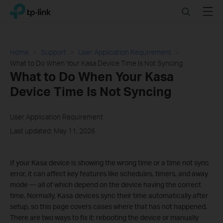
Click
Search
Menu
TP-Link, Reliably Smart
to
skip
the
navigation
Home
Support
User Application Requirement
bar
What to Do When Your Kasa Device Time Is Not Syncing
What to Do When Your Kasa
Device Time Is Not Syncing
User Application Requirement
Last updated: May 11, 2026
If your Kasa device is showing the wrong time or a time not sync
error, it can affect key features like schedules, timers, and away
mode — all of which depend on the device having the correct
time. Normally, Kasa devices sync their time automatically after
setup, so this page covers cases where that has not happened.
There are two ways to fix it: rebooting the device or manually