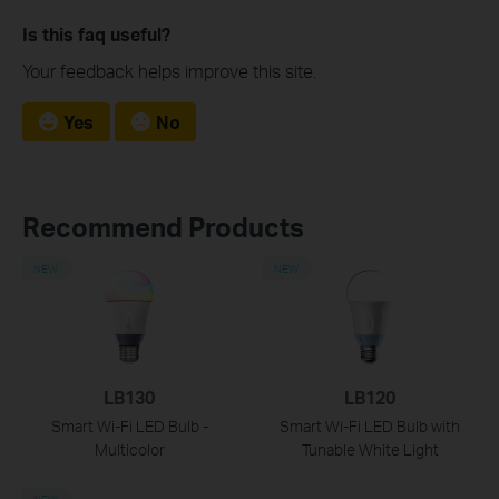
Is this faq useful?
Your feedback helps improve this site.
Yes
No
Recommend Products
NEW
NEW
LB130
LB120
Smart Wi-Fi LED Bulb -
Smart Wi-Fi LED Bulb with
Multicolor
Tunable White Light
NEW