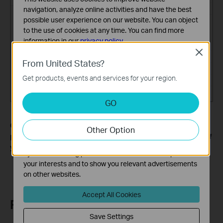
navigation, analyze online activities and have the best
possible user experience on our website. You can object
to the use of cookies at any time. You can find more
information in our
privacy policy
.
Close
Basic Cookies
From United States?
These cookies are necessary for the website to function
Get products, events and services for your region.
and cannot be deactivated in your systems.
Analysis and Marketing Cookies
GO
Analysis cookies enable us to analyze your activities on
our website in order to improve and adapt the
Get to know more details of each function and configuration
Other Option
functionality of our website.
please go to the
Download Center
to download the manual of
The marketing cookies can be set through our website
your product.
by our advertising partners in order to create a profile of
your interests and to show you relevant advertisements
on other websites.
Accept All Cookies
Related FAQs
Save Settings