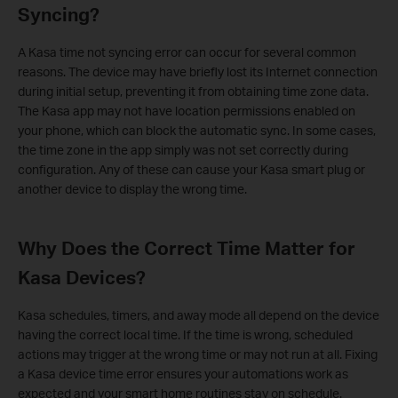
Syncing?
A Kasa time not syncing error can occur for several common
reasons. The device may have briefly lost its Internet connection
during initial setup, preventing it from obtaining time zone data.
The Kasa app may not have location permissions enabled on
your phone, which can block the automatic sync. In some cases,
the time zone in the app simply was not set correctly during
configuration. Any of these can cause your Kasa smart plug or
another device to display the wrong time.
Why Does the Correct Time Matter for
Kasa Devices?
Kasa schedules, timers, and away mode all depend on the device
having the correct local time. If the time is wrong, scheduled
actions may trigger at the wrong time or may not run at all. Fixing
a Kasa device time error ensures your automations work as
expected and your smart home routines stay on schedule.