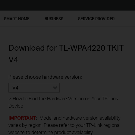
SMART HOME
BUSINESS
SERVICE PROVIDER
Download for
TL-WPA4220 TKIT
V4
Please choose hardware version:
V4
>
How to Find the Hardware Version on Your TP-Link
Device
IMPORTANT
: Model and hardware version availability
varies by region. Please refer to your TP-Link regional
website to determine product availability.