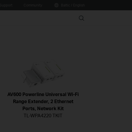
Support
Community
Baltic / English
Search
AV600 Powerline Universal Wi-Fi
Range Extender, 2 Ethernet
Ports, Network Kit
TL-WPA4220 TKIT