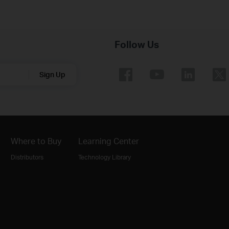
Follow Us
Sign Up
Where to Buy
Learning Center
Distributors
Technology Library