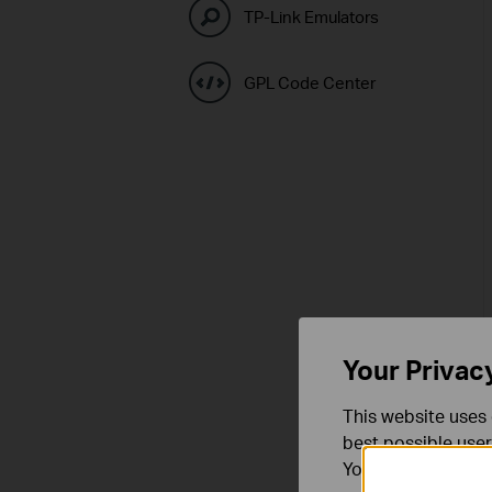
TP-Link Emulators
GPL Code Center
Your Privac
This website uses 
best possible user
You can find more