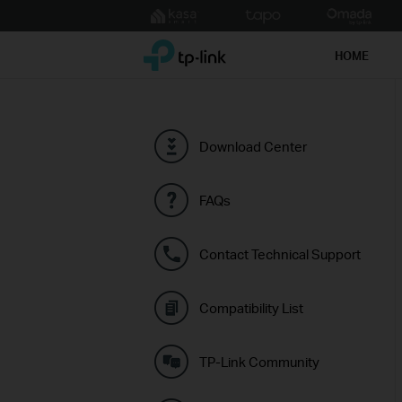
Click
to
TP-Link, Reliably Smart
skip
HOME
the
navigation
bar
Download Center
FAQs
Contact Technical Support
Compatibility List
TP-Link Community