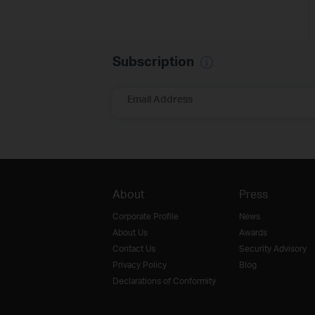
Subscription
Email Address
About
Press
Corporate Profile
News
About Us
Awards
Contact Us
Security Advisory
Privacy Policy
Blog
Declarations of Conformity