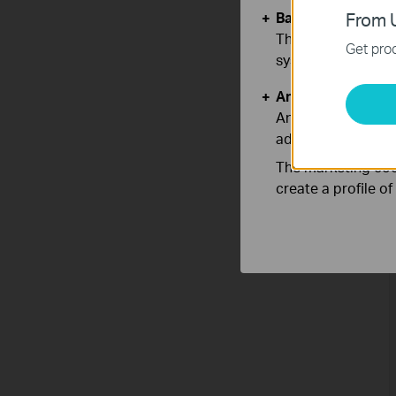
Basic Cookies
From U
These cookies are 
Get prod
systems.
Analysis and Mar
Analysis cookies e
adapt the function
The marketing cook
create a profile o