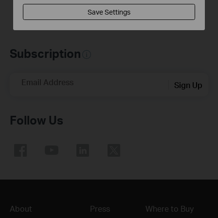
Save Settings
Subscription
Email Address
Sign Up
Follow Us
About
Press
Where to Buy