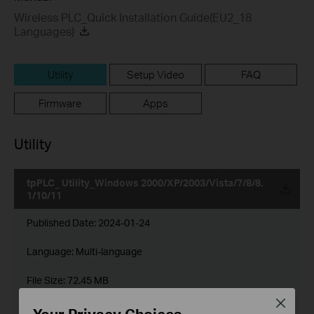
Wireless PLC_Quick Installation Guide(EU2_18
Languages)
Utility
Setup Video
FAQ
Firmware
Apps
Utility
tpPLC_ Utility_Windows 2000/XP/2003/Vista/7/8/8.
1/10/11
Published Date:
2024-01-24
Language:
Multi-language
File Size:
72.45 MB
Close
Operating System: Win2000/XP/2003/Vista/7/8/8.1/10/11
Your Privacy Choices