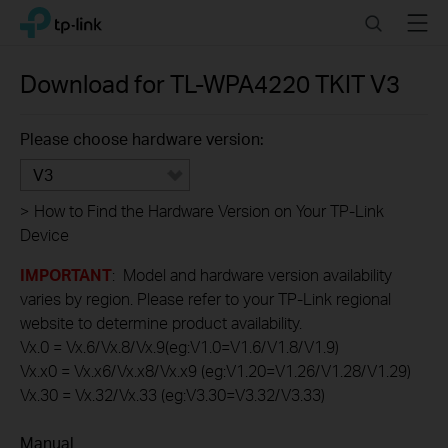
Click
Search
Menu
TP-Link, Reliably Smart
to
skip
the
Download for
TL-WPA4220 TKIT
V3
navigation
bar
Please choose hardware version:
V3
>
How to Find the Hardware Version on Your TP-Link
Device
IMPORTANT
: Model and hardware version availability
varies by region. Please refer to your TP-Link regional
website to determine product availability.
Vx.0 = Vx.6/Vx.8/Vx.9(eg:V1.0=V1.6/V1.8/V1.9)
Vx.x0 = Vx.x6/Vx.x8/Vx.x9 (eg:V1.20=V1.26/V1.28/V1.29)
Vx.30 = Vx.32/Vx.33 (eg:V3.30=V3.32/V3.33)
Manual