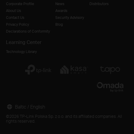
Corporate Profile
News
Distributors
About Us
Awards
Contact Us
Security Advisory
Privacy Policy
Blog
Declarations of Conformity
Learning Center
Technology Library
Baltic / English
©2026 TP-Link Polska Sp. z o.o. and its affiliated companies. All
rights reserved.