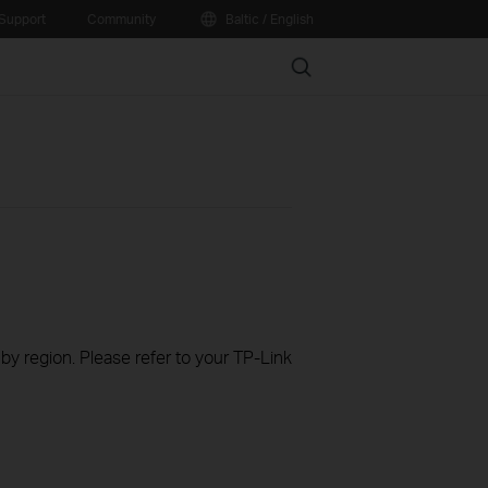
Support
Community
Baltic / English
Search
 by region. Please refer to your TP-Link