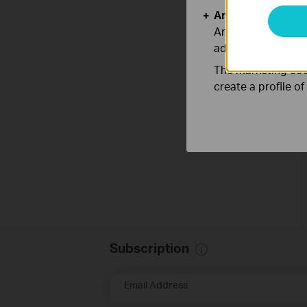
Analysis and Mar
Analysis cookies e
adapt the function
The marketing cook
create a profile o
Subscription
Email Address