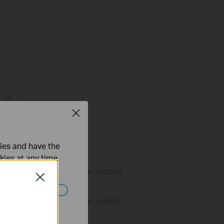
Close
on Requirement
ties and have the
kies at any time.
01-12-2018
7625175
views
Close
ated in your
02-07-2017
108383
views