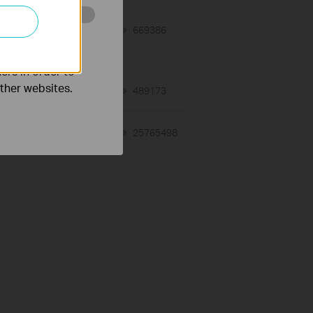
y
10-15-2014
669386
views
o improve and
ers in order to
other websites.
03-19-2013
489173
views
01-17-2008
25765498
views