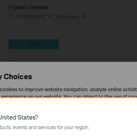
Product Overview
TL-PB10400(UN)_V2_Datasheet
FAQ
Feature Filter:
All
Tapo Others
User Applicati
y Choices
FAQs
cookies to improve website navigation, analyze online activi
 experience on our website. You can object to the use of coo
 information in our
privacy policy
.
How to Find the Model Number of Your TP-Link Device
nited States?
What are the most frequent asked questions about the TL-
necessary for the website to function and cannot be deactiv
ucts, events and services for your region.
PB10400?