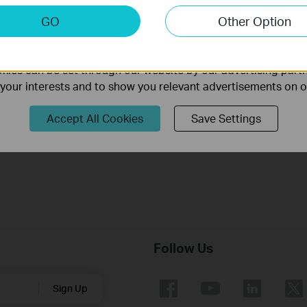
keting Cookies
GO
Other Option
Understanding the capacity (mAh) and the charge efficienc
nable us to analyze your activities on our website in order t
ality of our website.
of a power bank
ies can be set through our website by our advertising partn
f your interests and to show you relevant advertisements on 
How to Find the Serial Number (S/N) on Your TP-Link Device
Accept All Cookies
Save Settings
How to Find the Hardware Version on Your TP-Link Device
Follow Us
Sign Up