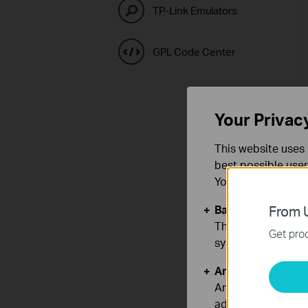
TP-Link Emulators
GPL Code Center
Your Privac
This website uses 
best possible user
You can find more
Basic Cookies
From U
These cookies are 
Get prod
systems.
Analysis and Mar
Analysis cookies e
adapt the function