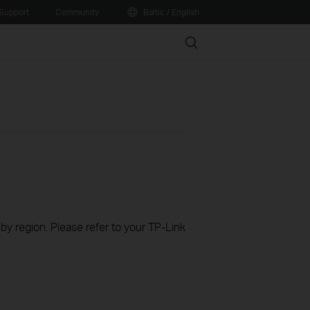
Support
Community
Baltic / English
Search
 by region. Please refer to your TP-Link