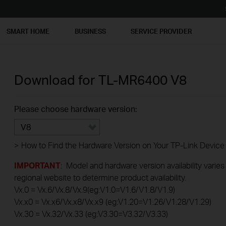
SMART HOME
BUSINESS
SERVICE PROVIDER
Download for
TL-MR6400
V8
Please choose hardware version:
V8
>
How to Find the Hardware Version on Your TP-Link Device
IMPORTANT
: Model and hardware version availability varies
regional website to determine product availability.
Vx.0 = Vx.6/Vx.8/Vx.9(eg:V1.0=V1.6/V1.8/V1.9)
Vx.x0 = Vx.x6/Vx.x8/Vx.x9 (eg:V1.20=V1.26/V1.28/V1.29)
Vx.30 = Vx.32/Vx.33 (eg:V3.30=V3.32/V3.33)