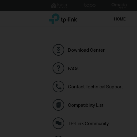
Click
to
TP-Link, Reliably Smart
skip
HOME
the
navigation
bar
Download Center
FAQs
Contact Technical Support
Compatibility List
TP-Link Community