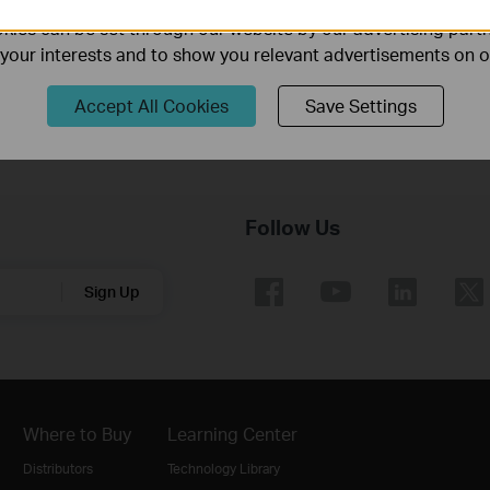
Router
ies can be set through our website by our advertising partn
f your interests and to show you relevant advertisements on 
Accept All Cookies
Save Settings
Follow Us
Sign Up
Where to Buy
Learning Center
Distributors
Technology Library