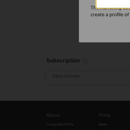
The marketing cook
create a profile o
Subscription
Email Address
About
Press
Corporate Profile
News