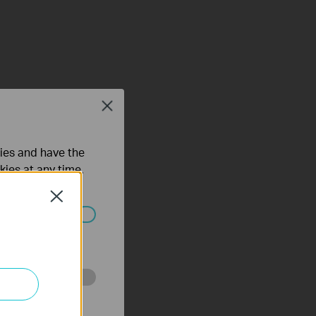
Close
ties and have the
kies at any time.
Close
ated in your
o improve and