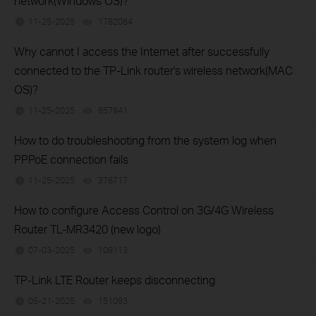
network(Windows OS)?
11-25-2025
1782084
views
Why cannot I access the Internet after successfully
connected to the TP-Link router's wireless network(MAC
OS)?
11-25-2025
657941
views
How to do troubleshooting from the system log when
PPPoE connection fails
11-25-2025
378717
views
How to configure Access Control on 3G/4G Wireless
Router TL-MR3420 (new logo)
07-03-2025
109113
views
TP-Link LTE Router keeps disconnecting
05-21-2025
151093
views