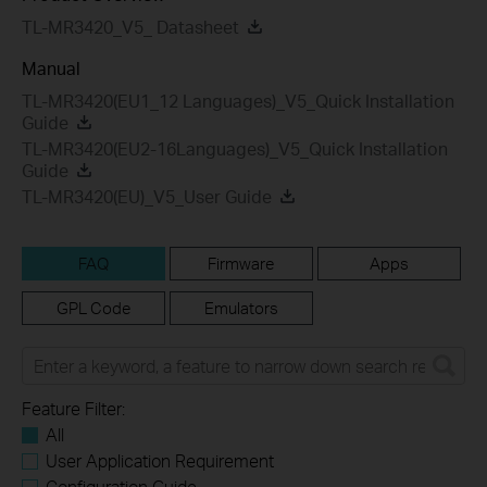
TL-MR3420_V5_ Datasheet
Manual
TL-MR3420(EU1_12 Languages)_V5_Quick Installation
Guide
TL-MR3420(EU2-16Languages)_V5_Quick Installation
Guide
TL-MR3420(EU)_V5_User Guide
FAQ
Firmware
Apps
GPL Code
Emulators
Feature Filter:
All
User Application Requirement
Configuration Guide