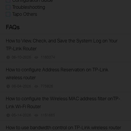
Troubleshooting
Tapo Others
FAQs
How to View, Check, and Save the System Log on Your
TP-Link Router
06-10-2026
1160374
views
How to configure Address Reservation on TP-Link
wireless router
06-04-2026
775826
views
How to configure the Wireless MAC address filter onTP-
Link Wi-Fi Router
05-14-2026
1151665
views
How to use bandwidth control on TP-Link wireless router