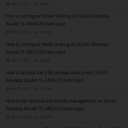
06-27-2022
93837
views
How to configure Printer Sharing on 3G/4G Wireless
Router TL-MR3420 (new logo)
06-27-2022
152524
views
How to configure Media Sharing on 3G/4G Wireless
Router TL-MR3420 (new logo)
06-27-2022
84603
views
How to access the USB storage device with 3G/4G
Wireless Router TL-MR3420 (new logo)
06-27-2022
121265
views
How to set up local and remote management on 3G/4G
Wireless Router TL-MR3420 (new logo)
06-27-2022
121353
views