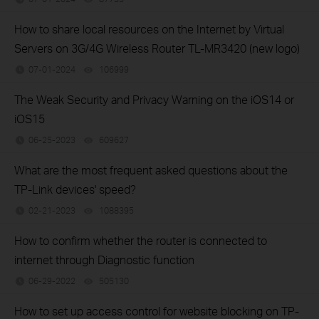
How to share local resources on the Internet by Virtual
Servers on 3G/4G Wireless Router TL-MR3420 (new logo)
07-01-2024
106999
views
The Weak Security and Privacy Warning on the iOS14 or
iOS15
06-25-2023
609627
views
What are the most frequent asked questions about the
TP-Link devices' speed?
02-21-2023
1088395
views
How to confirm whether the router is connected to
internet through Diagnostic function
06-29-2022
505130
views
How to set up access control for website blocking on TP-