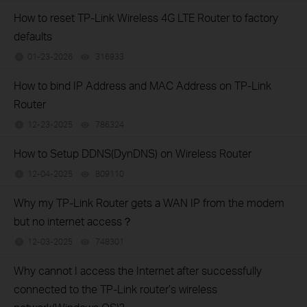
How to reset TP-Link Wireless 4G LTE Router to factory
defaults
01-23-2026
316933
views
How to bind IP Address and MAC Address on TP-Link
Router
12-23-2025
786324
views
How to Setup DDNS(DynDNS) on Wireless Router
12-04-2025
809110
views
Why my TP-Link Router gets a WAN IP from the modem
but no internet access？
12-03-2025
748301
views
Why cannot I access the Internet after successfully
connected to the TP-Link router’s wireless