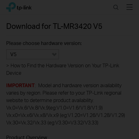
Click
Search
Menu
TP-Link, Reliably Smart
to
skip
the
Download for
TL-MR3420
V5
navigation
bar
Please choose hardware version:
V5
>
How to Find the Hardware Version on Your TP-Link
Device
IMPORTANT
: Model and hardware version availability
varies by region. Please refer to your TP-Link regional
website to determine product availability.
Vx.0=Vx.6/Vx.8/Vx.9(eg:V1.0=V1.6/V1.8/V1.9)
Vx.x0=Vx.x6/Vx.x8/Vx.x9 (eg:V1.20=V1.26/V1.28/V1.29)
Vx.30=Vx.32/Vx.33 (eg:V3.30=V3.32/V3.33)
Product Overview