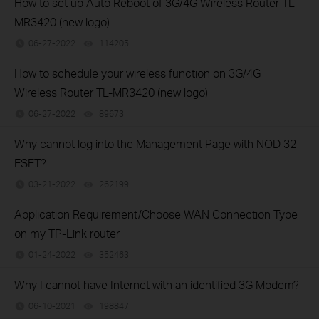
How to set up Auto Reboot of 3G/4G Wireless Router TL-
MR3420 (new logo)
06-27-2022
114205
views
How to schedule your wireless function on 3G/4G
Wireless Router TL-MR3420 (new logo)
06-27-2022
89673
views
Why cannot log into the Management Page with NOD 32
ESET?
03-21-2022
262199
views
Application Requirement/Choose WAN Connection Type
on my TP-Link router
01-24-2022
352463
views
Why I cannot have Internet with an identified 3G Modem?
06-10-2021
198847
views