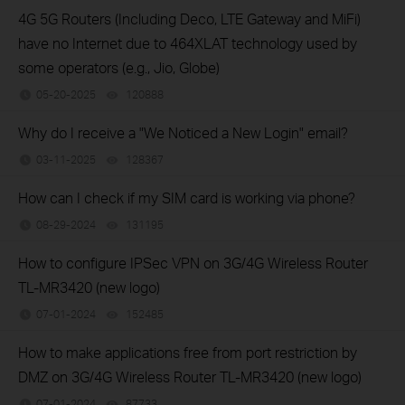
4G 5G Routers (Including Deco, LTE Gateway and MiFi)
have no Internet due to 464XLAT technology used by
some operators (e.g., Jio, Globe)
05-20-2025
120888
views
Why do I receive a "We Noticed a New Login" email?
03-11-2025
128367
views
How can I check if my SIM card is working via phone?
08-29-2024
131195
views
How to configure IPSec VPN on 3G/4G Wireless Router
TL-MR3420 (new logo)
07-01-2024
152485
views
How to make applications free from port restriction by
DMZ on 3G/4G Wireless Router TL-MR3420 (new logo)
07-01-2024
87733
views