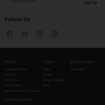
Email Address
Sign Up
Follow Us
About
Press
Where to Buy
Corporate Profile
News
Distributors
About Us
Awards
Contact Us
Security Advisory
Privacy Policy
Blog
Declarations of Conformity
Learning Center