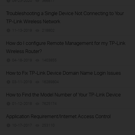
04-23-2020
366817
views
Troubleshooting a Single Device Not Connecting to Your
TP-Link Wireless Network
11-13-2019
218802
views
How do I configure Remote Management for my TP-Link
Wireless Router?
04-18-2019
1403855
views
How to Fix TP-Link Device Domain Name Login Issues
03-11-2019
16289804
views
How to Find the Model Number of Your TP-Link Device
01-12-2018
7625174
views
Application Requirement/Internet Access Control
10-17-2017
253110
views