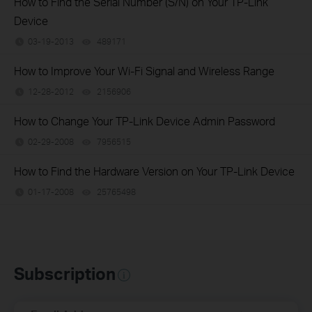
How to Find the Serial Number (S/N) on Your TP-Link
Device
03-19-2013
489171
views
How to Improve Your Wi-Fi Signal and Wireless Range
12-28-2012
2156906
views
How to Change Your TP-Link Device Admin Password
02-29-2008
7956515
views
How to Find the Hardware Version on Your TP-Link Device
01-17-2008
25765498
views
Subscription