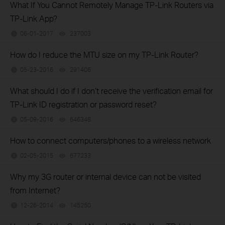
What If You Cannot Remotely Manage TP-Link Routers via
TP-Link App?
06-01-2017
237003
views
How do I reduce the MTU size on my TP-Link Router?
05-23-2016
291406
views
What should I do if I don’t receive the verification email for
TP-Link ID registration or password reset?
05-09-2016
646348
views
How to connect computers/phones to a wireless network
02-05-2015
677233
views
Why my 3G router or internal device can not be visited
from Internet?
12-26-2014
145250
views