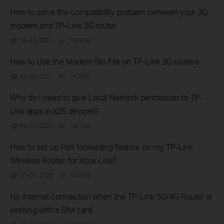
How to solve the compatibility problem between your 3G
modem and TP-Link 3G router
06-10-2021
190838
views
How to Use the Modem Bin File on TP-Link 3G routers
03-26-2021
160887
views
Why do I need to give Local Network permission to TP-
Link apps in iOS devices?
09-21-2020
187129
views
How to set up Port forwarding feature on my TP-Link
Wireless Router for Xbox Live?
07-01-2020
443084
views
No internet connection when the TP-Link 5G/4G Router is
working with a SIM card