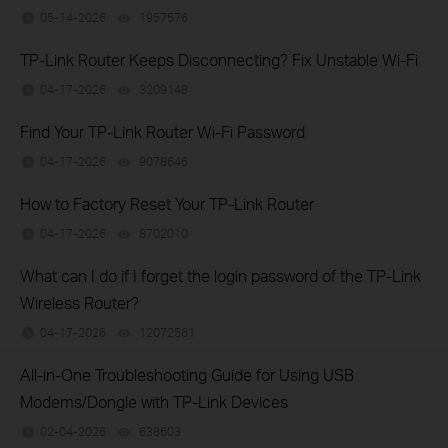
05-14-2026
1957576
views
TP-Link Router Keeps Disconnecting? Fix Unstable Wi-Fi
04-17-2026
3209148
views
Find Your TP-Link Router Wi-Fi Password
04-17-2026
9078646
views
How to Factory Reset Your TP-Link Router
04-17-2026
8702010
views
What can I do if I forget the login password of the TP-Link
Wireless Router?
04-17-2026
12072561
views
All-in-One Troubleshooting Guide for Using USB
Modems/Dongle with TP-Link Devices
02-04-2026
638603
views