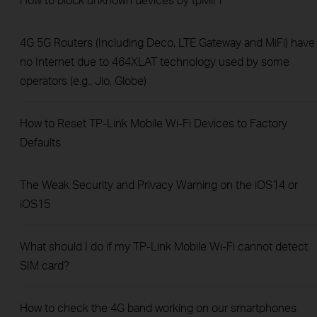
4G 5G Routers (Including Deco, LTE Gateway and MiFi) have
no Internet due to 464XLAT technology used by some
operators (e.g., Jio, Globe)
How to Reset TP-Link Mobile Wi-Fi Devices to Factory
Defaults
The Weak Security and Privacy Warning on the iOS14 or
iOS15
What should I do if my TP-Link Mobile Wi-Fi cannot detect
SIM card?
How to check the 4G band working on our smartphones