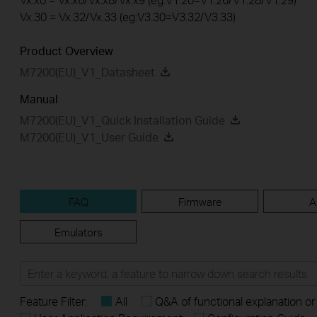
Vx.30 = Vx.32/Vx.33 (eg:V3.30=V3.32/V3.33)
Product Overview
M7200(EU)_V1_Datasheet
Manual
M7200(EU)_V1_Quick Installation Guide
M7200(EU)_V1_User Guide
FAQ
Firmware
A
Emulators
Feature Filter:
All
Q&A of functional explanation or