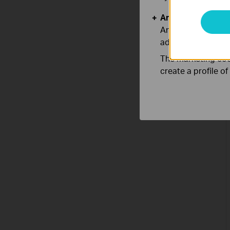
Analysis and Mar
Analysis cookies e
adapt the function
The marketing cook
create a profile o