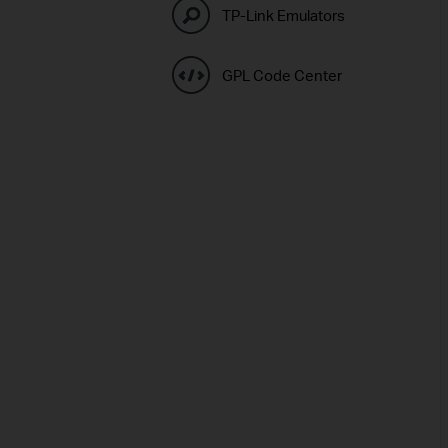
TP-Link Emulators
GPL Code Center