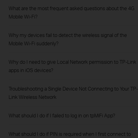
What are the most frequent asked questions about the 4G
Mobile Wi-Fi?
Why my devices fail to detect the wireless signal of the
Mobile Wi-Fi suddenly?
Why do I need to give Local Network permission to TP-Link
apps in iOS devices?
Troubleshooting a Single Device Not Connecting to Your TP-
Link Wireless Network
What should I do if I failed to log in on tpMiFi App?
What should I do if PIN is required when I first connect to