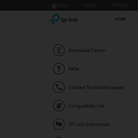
Click
to
TP-Link, Reliably Smart
skip
HOME
the
navigation
bar
Download Center
FAQs
Contact Technical Support
Compatibility List
TP-Link Community