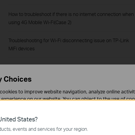
How to troubleshoot if there is no internet connection when
using 4G Mobile Wi-Fi(Case 2)
Troubleshooting for Wi-Fi disconnecting issue on TP-Link
MiFi devices
How to configure Data Settings of 4G Mobile Wi-Fi
y Choices
How to troubleshoot if there is no internet connection when
cookies to improve website navigation, analyze online activi
using 4G Mobile Wi-Fi(Case 1)
 experience on our website. You can object to the use of coo
 information in our
privacy policy
.
How to send SMS by tpMiFi
nited States?
necessary for the website to function and cannot be deactiv
How to set data usage limit by tpMiFi
ucts, events and services for your region.