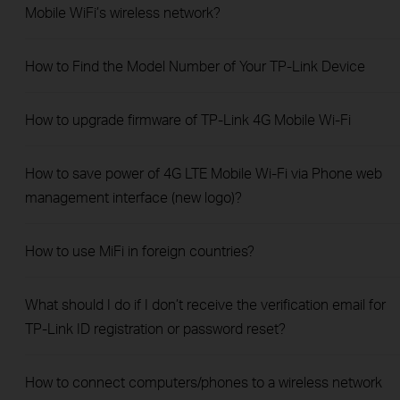
Mobile WiFi’s wireless network?
How to Find the Model Number of Your TP-Link Device
How to upgrade firmware of TP-Link 4G Mobile Wi-Fi
How to save power of 4G LTE Mobile Wi-Fi via Phone web
management interface (new logo)?
How to use MiFi in foreign countries?
What should I do if I don’t receive the verification email for
TP-Link ID registration or password reset?
How to connect computers/phones to a wireless network