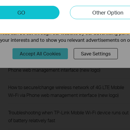
keting Cookies
How to enable data roaming of 4G LTE Mobile Wi-Fi via
GO
Other Option
nable us to analyze your activities on our website in order t
Phone web management interface (new logo)
ality of our website.
ies can be set through our website by our advertising partn
How to limit data usage of 4G LTE Mobile Wi-Fi via Phone
f your interests and to show you relevant advertisements on 
web management interface (new logo)
Accept All Cookies
Save Settings
How to block unknown devices with 4G LTE Mobile Wi-Fi via
Phone web management interface (new logo)
How to secure/change wireless network of 4G LTE Mobile
Wi-Fi via Phone web management interface (new logo)
Troubleshooting when TP-Link Mobile Wi-Fi device runs out
of battery relatively fast