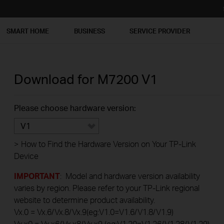
SMART HOME
BUSINESS
SERVICE PROVIDER
Download for
M7200
V1
Please choose hardware version:
V1
>
How to Find the Hardware Version on Your TP-Link
Device
IMPORTANT
: Model and hardware version availability
varies by region. Please refer to your TP-Link regional
website to determine product availability.
Vx.0 = Vx.6/Vx.8/Vx.9(eg:V1.0=V1.6/V1.8/V1.9)
Vx.x0 = Vx.x6/Vx.x8/Vx.x9 (eg:V1.20=V1.26/V1.28/V1.29)