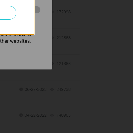
06-27-2022
172998
views
o improve and
ers in order to
06-27-2022
212868
views
other websites.
06-27-2022
121386
views
06-27-2022
249738
views
04-22-2022
148903
views