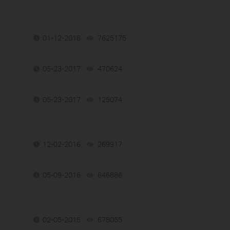
01-12-2018
7625175
views
05-23-2017
470624
views
05-23-2017
125074
views
12-02-2016
269917
views
05-09-2016
646886
views
02-05-2015
678055
views