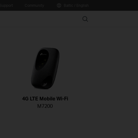
Support
Community
Baltic / English
Search
4G LTE Mobile Wi-Fi
M7200