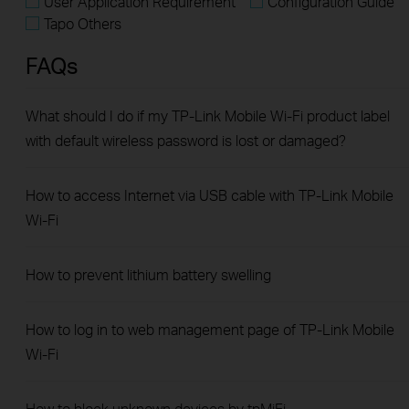
User Application Requirement
Configuration Guide
Tapo Others
FAQs
What should I do if my TP-Link Mobile Wi-Fi product label
with default wireless password is lost or damaged?
How to access Internet via USB cable with TP-Link Mobile
Wi-Fi
How to prevent lithium battery swelling
How to log in to web management page of TP-Link Mobile
Wi-Fi
How to block unknown devices by tpMiFi