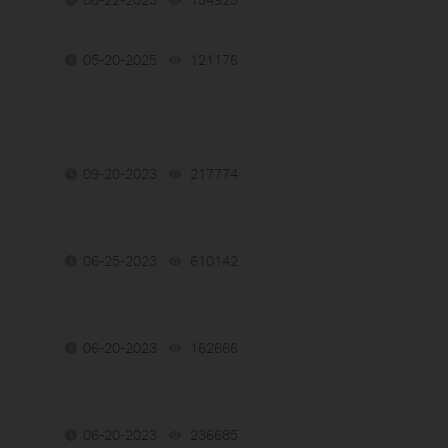
05-20-2025
121176
views
09-20-2023
217774
views
06-25-2023
610142
views
06-20-2023
162666
views
06-20-2023
236685
views