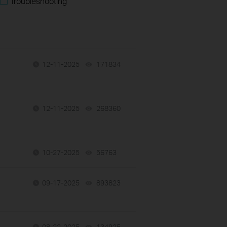
Troubleshooting
12-11-2025
171834
views
12-11-2025
268360
views
10-27-2025
56763
views
09-17-2025
893823
views
08-22-2025
134925
views