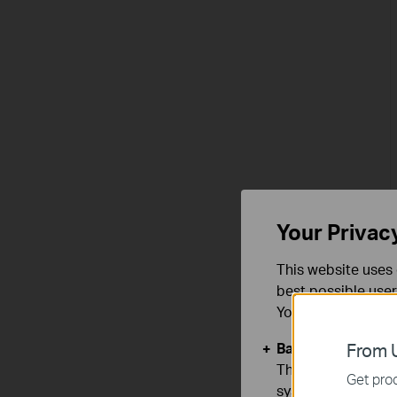
Your Privac
This website uses 
best possible user
You can find more
Basic Cookies
From U
These cookies are 
Get prod
systems.