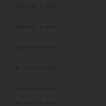
04-22-2022
167280
views
08-05-2021
163119
views
09-21-2020
187651
views
11-13-2019
218802
views
08-21-2019
134603
views
01-16-2018
287788
views