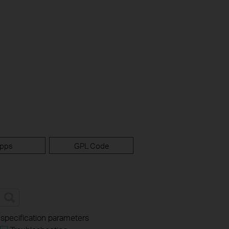
pps
GPL Code
 specification parameters