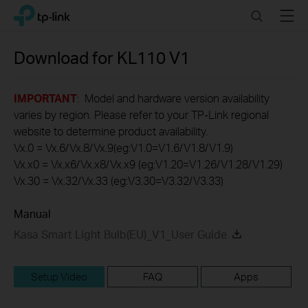
Click
Search
Menu
TP-Link, Reliably Smart
to
skip
the
Download for
KL110
V1
navigation
bar
IMPORTANT
: Model and hardware version availability
varies by region. Please refer to your TP-Link regional
website to determine product availability.
Vx.0 = Vx.6/Vx.8/Vx.9(eg:V1.0=V1.6/V1.8/V1.9)
Vx.x0 = Vx.x6/Vx.x8/Vx.x9 (eg:V1.20=V1.26/V1.28/V1.29)
Vx.30 = Vx.32/Vx.33 (eg:V3.30=V3.32/V3.33)
Manual
Kasa Smart Light Bulb(EU)_V1_User Guide
Setup Video
FAQ
Apps