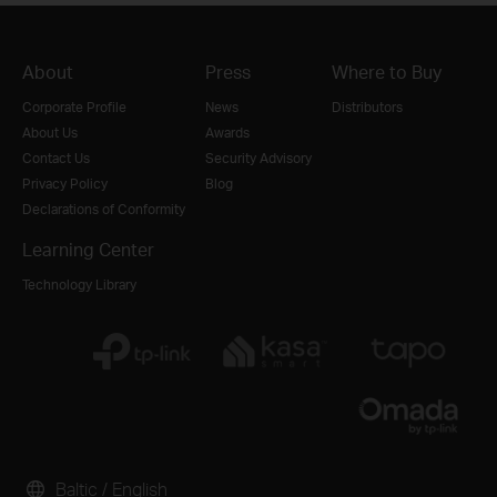
About
Press
Where to Buy
Corporate Profile
News
Distributors
About Us
Awards
Contact Us
Security Advisory
Privacy Policy
Blog
Declarations of Conformity
Learning Center
Technology Library
Baltic / English