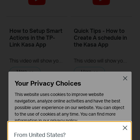
How to Setup Smart
Quick Tips - How to
Actions in the TP-
Create A schedule in
Link Kasa App
the Kasa App
This video will show you how to Setup the Smart Actions feature in the Kasa App.
This video will show you how to create a schedule for the device in the Kasa App.
More
More
Close
Your Privacy Choices
This website uses cookies to improve website
navigation, analyze online activities and have the best
possible user experience on our website. You can object
to the use of cookies at any time. You can find more
information in our
privacy policy
.
Close
Basic Cookies
From United States?
Quick Tips - How to
Quick Tips - How to
These cookies are necessary for the website to function