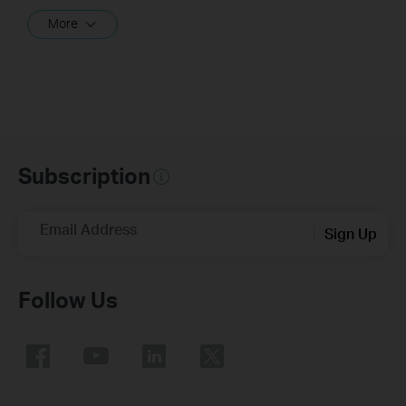
More
Subscription
Email Address
Sign Up
Follow Us