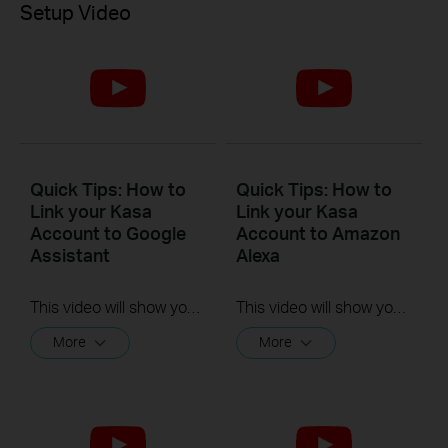
Setup Video
Quick Tips: How to
Quick Tips: How to
Link your Kasa
Link your Kasa
Account to Google
Account to Amazon
Assistant
Alexa
This video will show you how to how to link your Kasa Account to Google Assistant for voice control.
This video will show you how to how to link your Kasa Account to Google Assistant for voice control.
More
More