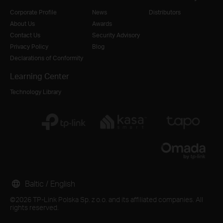
Corporate Profile
News
Distributors
About Us
Awards
Contact Us
Security Advisory
Privacy Policy
Blog
Declarations of Conformity
Learning Center
Technology Library
Baltic / English
©2026 TP-Link Polska Sp. z o.o. and its affiliated companies. All
rights reserved.