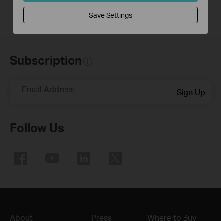
Save Settings
Subscription
Email Address
Sign Up
Follow Us
About
Press
Where to Buy