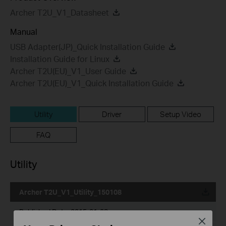
Archer T2U_V1_Datasheet
Manual
USB Adapter(JP)_Quick Installation Guide
Installation Guide for Linux
Archer T2U(EU)_V1_User Guide
Archer T2U(EU)_V1_Quick Installation Guide
Utility
Driver
Setup Video
FAQ
Utility
Archer T2U_V1_Utility_150108
Published Date:
2015-01-08
Close