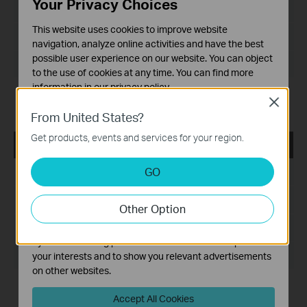
Your Privacy Choices
Language:
English
This website uses cookies to improve website
File Size:
navigation, analyze online activities and have the best
possible user experience on our website. You can object
Operating System: WinXP/7/8/8.1
to the use of cookies at any time. You can find more
information in our
privacy policy
.
Notes:
Close
For Archer T2U V1
Basic Cookies
From United States?
These cookies are necessary for the website to function
Get products, events and services for your region.
and cannot be deactivated in your systems.
Archer T2U_V1_Utility_140523
Analysis and Marketing Cookies
GO
Published Date:
2014-05-23
Analysis cookies enable us to analyze your activities on
our website in order to improve and adapt the
Language:
English
Other Option
functionality of our website.
The marketing cookies can be set through our website
File Size:
17.36 MB
by our advertising partners in order to create a profile of
Operating System: WinXP/7/8
your interests and to show you relevant advertisements
on other websites.
Notes:
Accept All Cookies
For Archer T2U V1