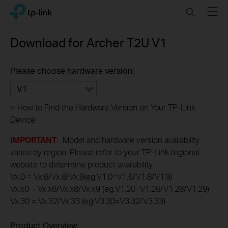
Click
Search
Menu
TP-Link, Reliably Smart
to
skip
the
Download for
Archer T2U
V1
navigation
bar
Please choose hardware version:
V1
>
How to Find the Hardware Version on Your TP-Link
Device
IMPORTANT
: Model and hardware version availability
varies by region. Please refer to your TP-Link regional
website to determine product availability.
Vx.0 = Vx.6/Vx.8/Vx.9(eg:V1.0=V1.6/V1.8/V1.9)
Vx.x0 = Vx.x6/Vx.x8/Vx.x9 (eg:V1.20=V1.26/V1.28/V1.29)
Vx.30 = Vx.32/Vx.33 (eg:V3.30=V3.32/V3.33)
Product Overview