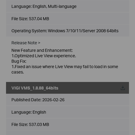
Language:
English, Multi-language
File Size:
537.04 MB
Operating System: Windows 7/10/11/Server 2008 64bits
Release Note >
New Feature and Enhancement:
1.Optimized Live View experience.
Bug Fix:
1.Fixed an issue where Live View may fail to load in some
cases.
VIGI VMS_1.8.88_64bits
Published Date:
2026-02-26
Language:
English
File Size:
537.03 MB