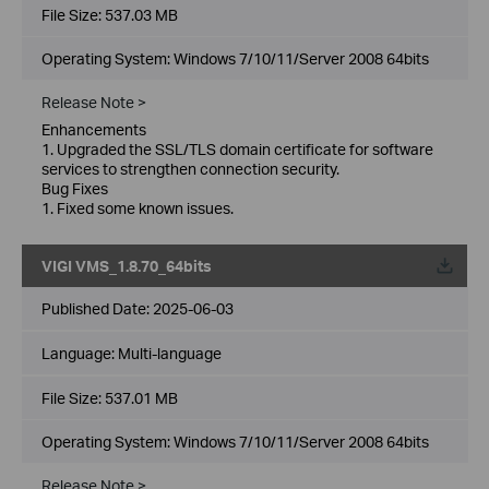
File Size:
537.03 MB
Operating System: Windows 7/10/11/Server 2008 64bits
Release Note >
Enhancements
1. Upgraded the SSL/TLS domain certificate for software
services to strengthen connection security.
Bug Fixes
1. Fixed some known issues.
VIGI VMS_1.8.70_64bits
Published Date:
2025-06-03
Language:
Multi-language
File Size:
537.01 MB
Operating System: Windows 7/10/11/Server 2008 64bits
Release Note >