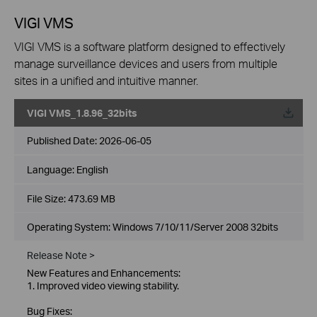
VIGI VMS
VIGI VMS is a software platform designed to effectively
manage surveillance devices and users from multiple
sites in a unified and intuitive manner.
VIGI VMS_1.8.96_32bits
Published Date:
2026-06-05
Language:
English
File Size:
473.69 MB
Operating System: Windows 7/10/11/Server 2008 32bits
Release Note >
New Features and Enhancements:
1. Improved video viewing stability.
Bug Fixes: