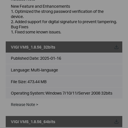
New Feature and Enhancements
1. Optimized the strong password verification of the
device.
2. Added support for digital signature to prevent tampering.
Bug Fixes
1. Fixed some known issues.
VIGI VMS_1.8.56_32bits
Published Date:
2025-01-16
Language:
Multi-language
File Size:
473.44 MB
Operating System: Windows 7/10/11/Server 2008 32bits
Release Note >
VIGI VMS_1.8.56_64bits