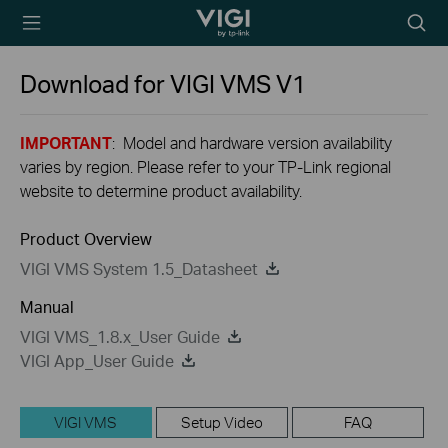
TP-Link, Reliably
Searc
Smart
icon
Download for
VIGI VMS
V1
IMPORTANT
: Model and hardware version availability
varies by region. Please refer to your TP-Link regional
website to determine product availability.
Product Overview
VIGI VMS System 1.5_Datasheet
Manual
VIGI VMS_1.8.x_User Guide
VIGI App_User Guide
VIGI VMS
Setup Video
FAQ