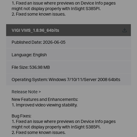
1. Fixed an issue where previews on Device Info pages
might not display properly with InSight S385PI.
2. Fixed some known issues.
VIGI VMS_1.8.96_64bits
Published Date:
2026-06-05
Language:
English
File Size:
536.98 MB
Operating System: Windows 7/10/11/Server 2008 64bits
Release Note >
New Features and Enhancements:
1. Improved video viewing stability.
Bug Fixes:
1. Fixed an issue where previews on Device Info pages
might not display properly with InSight S385PI.
2. Fixed some known issues.