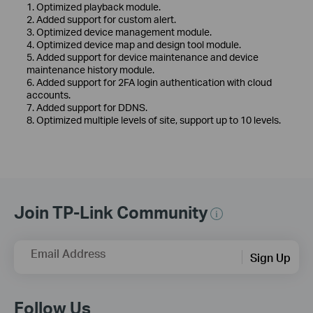
1. Optimized playback module.
2. Added support for custom alert.
3. Optimized device management module.
4. Optimized device map and design tool module.
5. Added support for device maintenance and device
maintenance history module.
6. Added support for 2FA login authentication with cloud
accounts.
7. Added support for DDNS.
8. Optimized multiple levels of site, support up to 10 levels.
Join TP-Link Community
Email Address
Sign Up
Follow Us