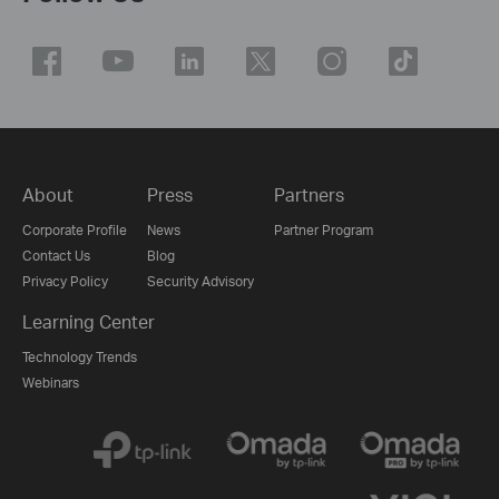
About
Press
Partners
Corporate Profile
News
Partner Program
Contact Us
Blog
Privacy Policy
Security Advisory
Learning Center
Technology Trends
Webinars