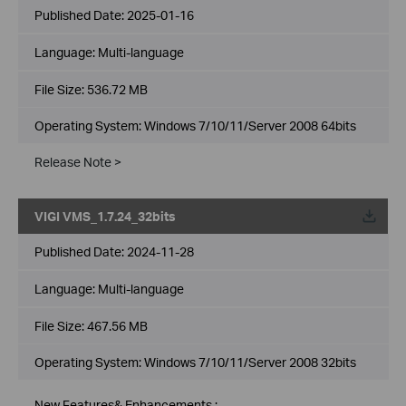
Published Date:
2025-01-16
Language:
Multi-language
File Size:
536.72 MB
Operating System: Windows 7/10/11/Server 2008 64bits
Release Note >
VIGI VMS_1.7.24_32bits
Published Date:
2024-11-28
Language:
Multi-language
File Size:
467.56 MB
Operating System: Windows 7/10/11/Server 2008 32bits
New Features& Enhancements :