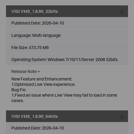
VIGI VMS_1.8.90_32bits
Published Date:
2026-04-10
Language:
Multi-language
File Size:
473.75 MB
Operating System: Windows 7/10/11/Server 2008 32bits
Release Note >
New Feature and Enhancement:
1.Optimized Live View experience.
Bug Fix:
1.Fixed an issue where Live View may fail to load in some
cases.
VIGI VMS_1.8.90_64bits
Published Date:
2026-04-10