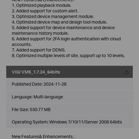
1. Optimized playback module.
2. Added support for custom alert.
3. Optimized device management module.
4. Optimized device map and design tool module.
5. Added support for device maintenance and device
maintenance history module.
6. Added support for 2FA login authentication with cloud
accounts.
7. Added support for DDNS.
8. Optimized multiple levels of site, support up to 10 levels.
VIGI VMS_1.7.24_64bits
Published Date:
2024-11-28
Language:
Multi-language
File Size:
530.77 MB
Operating System: Windows 7/10/11/Server 2008 64bits
New Features& Enhancements :