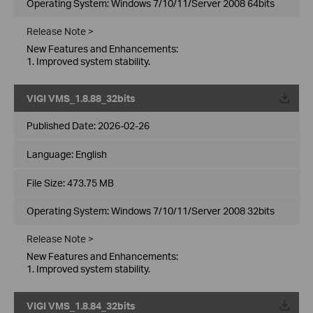
Operating System: Windows 7/10/11/Server 2008 64bits
Release Note >
New Features and Enhancements:
1. Improved system stability.
VIGI VMS_1.8.88_32bits
Published Date:
2026-02-26
Language:
English
File Size:
473.75 MB
Operating System: Windows 7/10/11/Server 2008 32bits
Release Note >
New Features and Enhancements:
1. Improved system stability.
VIGI VMS_1.8.84_32bits