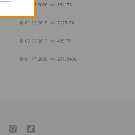
06-24-2026
184176
views
01-12-2018
7625174
views
03-19-2013
489171
views
01-17-2008
25765498
views