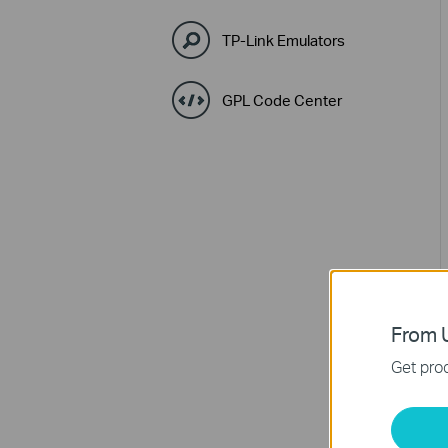
TP-Link Emulators
GPL Code Center
From U
Get prod