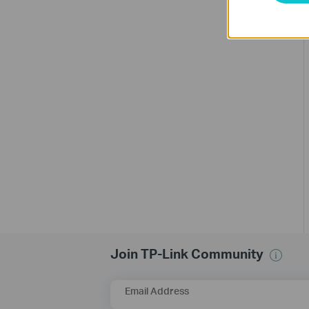
Join TP-Link Community
Email Address