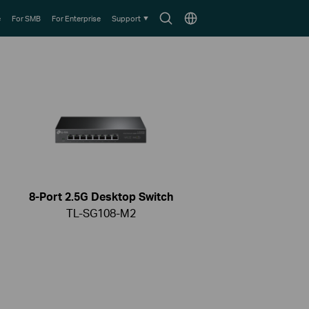
Search
Choose
e
For SMB
For Enterprise
Support
icon
location
8-Port 2.5G Desktop Switch
TL-SG108-M2