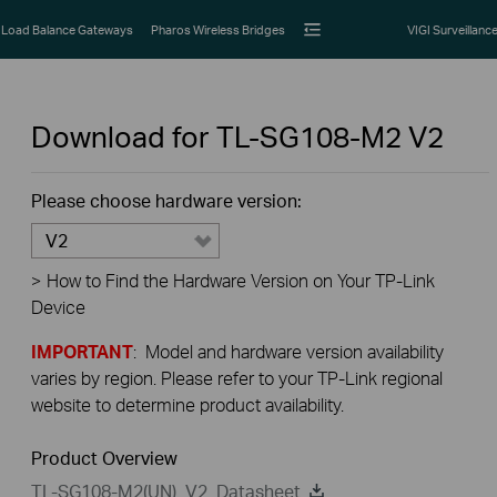
Load Balance Gateways
Pharos Wireless Bridges
VIGI Surveillanc
Download for
TL-SG108-M2
V2
Please choose hardware version:
V2
>
How to Find the Hardware Version on Your TP-Link
Device
IMPORTANT
: Model and hardware version availability
varies by region. Please refer to your TP-Link regional
website to determine product availability.
Product Overview
TL-SG108-M2(UN)_V2_Datasheet