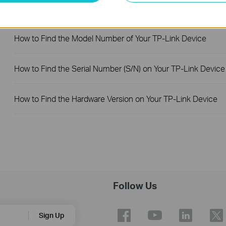
How to Troubleshoot No Internet Issue on Omada Switch
How to Find the Model Number of Your TP-Link Device
How to Find the Serial Number (S/N) on Your TP-Link Device
How to Find the Hardware Version on Your TP-Link Device
Follow Us
Sign Up