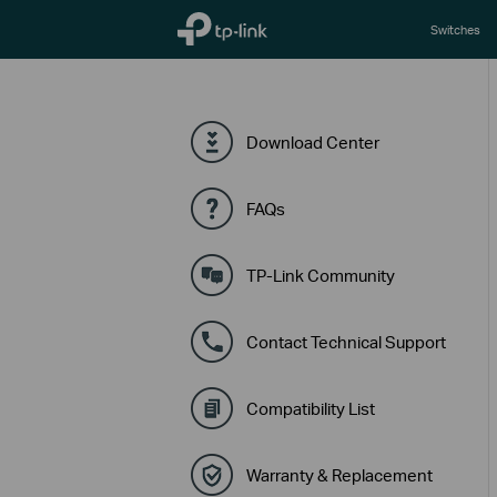
TP-Link, Reliably Smart
Switches
Download Center
FAQs
TP-Link Community
Contact Technical Support
Compatibility List
Warranty & Replacement