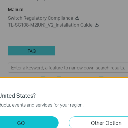
Manual
Switch Regulatory Compliance
TL-SG108-M2(UN)_V2_Installation Guide
FAQ
Feature Filter:
All
Troubleshooting
Tapo Other
FAQs
nited States?
ucts, events and services for your region.
How to Troubleshoot Unstable Internet Issue on Omada
Switch
GO
Other Option