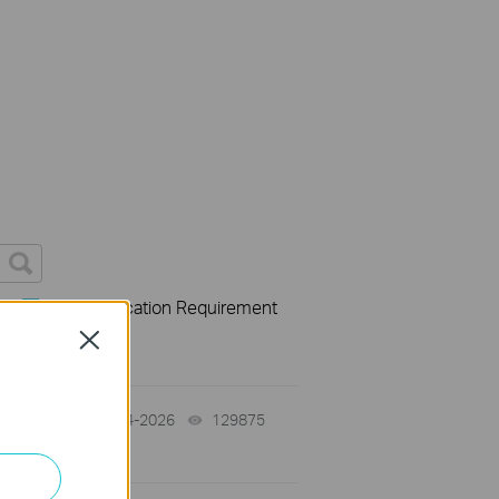
s
User Application Requirement
Close
06-24-2026
129875
views