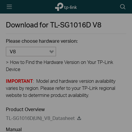
TP-Link,
Searc
Reliably
icon
Smart
Download for
TL-SG1016D
V8
Please choose hardware version:
V8
>
How to Find the Hardware Version on Your TP-Link
Device
IMPORTANT
: Model and hardware version availability
varies by region. Please refer to your TP-Link regional
website to determine product availability.
Product Overview
TL-SG1016D(UN)_V8_Datasheet
Manual