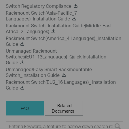
Switch Regulatory Compliance
Rackmount Switch(Asia-Pacific_7
Languages)_Installation Guide
Rackmount Switch_Installation Guide(Middle-East-
Africa_2 Languages)
Rackmount Switch(America_4 Languages)_Installation
Guide
Unmanaged Rackmount
Switches(EU1_13Languages)_Quick Installation
Guide
Unmanaged/Easy Smart Rackmountable
Switch_Installation Guide
Rackmount Switch(EU2_16 Languages)_ Installation
Guide
Related
FAQ
Documents