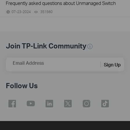
Frequently asked questions about Unmanaged Switch
07-23-2024
351560
views
Join TP-Link Community
Email Address
Sign Up
Follow Us