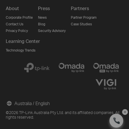
About
Press
Partners
Corporate Profile
News
Partner Program
Contact Us
Blog
Case Studies
Privacy Policy
Security Advisory
Learning Center
Technology Trends
Australia / English
©2026 TP-Link Australia Pty Ltd. and its affiliated companies. All
rights reserved.