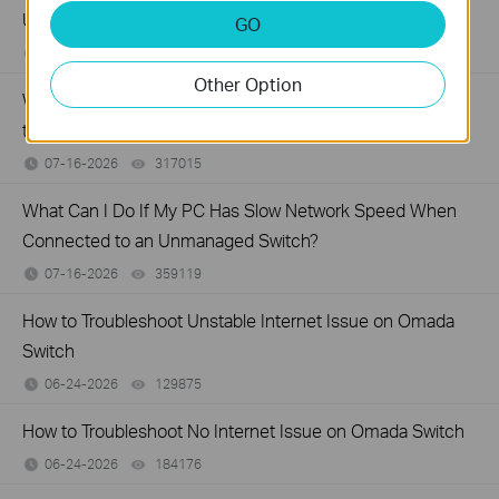
Unmanaged Switch?
GO
07-17-2026
415708
views
Other Option
What Can I Do If My PC Is Not Working When Connected
to a TP-Link Unmanaged Switch?
07-16-2026
317015
views
What Can I Do If My PC Has Slow Network Speed When
Connected to an Unmanaged Switch?
07-16-2026
359119
views
How to Troubleshoot Unstable Internet Issue on Omada
Switch
06-24-2026
129875
views
How to Troubleshoot No Internet Issue on Omada Switch
06-24-2026
184176
views