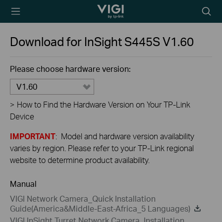
TP-Link, Reliably
Searc
Smart
icon
Download for
InSight S445S
V1.60
Please choose hardware version:
V1.60
>
How to Find the Hardware Version on Your TP-Link
Device
IMPORTANT
: Model and hardware version availability
varies by region. Please refer to your TP-Link regional
website to determine product availability.
Manual
VIGI Network Camera_Quick Installation
Guide(America&Middle-East-Africa_5 Languages)
VIGI InSight Turret Network Camera_Installation