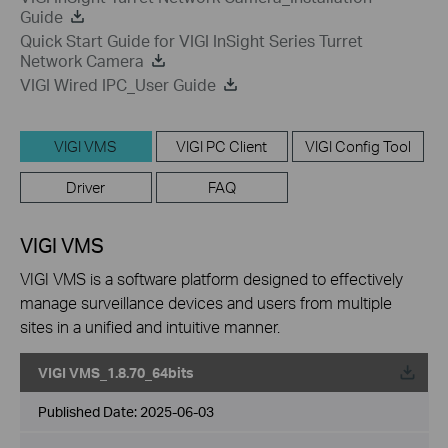
Guide
Quick Start Guide for VIGI InSight Series Turret
Network Camera
VIGI Wired IPC_User Guide
VIGI VMS
VIGI PC Client
VIGI Config Tool
Driver
FAQ
VIGI VMS
VIGI VMS is a software platform designed to effectively
manage surveillance devices and users from multiple
sites in a unified and intuitive manner.
VIGI VMS_1.8.70_64bits
Published Date:
2025-06-03