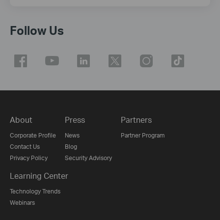
Follow Us
About
Press
Partners
Corporate Profile
News
Partner Program
Contact Us
Blog
Privacy Policy
Security Advisory
Learning Center
Technology Trends
Webinars