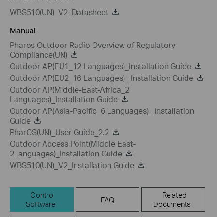
WBS510(UN)_V2_Datasheet
Manual
Pharos Outdoor Radio Overview of Regulatory
Compliance(UN)
Outdoor AP(EU1_12 Languages)_Installation Guide
Outdoor AP(EU2_16 Languages)_ Installation Guide
Outdoor AP(Middle-East-Africa_2
Languages)_Installation Guide
Outdoor AP(Asia-Pacific_6 Languages)_ Installation
Guide
PharOS(UN)_User Guide_2.2
Outdoor Access Point(Middle East-
2Languages)_Installation Guide
WBS510(UN)_V2_Installation Guide
Control
Related
FAQ
Software
Documents