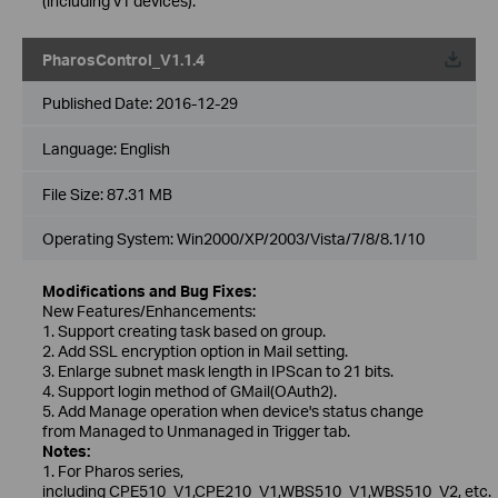
(including v1 devices).
PharosControl_V1.1.4
Published Date:
2016-12-29
Language:
English
File Size:
87.31 MB
Operating System: Win2000/XP/2003/Vista/7/8/8.1/10
Modifications and Bug Fixes:
New Features/Enhancements:
1. Support creating task based on group.
2. Add SSL encryption option in Mail setting.
3. Enlarge subnet mask length in IPScan to 21 bits.
4. Support login method of GMail(OAuth2).
5. Add Manage operation when device's status change
from Managed to Unmanaged in Trigger tab.
Notes:
1. For Pharos series,
including CPE510_V1,CPE210_V1,WBS510_V1,WBS510_V2, etc.