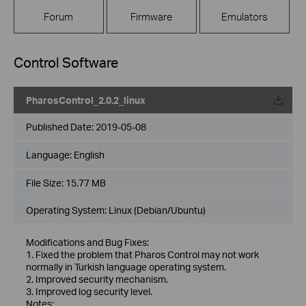
Forum
Firmware
Emulators
Control Software
PharosControl_2.0.2_linux
Published Date:
2019-05-08
Language:
English
File Size:
15.77 MB
Operating System: Linux (Debian/Ubuntu)
Modifications and Bug Fixes:
1. Fixed the problem that Pharos Control may not work
normally in Turkish language operating system.
2. Improved security mechanism.
3. Improved log security level.
Notes: