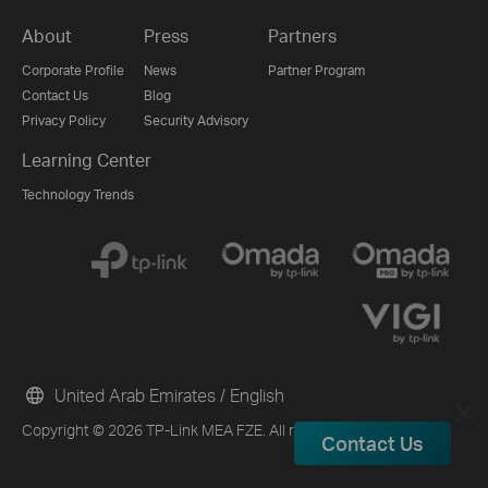
About
Press
Partners
Corporate Profile
News
Partner Program
Contact Us
Blog
Privacy Policy
Security Advisory
Learning Center
Technology Trends
United Arab Emirates / English
Copyright © 2026 TP-Link MEA FZE. All rights reserved.
Contact Us