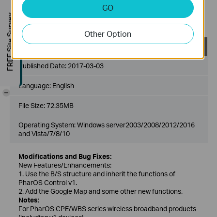
1. We suggest customers modify username and password
GO
after upgrading to the latest version of Pharos Control to
FREE Site Survey
improve security level.
Other Option
Pharos Control_2.0.4_Windows
Published Date:
2017-03-03
Language:
English
-
File Size:
72.35MB
Operating System: Windows server2003/2008/2012/2016
and Vista/7/8/10
Modifications and Bug Fixes:
New Features/Enhancements:
1. Use the B/S structure and inherit the functions of
PharOS Control v1.
2. Add the Google Map and some other new functions.
Notes:
For PharOS CPE/WBS series wireless broadband products