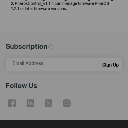
2. PharosControl_v1.1.4 can manage firmware PharOS
1.2.1 or later firmware versions.
Subscription
Email Address
Sign Up
Follow Us