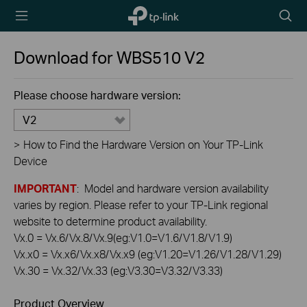
TP-Link,
Searc
Reliably
icon
Smart
Download for
WBS510
V2
Please choose hardware version:
V2
>
How to Find the Hardware Version on Your TP-Link
Device
IMPORTANT
: Model and hardware version availability
varies by region. Please refer to your TP-Link regional
website to determine product availability.
Vx.0 = Vx.6/Vx.8/Vx.9(eg:V1.0=V1.6/V1.8/V1.9)
Vx.x0 = Vx.x6/Vx.x8/Vx.x9 (eg:V1.20=V1.26/V1.28/V1.29)
Vx.30 = Vx.32/Vx.33 (eg:V3.30=V3.32/V3.33)
Product Overview