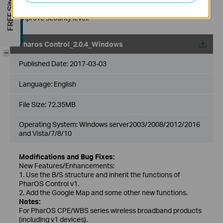
FREE Site Survey
after upgrading to the latest version of Pharos Control to
improve security level.
Pharos Control_2.0.4_Windows
-
Published Date:
2017-03-03
Language:
English
File Size:
72.35MB
Operating System: Windows server2003/2008/2012/2016
and Vista/7/8/10
Modifications and Bug Fixes:
New Features/Enhancements:
1. Use the B/S structure and inherit the functions of
PharOS Control v1.
2. Add the Google Map and some other new functions.
Notes:
For PharOS CPE/WBS series wireless broadband products
(including v1 devices).