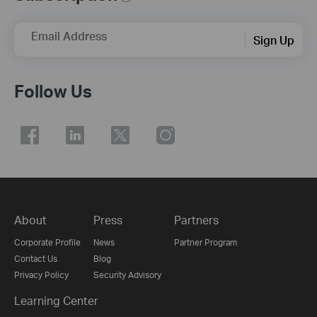
Email Address
Sign Up
Follow Us
About
Press
Partners
Corporate Profile
News
Partner Program
Contact Us
Blog
Privacy Policy
Security Advisory
Learning Center