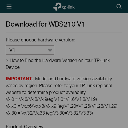
TP-Link,
Searc
Reliably
icon
Smart
Download for
WBS210
V1
Please choose hardware version:
V1
>
How to Find the Hardware Version on Your TP-Link
Device
IMPORTANT
: Model and hardware version availability
varies by region. Please refer to your TP-Link regional
website to determine product availability.
Vx.0 = Vx.6/Vx.8/Vx.9(eg:V1.0=V1.6/V1.8/V1.9)
Vx.x0 = Vx.x6/Vx.x8/Vx.x9 (eg:V1.20=V1.26/V1.28/V1.29)
Vx.30 = Vx.32/Vx.33 (eg:V3.30=V3.32/V3.33)
Product Overview