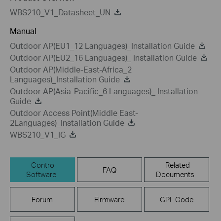
WBS210_V1_Datasheet_UN
Manual
Outdoor AP(EU1_12 Languages)_Installation Guide
Outdoor AP(EU2_16 Languages)_ Installation Guide
Outdoor AP(Middle-East-Africa_2
Languages)_Installation Guide
Outdoor AP(Asia-Pacific_6 Languages)_ Installation
Guide
Outdoor Access Point(Middle East-
2Languages)_Installation Guide
WBS210_V1_IG
Control
Related
FAQ
Software
Documents
Forum
Firmware
GPL Code