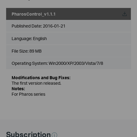
PharosControl_v1.1.1
Published Date:
2016-01-21
Language:
English
File Size:
89 MB
Operating System: Win2000/XP/2003/Vista/7/8
Modifications and Bug Fixes:
The first version released.
Notes:
For Pharos series
Subscription