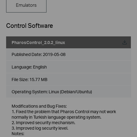
Emulators
Control Software
PharosControl_2.0.2_linux
Published Date:
2019-05-08
Language:
English
File Size:
15.77 MB
Operating System: Linux (Debian/Ubuntu)
Modifications and Bug Fixes:
1. Fixed the problem that Pharos Control may not work
normally in Turkish language operating system.
2. Improved security mechanism.
3. Improved log security level.
Notes: