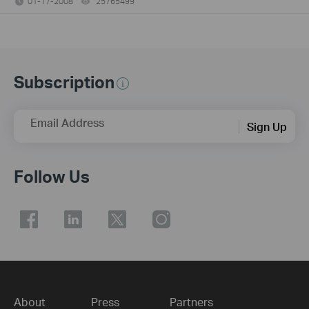
01-17-2008
25765499
views
Subscription
Email Address
Sign Up
Follow Us
About
Press
Partners