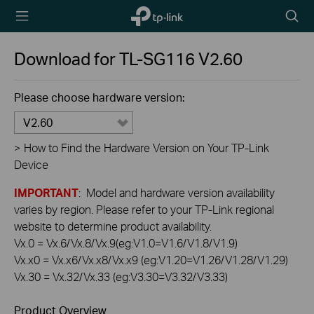
TP-Link,
Searc
Reliably
icon
Smart
Download for
TL-SG116
V2.60
Please choose hardware version:
V2.60
>
How to Find the Hardware Version on Your TP-Link
Device
IMPORTANT
: Model and hardware version availability
varies by region. Please refer to your TP-Link regional
website to determine product availability.
Vx.0 = Vx.6/Vx.8/Vx.9(eg:V1.0=V1.6/V1.8/V1.9)
Vx.x0 = Vx.x6/Vx.x8/Vx.x9 (eg:V1.20=V1.26/V1.28/V1.29)
Vx.30 = Vx.32/Vx.33 (eg:V3.30=V3.32/V3.33)
Product Overview