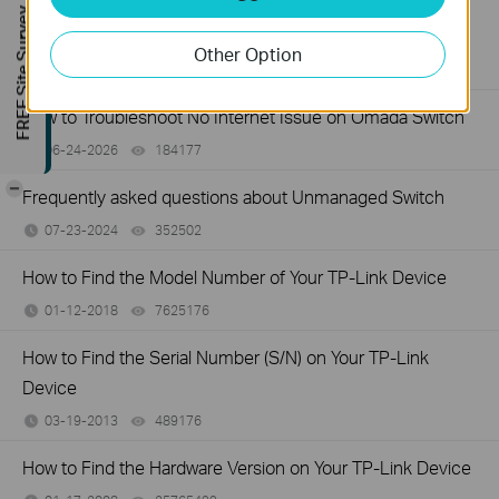
How to Troubleshoot Unstable Internet Issue on Omada
FREE Site Survey
Switch
Other Option
06-24-2026
129875
views
How to Troubleshoot No Internet Issue on Omada Switch
06-24-2026
184177
views
-
Frequently asked questions about Unmanaged Switch
07-23-2024
352502
views
How to Find the Model Number of Your TP-Link Device
01-12-2018
7625176
views
How to Find the Serial Number (S/N) on Your TP-Link
Device
03-19-2013
489176
views
How to Find the Hardware Version on Your TP-Link Device