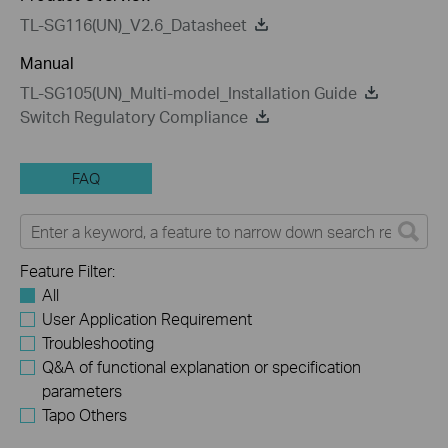
TL-SG116(UN)_V2.6_Datasheet
Manual
TL-SG105(UN)_Multi-model_Installation Guide
Switch Regulatory Compliance
FAQ
Feature Filter:
All
User Application Requirement
Troubleshooting
Q&A of functional explanation or specification
parameters
Tapo Others