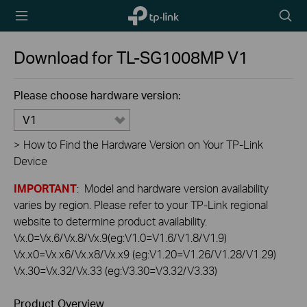
TP-Link,
Searc
Reliably
icon
Smart
Download for
TL-SG1008MP
V1
Please choose hardware version:
V1
>
How to Find the Hardware Version on Your TP-Link
Device
IMPORTANT
: Model and hardware version availability
varies by region. Please refer to your TP-Link regional
website to determine product availability.
Vx.0=Vx.6/Vx.8/Vx.9(eg:V1.0=V1.6/V1.8/V1.9)
Vx.x0=Vx.x6/Vx.x8/Vx.x9 (eg:V1.20=V1.26/V1.28/V1.29)
Vx.30=Vx.32/Vx.33 (eg:V3.30=V3.32/V3.33)
Product Overview