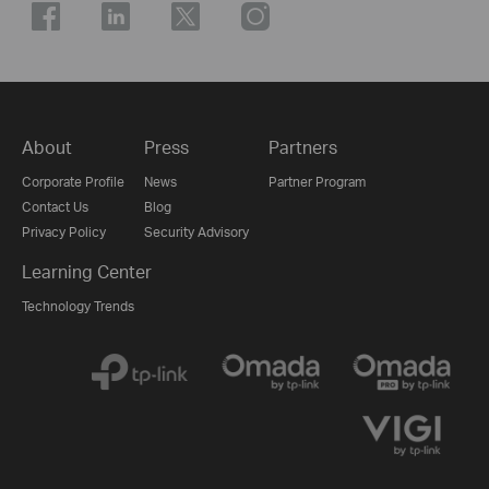
About
Press
Partners
Corporate Profile
News
Partner Program
Contact Us
Blog
Privacy Policy
Security Advisory
Learning Center
Technology Trends