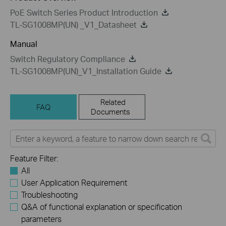
PoE Switch Series Product Introduction
TL-SG1008MP(UN) _V1_Datasheet
Manual
Switch Regulatory Compliance
TL-SG1008MP(UN)_V1_Installation Guide
Related
FAQ
Documents
Feature Filter:
All
User Application Requirement
Troubleshooting
Q&A of functional explanation or specification
parameters