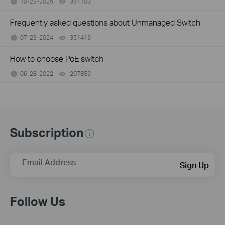
10-23-2025
391103
views
Frequently asked questions about Unmanaged Switch
07-23-2024
351416
views
How to choose PoE switch
06-28-2022
207859
views
Subscription
Email Address
Sign Up
Follow Us